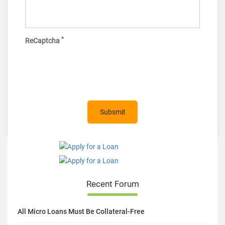
*
ReCaptcha
Recent Forum
All Micro Loans Must Be Collateral-Free