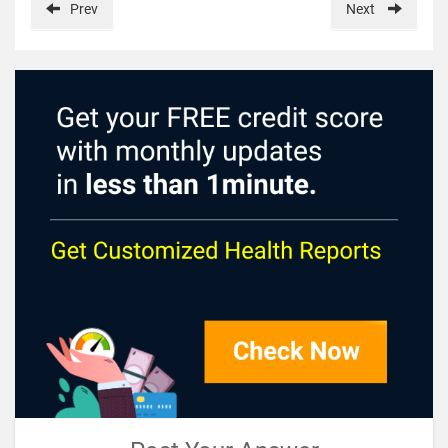
Prev
Next