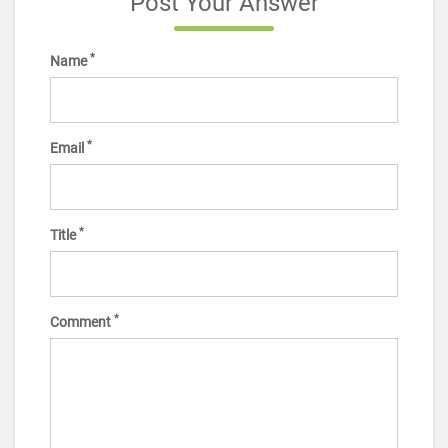
Post Your Answer
*
Name
*
Email
*
Title
*
Comment