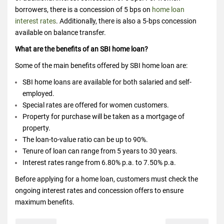
borrowers, there is a concession of 5 bps on
home loan
interest rates
. Additionally, there is also a 5-bps concession
available on balance transfer.
What are the benefits of an SBI home loan?
Some of the main benefits offered by SBI home loan are:
SBI home loans are available for both salaried and self-
employed.
Special rates are offered for women customers.
Property for purchase will be taken as a mortgage of
property.
The loan-to-value ratio can be up to 90%.
Tenure of loan can range from 5 years to 30 years.
Interest rates range from 6.80% p.a. to 7.50% p.a.
Before applying for a home loan, customers must check the
ongoing interest rates and concession offers to ensure
maximum benefits.