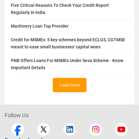
Five Critical Reasons To Check Your Credit Report
Regularly In India
Machinery Loan Top Provider
Credit for MSMEs: 5 key schemes beyond ECLGS, CGTMSE
meant to ease small businesses' capital woes
PNB Offers Loans For MSMEs Under Seva Scheme - Know
Important Details
Load more
Follow Us