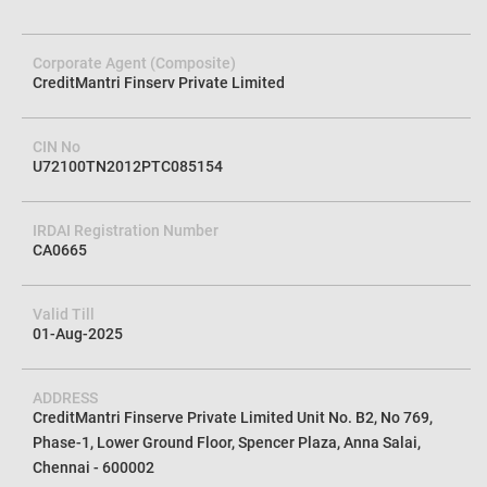
Corporate Agent (Composite)
CreditMantri Finserv Private Limited
CIN No
U72100TN2012PTC085154
IRDAI Registration Number
CA0665
Valid Till
01-Aug-2025
ADDRESS
CreditMantri Finserve Private Limited Unit No. B2, No 769,
Phase-1, Lower Ground Floor, Spencer Plaza, Anna Salai,
Chennai - 600002