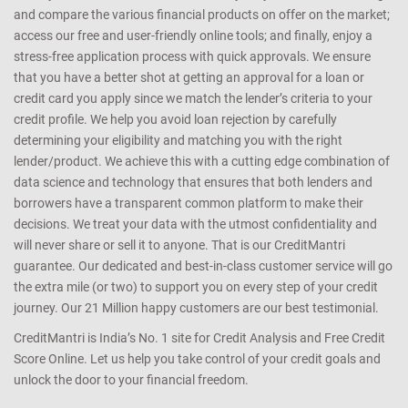
and compare the various financial products on offer on the market;
access our free and user-friendly online tools; and finally, enjoy a
stress-free application process with quick approvals. We ensure
that you have a better shot at getting an approval for a loan or
credit card you apply since we match the lender’s criteria to your
credit profile. We help you avoid loan rejection by carefully
determining your eligibility and matching you with the right
lender/product. We achieve this with a cutting edge combination of
data science and technology that ensures that both lenders and
borrowers have a transparent common platform to make their
decisions. We treat your data with the utmost confidentiality and
will never share or sell it to anyone. That is our CreditMantri
guarantee. Our dedicated and best-in-class customer service will go
the extra mile (or two) to support you on every step of your credit
journey. Our 21 Million happy customers are our best testimonial.
CreditMantri is India’s No. 1 site for Credit Analysis and Free Credit
Score Online. Let us help you take control of your credit goals and
unlock the door to your financial freedom.