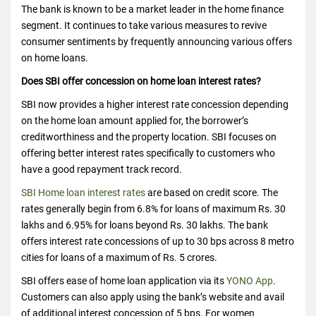
The bank is known to be a market leader in the home finance
segment. It continues to take various measures to revive
consumer sentiments by frequently announcing various offers
on home loans.
Does SBI offer concession on home loan interest rates?
SBI now provides a higher interest rate concession depending
on the home loan amount applied for, the borrower’s
creditworthiness and the property location. SBI focuses on
offering better interest rates specifically to customers who
have a good repayment track record.
SBI Home loan interest rates
are based on credit score. The
rates generally begin from 6.8% for loans of maximum Rs. 30
lakhs and 6.95% for loans beyond Rs. 30 lakhs. The bank
offers interest rate concessions of up to 30 bps across 8 metro
cities for loans of a maximum of Rs. 5 crores.
SBI offers ease of home loan application via its
YONO App
.
Customers can also apply using the bank’s website and avail
of additional interest concession of 5 bps. For women