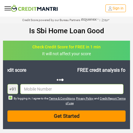
Sign in
Credit Score powered by our Bureau Partners
|
Is Sbi Home Loan Good
Check Credit Score for FREE in 1 min
It will not affect your score
FREE credit analysis for 1 year
+91
By logging in, I agree to the
Terms & Conditions
,
Privacy Policy
and
Credit Report Terms
of use