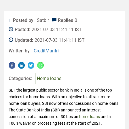
Posted by:
Satbir
Repiles
0
Posted:
2021-07-03 11:41:11 IST
Updated:
2021-07-03 11:41:11 IST
Written by -
CreditMantri
Categories:
Home loans
SBI, the largest public sector bank in India is one of the top
choices for home loans. With an objective to attract more
home loan buyers, SBI now offers concessions on home loans.
The State Bank of India (SBI) announced an interest
concession of a maximum of 30 bps on
home loans
and a
100% waiver on processing fees at the start of 2021.