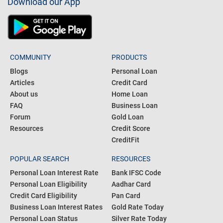
Download our App
COMMUNITY
PRODUCTS
Blogs
Personal Loan
Articles
Credit Card
About us
Home Loan
FAQ
Business Loan
Forum
Gold Loan
Resources
Credit Score
CreditFit
POPULAR SEARCH
RESOURCES
Personal Loan Interest Rate
Bank IFSC Code
Personal Loan Eligibility
Aadhar Card
Credit Card Eligibility
Pan Card
Business Loan Interest Rates
Gold Rate Today
Personal Loan Status
Silver Rate Today