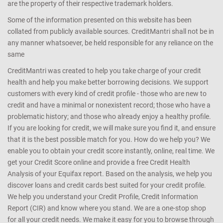
are the property of their respective trademark holders.
Some of the information presented on this website has been
collated from publicly available sources. CreditMantri shall not be in
any manner whatsoever, be held responsible for any reliance on the
same
CreditMantri was created to help you take charge of your credit
health and help you make better borrowing decisions. We support
customers with every kind of credit profile - those who are new to
credit and have a minimal or nonexistent record; those who have a
problematic history; and those who already enjoy a healthy profile.
If you are looking for credit, we will make sure you find it, and ensure
that it is the best possible match for you. How do we help you? We
enable you to obtain your credit score instantly, online, real time. We
get your Credit Score online and provide a free Credit Health
Analysis of your Equifax report. Based on the analysis, we help you
discover loans and credit cards best suited for your credit profile.
We help you understand your Credit Profile, Credit Information
Report (CIR) and know where you stand. We are a one-stop shop
for all your credit needs. We make it easy for you to browse through