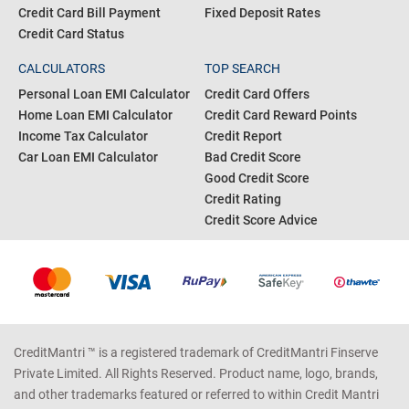
Credit Card Bill Payment
Fixed Deposit Rates
Credit Card Status
CALCULATORS
TOP SEARCH
Personal Loan EMI Calculator
Credit Card Offers
Home Loan EMI Calculator
Credit Card Reward Points
Income Tax Calculator
Credit Report
Car Loan EMI Calculator
Bad Credit Score
Good Credit Score
Credit Rating
Credit Score Advice
CreditMantri ™ is a registered trademark of CreditMantri Finserve
Private Limited. All Rights Reserved. Product name, logo, brands,
and other trademarks featured or referred to within Credit Mantri