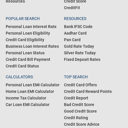
Resources
Credit Score
CreditFit
POPULAR SEARCH
RESOURCES
Personal Loan Interest Rate
Bank IFSC Code
Personal Loan Eligibility
Aadhar Card
Credit Card Eligibility
Pan Card
Business Loan Interest Rates
Gold Rate Today
Personal Loan Status
Silver Rate Today
Credit Card Bill Payment
Fixed Deposit Rates
Credit Card Status
CALCULATORS
TOP SEARCH
Personal Loan EMI Calculator
Credit Card Offers
Home Loan EMI Calculator
Credit Card Reward Points
Income Tax Calculator
Credit Report
Car Loan EMI Calculator
Bad Credit Score
Good Credit Score
Credit Rating
Credit Score Advice