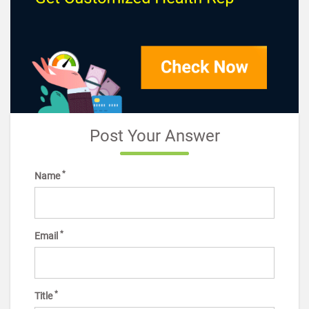
Post Your Answer
*
Name
*
Email
*
Title