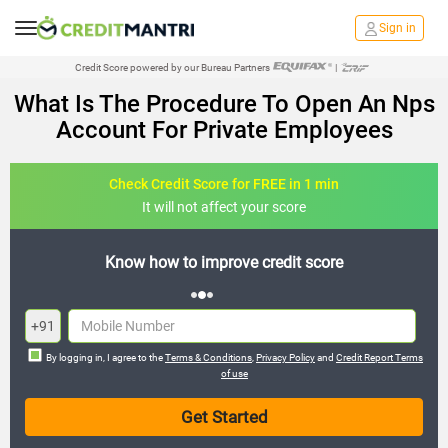
Sign in
Credit Score powered by our Bureau Partners
|
What Is The Procedure To Open An Nps
Account For Private Employees
Check Credit Score for FREE in 1 min
It will not affect your score
edit score
FREE credit analysis for 1 ye
+91
By logging in, I agree to the
Terms & Conditions
,
Privacy Policy
and
Credit Report Terms
of use