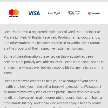
CreditMantri ™ is a registered trademark of CreditMantri Finserve
Private Limited. All Rights Reserved. Product name, logo, brands,
and other trademarks featured or referred to within Credit Mantri
are the property of their respective trademark holders.
Some of the information presented on this website has been
collated from publicly available sources. CreditMantri shall not be in
any manner whatsoever, be held responsible for any reliance on the
same
CreditMantri was created to help you take charge of your credit
health and help you make better borrowing decisions. We support
customers with every kind of credit profile - those who are new to
credit and have a minimal or nonexistent record; those who have a
problematic history; and those who already enjoy a healthy profile.