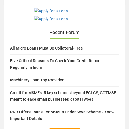
Recent Forum
All Micro Loans Must Be Collateral-Free
Five Critical Reasons To Check Your Credit Report
Regularly In India
Machinery Loan Top Provider
Credit for MSMEs: 5 key schemes beyond ECLGS, CGTMSE
meant to ease small businesses' capital woes
PNB Offers Loans For MSMEs Under Seva Scheme - Know
Important Details