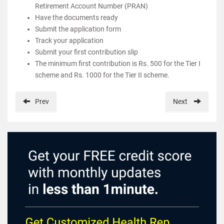
Retirement Account Number (PRAN)
Have the documents ready
Submit the application form
Track your application
Submit your first contribution slip
The minimum first contribution is Rs. 500 for the Tier I
scheme and Rs. 1000 for the Tier II scheme.
Prev
Next