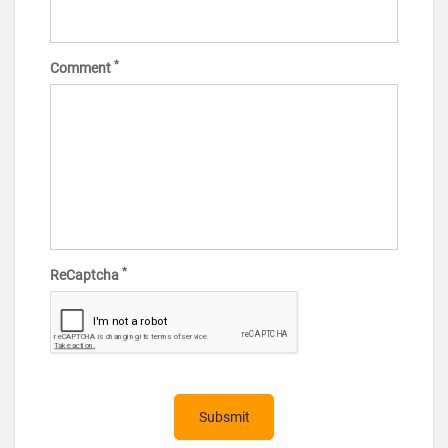
*
Comment
*
ReCaptcha