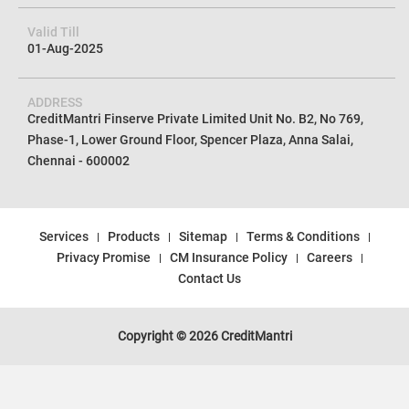
Valid Till
01-Aug-2025
ADDRESS
CreditMantri Finserve Private Limited Unit No. B2, No 769,
Phase-1, Lower Ground Floor, Spencer Plaza, Anna Salai,
Chennai - 600002
Services
Products
Sitemap
Terms & Conditions
Privacy Promise
CM Insurance Policy
Careers
Contact Us
Copyright © 2026 CreditMantri