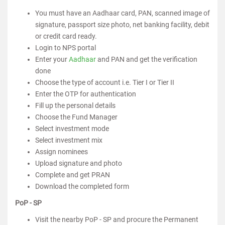
You must have an Aadhaar card, PAN, scanned image of
signature, passport size photo, net banking facility, debit
or credit card ready.
Login to NPS portal
Enter your
Aadhaar
and PAN and get the verification
done
Choose the type of account i.e. Tier I or Tier II
Enter the OTP for authentication
Fill up the personal details
Choose the Fund Manager
Select investment mode
Select investment mix
Assign nominees
Upload signature and photo
Complete and get PRAN
Download the completed form
PoP - SP
Visit the nearby PoP - SP and procure the Permanent