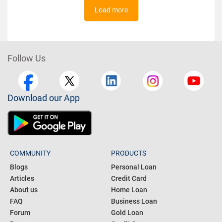
Load more
Follow Us
Download our App
COMMUNITY
PRODUCTS
Blogs
Personal Loan
Articles
Credit Card
About us
Home Loan
FAQ
Business Loan
Forum
Gold Loan