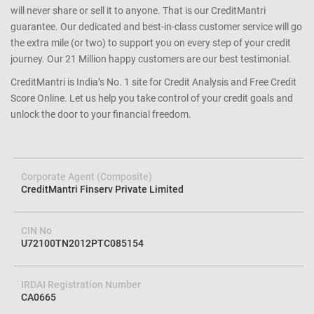
will never share or sell it to anyone. That is our CreditMantri
guarantee. Our dedicated and best-in-class customer service will go
the extra mile (or two) to support you on every step of your credit
journey. Our 21 Million happy customers are our best testimonial.
CreditMantri is India’s No. 1 site for Credit Analysis and Free Credit
Score Online. Let us help you take control of your credit goals and
unlock the door to your financial freedom.
Corporate Agent (Composite)
CreditMantri Finserv Private Limited
CIN No
U72100TN2012PTC085154
IRDAI Registration Number
CA0665