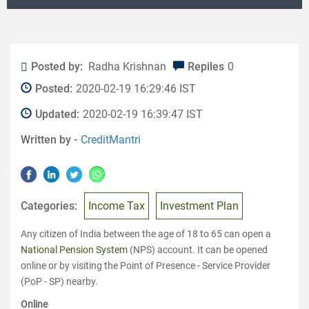
Posted by:
Radha Krishnan
Repiles
0
Posted:
2020-02-19 16:29:46 IST
Updated:
2020-02-19 16:39:47 IST
Written by -
CreditMantri
Categories:
Income Tax
Investment Plan
Any citizen of India between the age of 18 to 65 can open a
National Pension System
(NPS) account. It can be opened
online or by visiting the Point of Presence - Service Provider
(PoP - SP) nearby.
Online