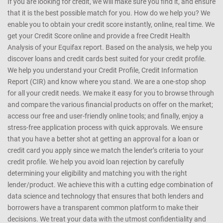
If you are looking for credit, we will make sure you find it, and ensure
that it is the best possible match for you. How do we help you? We
enable you to obtain your credit score instantly, online, real time. We
get your Credit Score online and provide a free Credit Health
Analysis of your Equifax report. Based on the analysis, we help you
discover loans and credit cards best suited for your credit profile.
We help you understand your Credit Profile, Credit Information
Report (CIR) and know where you stand. We are a one-stop shop
for all your credit needs. We make it easy for you to browse through
and compare the various financial products on offer on the market;
access our free and user-friendly online tools; and finally, enjoy a
stress-free application process with quick approvals. We ensure
that you have a better shot at getting an approval for a loan or
credit card you apply since we match the lender’s criteria to your
credit profile. We help you avoid loan rejection by carefully
determining your eligibility and matching you with the right
lender/product. We achieve this with a cutting edge combination of
data science and technology that ensures that both lenders and
borrowers have a transparent common platform to make their
decisions. We treat your data with the utmost confidentiality and