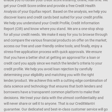
enable you to obtain your credit score instantly, online, real time. We
get your Credit Score online and provide a free Credit Health
Analysis of your Equifax report. Based on the analysis, we help you
discover loans and credit cards best suited for your credit profile.
We help you understand your Credit Profile, Credit Information
Report (CIR) and know where you stand. We are a one-stop shop
for all your credit needs. We make it easy for you to browse through
and compare the various financial products on offer on the market;
access our free and user-friendly online tools; and finally, enjoy a
stress-free application process with quick approvals. We ensure
that you have a better shot at getting an approval for a loan or
credit card you apply since we match the lender’s criteria to your
credit profile. We help you avoid loan rejection by carefully
determining your eligibility and matching you with the right
lender/product. We achieve this with a cutting edge combination of
data science and technology that ensures that both lenders and
borrowers have a transparent common platform to make their
decisions. We treat your data with the utmost confidentiality and
will never share or sell it to anyone. That is our CreditMantri
guarantee. Our dedicated and best-in-class customer service will go