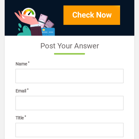
Post Your Answer
*
Name
*
Email
*
Title