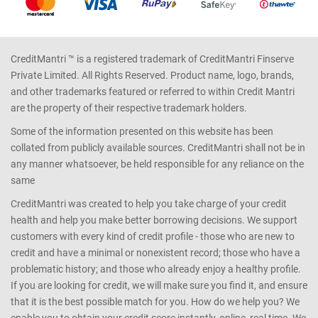
CreditMantri ™ is a registered trademark of CreditMantri Finserve
Private Limited. All Rights Reserved. Product name, logo, brands,
and other trademarks featured or referred to within Credit Mantri
are the property of their respective trademark holders.
Some of the information presented on this website has been
collated from publicly available sources. CreditMantri shall not be in
any manner whatsoever, be held responsible for any reliance on the
same
CreditMantri was created to help you take charge of your credit
health and help you make better borrowing decisions. We support
customers with every kind of credit profile - those who are new to
credit and have a minimal or nonexistent record; those who have a
problematic history; and those who already enjoy a healthy profile.
If you are looking for credit, we will make sure you find it, and ensure
that it is the best possible match for you. How do we help you? We