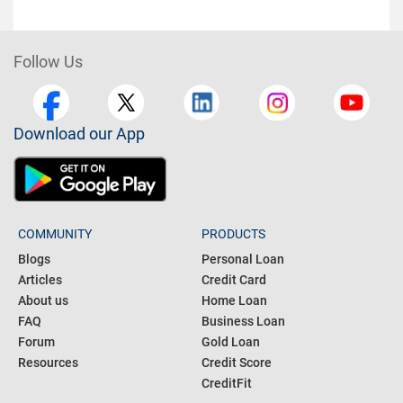
Follow Us
Download our App
COMMUNITY
PRODUCTS
Blogs
Personal Loan
Articles
Credit Card
About us
Home Loan
FAQ
Business Loan
Forum
Gold Loan
Resources
Credit Score
CreditFit