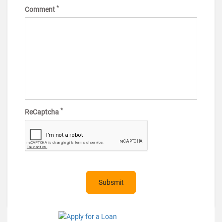
*
Comment
*
ReCaptcha