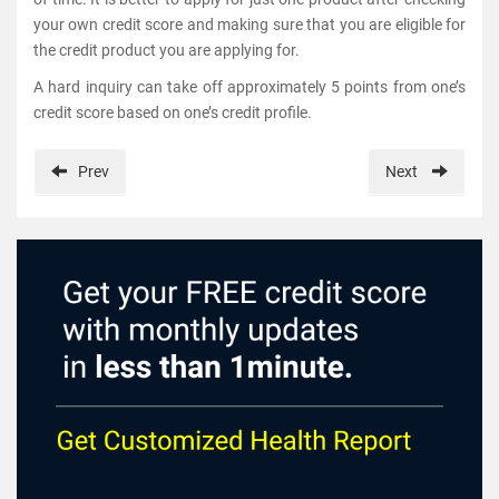
your own credit score and making sure that you are eligible for
the credit product you are applying for.
A hard inquiry can take off approximately 5 points from one’s
credit score based on one’s credit profile.
Prev
Next