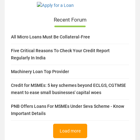
Recent Forum
All Micro Loans Must Be Collateral-Free
Five Critical Reasons To Check Your Credit Report
Regularly In India
Machinery Loan Top Provider
Credit for MSMEs: 5 key schemes beyond ECLGS, CGTMSE
meant to ease small businesses' capital woes
PNB Offers Loans For MSMEs Under Seva Scheme - Know
Important Details
Load more