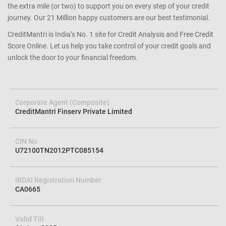
the extra mile (or two) to support you on every step of your credit
journey. Our 21 Million happy customers are our best testimonial.
CreditMantri is India’s No. 1 site for Credit Analysis and Free Credit
Score Online. Let us help you take control of your credit goals and
unlock the door to your financial freedom.
Corporate Agent (Composite)
CreditMantri Finserv Private Limited
CIN No
U72100TN2012PTC085154
IRDAI Registration Number
CA0665
Valid Till