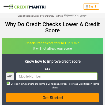
Sign in
Credit Score powered by our Bureau Partners
|
Why Do Credit Checks Lower A Credit
Score
Check Credit Score for FREE in 1 min
It will not affect your score
core
FREE credit analysis for 1 year
+91
By logging in, I agree to the
Terms & Conditions
,
Privacy Policy
and
Credit Report Terms
of use