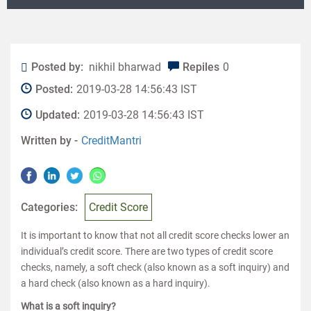
Posted by:
nikhil bharwad
Repiles
0
Posted:
2019-03-28 14:56:43 IST
Updated:
2019-03-28 14:56:43 IST
Written by -
CreditMantri
Categories:
Credit Score
It is important to know that not all credit score checks lower an
individual’s credit score. There are two types of credit score
checks, namely, a soft check (also known as a soft inquiry) and
a hard check (also known as a hard inquiry).
What is a soft inquiry?