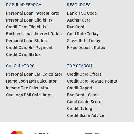
POPULAR SEARCH
RESOURCES
Personal Loan Interest Rate
Bank IFSC Code
Personal Loan Eligibility
Aadhar Card
Credit Card Eligibility
Pan Card
Business Loan Interest Rates
Gold Rate Today
Personal Loan Status
Silver Rate Today
Credit Card Bill Payment
Fixed Deposit Rates
Credit Card Status
CALCULATORS
TOP SEARCH
Personal Loan EMI Calculator
Credit Card Offers
Home Loan EMI Calculator
Credit Card Reward Points
Income Tax Calculator
Credit Report
Car Loan EMI Calculator
Bad Credit Score
Good Credit Score
Credit Rating
Credit Score Advice