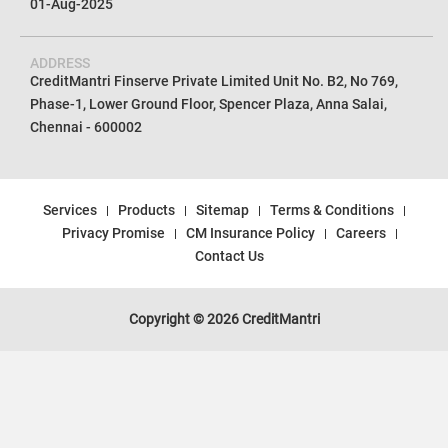
01-Aug-2025
ADDRESS
CreditMantri Finserve Private Limited Unit No. B2, No 769,
Phase-1, Lower Ground Floor, Spencer Plaza, Anna Salai,
Chennai - 600002
Services
Products
Sitemap
Terms & Conditions
Privacy Promise
CM Insurance Policy
Careers
Contact Us
Copyright © 2026 CreditMantri