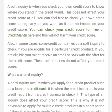
A soft inquiry is when you check your own credit score to know
where you stand in the credit world. This does not affect your
credit score at all. You can feel free to check your own credit
score as regularly as you want as it has no impact on your
credit score.
You can check your credit score for free on
CreditMantri here
and this will not harm your credit score.
Also, in some cases, some credit companies do a soft inquiry to
check if you are eligible for a particular credit product. If you
are eligible, you might receive an email or SMS with the offer for
the credit score. These soft inquiries do not affect your credit
score.
What is a hard inquiry?
A hard inquiry occurs when you apply for a credit product such
as a
loan
or a
credit card
. It is when the credit issuer pulls your
credit report from a credit bureau to check it. This type of an
inquiry does affect your credit score. This is why it is not
advisable to apply for multiple credit products in a short period
of time. It is better to apply for just one product after checking