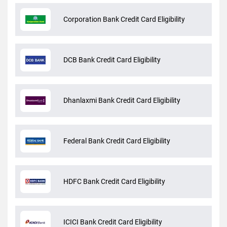
Corporation Bank Credit Card Eligibility
DCB Bank Credit Card Eligibility
Dhanlaxmi Bank Credit Card Eligibility
Federal Bank Credit Card Eligibility
HDFC Bank Credit Card Eligibility
ICICI Bank Credit Card Eligibility