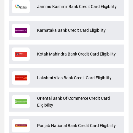
Jammu Kashmir Bank Credit Card Eligibility
Karnataka Bank Credit Card Eligibility
Kotak Mahindra Bank Credit Card Eligibility
Lakshmi Vilas Bank Credit Card Eligibility
Oriental Bank Of Commerce Credit Card
Eligibility
Punjab National Bank Credit Card Eligibility