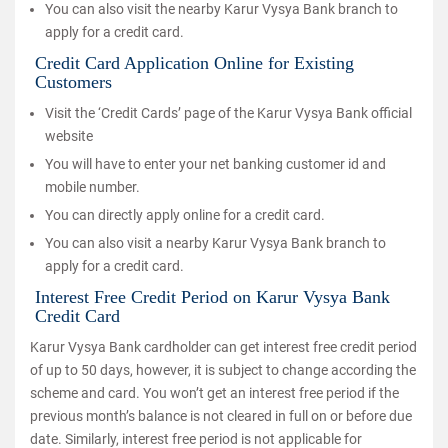
You can also visit the nearby Karur Vysya Bank branch to
apply for a credit card.
Credit Card Application Online for Existing
Customers
Visit the ‘Credit Cards’ page of the Karur Vysya Bank official
website
You will have to enter your net banking customer id and
mobile number.
You can directly apply online for a credit card.
You can also visit a nearby Karur Vysya Bank branch to
apply for a credit card.
Interest Free Credit Period on Karur Vysya Bank
Credit Card
Karur Vysya Bank cardholder can get interest free credit period
of up to 50 days, however, it is subject to change according the
scheme and card. You won’t get an interest free period if the
previous month’s balance is not cleared in full on or before due
date. Similarly, interest free period is not applicable for