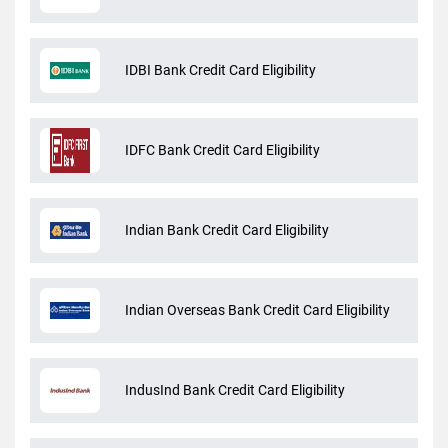
IDBI Bank Credit Card Eligibility
IDFC Bank Credit Card Eligibility
Indian Bank Credit Card Eligibility
Indian Overseas Bank Credit Card Eligibility
IndusInd Bank Credit Card Eligibility