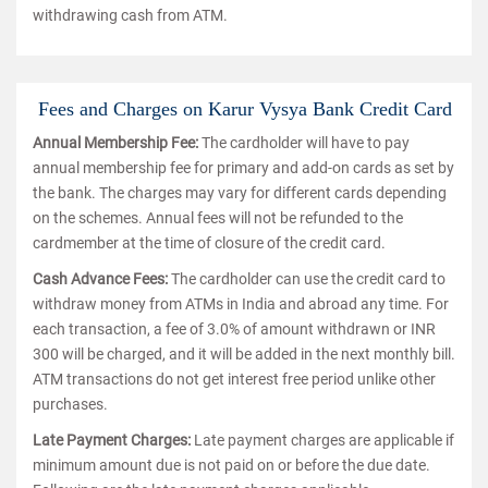
withdrawing cash from ATM.
Fees and Charges on Karur Vysya Bank Credit Card
Annual Membership Fee:
The cardholder will have to pay
annual membership fee for primary and add-on cards as set by
the bank. The charges may vary for different cards depending
on the schemes. Annual fees will not be refunded to the
cardmember at the time of closure of the credit card.
Cash Advance Fees:
The cardholder can use the credit card to
withdraw money from ATMs in India and abroad any time. For
each transaction, a fee of 3.0% of amount withdrawn or INR
300 will be charged, and it will be added in the next monthly bill.
ATM transactions do not get interest free period unlike other
purchases.
Late Payment Charges:
Late payment charges are applicable if
minimum amount due is not paid on or before the due date.