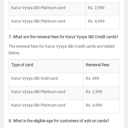
Karur Vysya SBI Platinum card
Rs. 2,999
Karur Vysya SBI Platinum card
Rs. 4,999
7. What are the renewal fees for Karur Vysya SBI Credit cards?
The renewal fees for Karur Vysya SBI Credit cards are tabled
below,
Type of card
Renewal fees
Karur Vysya SBI Gold card
Rs. 499
Karur Vysya SBI Platinum card
Rs. 2,999
Karur Vysya SBI Platinum card
Rs. 4,999
8. What is the eligible age for customers of add on cards?