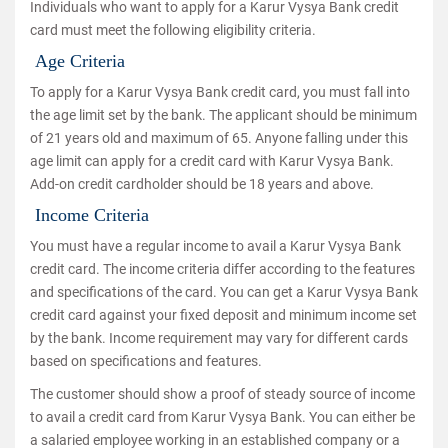
Individuals who want to apply for a Karur Vysya Bank credit
card must meet the following eligibility criteria.
Age Criteria
To apply for a Karur Vysya Bank credit card, you must fall into
the age limit set by the bank. The applicant should be minimum
of 21 years old and maximum of 65. Anyone falling under this
age limit can apply for a credit card with Karur Vysya Bank.
Add-on credit cardholder should be 18 years and above.
Income Criteria
You must have a regular income to avail a Karur Vysya Bank
credit card. The income criteria differ according to the features
and specifications of the card. You can get a Karur Vysya Bank
credit card against your fixed deposit and minimum income set
by the bank. Income requirement may vary for different cards
based on specifications and features.
The customer should show a proof of steady source of income
to avail a credit card from Karur Vysya Bank. You can either be
a salaried employee working in an established company or a