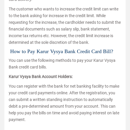
The customer who wants to increase the credit limit can write
to the bank asking for increase in the credit limit. While
requesting for the increase, the cardholder needs to submit the
financial documents such as salary slip, bank statement,
income tax returns etc. However, the credit limit increase is
determined at the sole discretion of the bank.
How to Pay Karur Vysya Bank Credit Card Bill?
You can use the following methods to pay your Karur Vysya
Bank credit card bills.
Karur Vysya Bank Account Holders:
You can register with the bank for net banking facility to make
your credit card payments online. After the registration, you
can submit a written standing instruction to automatically
debit a pre-determined amount from your account. This can
help you pay the bills on time and avoid paying interest on late
payment.