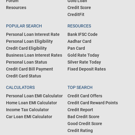
Forum
Gold Loan
Resources
Credit Score
CreditFit
POPULAR SEARCH
RESOURCES
Personal Loan Interest Rate
Bank IFSC Code
Personal Loan Eligibility
Aadhar Card
Credit Card Eligibility
Pan Card
Business Loan Interest Rates
Gold Rate Today
Personal Loan Status
Silver Rate Today
Credit Card Bill Payment
Fixed Deposit Rates
Credit Card Status
CALCULATORS
TOP SEARCH
Personal Loan EMI Calculator
Credit Card Offers
Home Loan EMI Calculator
Credit Card Reward Points
Income Tax Calculator
Credit Report
Car Loan EMI Calculator
Bad Credit Score
Good Credit Score
Credit Rating