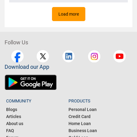
Load more
Follow Us
Download our App
COMMUNITY
PRODUCTS
Blogs
Personal Loan
Articles
Credit Card
About us
Home Loan
FAQ
Business Loan