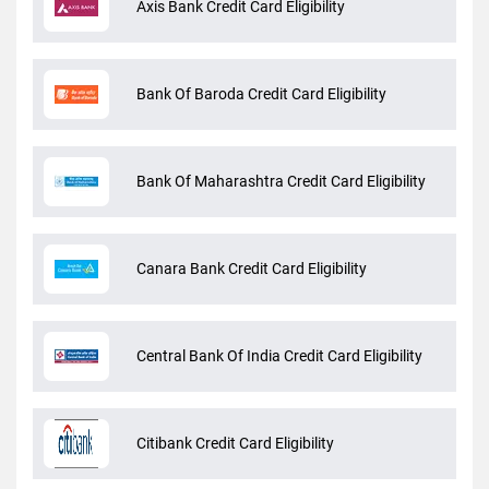
Axis Bank Credit Card Eligibility
Bank Of Baroda Credit Card Eligibility
Bank Of Maharashtra Credit Card Eligibility
Canara Bank Credit Card Eligibility
Central Bank Of India Credit Card Eligibility
Citibank Credit Card Eligibility