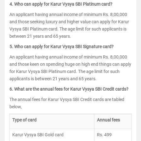
4. Who can apply for Karur Vysya SBI Platinum card?
An applicant having annual income of minimum Rs. 8,00,000
and those seeking luxury and higher value can apply for Karur
Vysya SBI Platinum card. The age limit for such applicants is
between 21 years and 65 years.
5. Who can apply for Karur Vysya SBI Signature card?
An applicant having annual income of minimum Rs. 8,00,000
and those keen on spending huge on high end things can apply
for Karur Vysya SBI Platinum card. The age limit for such
applicants is between 21 years and 65 years.
6. What are the annual fees for Karur Vysya SBI Credit cards?
The annual fees for Karur Vysya SBI Credit cards are tabled
below,
Type of card
Annual fees
Karur Vysya SBI Gold card
Rs. 499