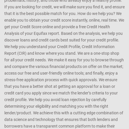
problematic history; and those who already enjoy a healthy profile.
If you are looking for credit, we will make sure you find it, and ensure
that it is the best possible match for you. How do we help you? We
enable you to obtain your credit score instantly, online, real time. We
get your Credit Score online and provide a free Credit Health
Analysis of your Equifax report. Based on the analysis, we help you
discover loans and credit cards best suited for your credit profile.
We help you understand your Credit Profile, Credit Information
Report (CIR) and know where you stand. We are a one-stop shop
for all your credit needs. We make it easy for you to browse through
and compare the various financial products on offer on the market;
access our free and user-friendly online tools; and finally, enjoy a
stress-free application process with quick approvals. We ensure
that you have a better shot at getting an approval for a loan or
credit card you apply since we match the lender’s criteria to your
credit profile. We help you avoid loan rejection by carefully
determining your eligibility and matching you with the right
lender/product. We achieve this with a cutting edge combination of
data science and technology that ensures that both lenders and
borrowers have a transparent common platform to make their