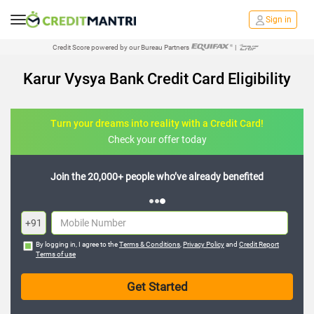
Sign in
Credit Score powered by our Bureau Partners
|
Karur Vysya Bank Credit Card Eligibility
Turn your dreams into reality with a Credit Card!
Check your offer today
Join the 20,000+ people who’ve already benefited
+91
By logging in, I agree to the
Terms & Conditions
,
Privacy Policy
and
Credit Report
Terms of use