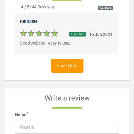
4 / 5
(
44
Reviews)
4.1 Stars
HIRDESH
15 Jun 2021
Five Stars
Good website - easy to use,
Load More
Write a review
*
Name