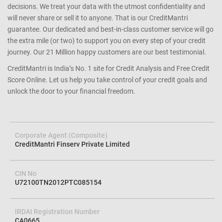
decisions. We treat your data with the utmost confidentiality and
will never share or sell it to anyone. That is our CreditMantri
guarantee. Our dedicated and best-in-class customer service will go
the extra mile (or two) to support you on every step of your credit
journey. Our 21 Million happy customers are our best testimonial.
CreditMantri is India’s No. 1 site for Credit Analysis and Free Credit
Score Online. Let us help you take control of your credit goals and
unlock the door to your financial freedom.
Corporate Agent (Composite)
CreditMantri Finserv Private Limited
CIN No
U72100TN2012PTC085154
IRDAI Registration Number
CA0665