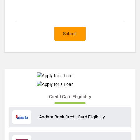
Submit
Credit Card Eligibility
Andhra Bank Credit Card Eligibility