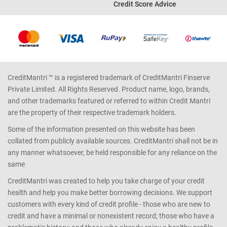
Credit Score Advice
CreditMantri ™ is a registered trademark of CreditMantri Finserve
Private Limited. All Rights Reserved. Product name, logo, brands,
and other trademarks featured or referred to within Credit Mantri
are the property of their respective trademark holders.
Some of the information presented on this website has been
collated from publicly available sources. CreditMantri shall not be in
any manner whatsoever, be held responsible for any reliance on the
same
CreditMantri was created to help you take charge of your credit
health and help you make better borrowing decisions. We support
customers with every kind of credit profile - those who are new to
credit and have a minimal or nonexistent record; those who have a