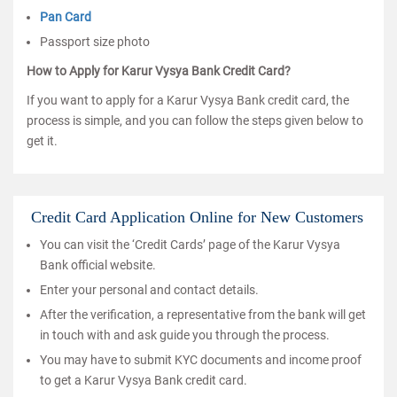
Pan Card
Passport size photo
How to Apply for Karur Vysya Bank Credit Card?
If you want to apply for a Karur Vysya Bank credit card, the
process is simple, and you can follow the steps given below to
get it.
Credit Card Application Online for New Customers
You can visit the ‘Credit Cards’ page of the Karur Vysya
Bank official website.
Enter your personal and contact details.
After the verification, a representative from the bank will get
in touch with and ask guide you through the process.
You may have to submit KYC documents and income proof
to get a Karur Vysya Bank credit card.