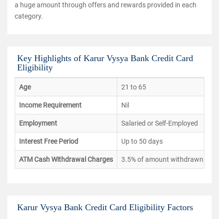
a huge amount through offers and rewards provided in each
category.
Key Highlights of Karur Vysya Bank Credit Card
Eligibility
Age
21 to 65
Income Requirement
Nil
Employment
Salaried or Self-Employed
Interest Free Period
Up to 50 days
ATM Cash Withdrawal Charges
3.5% of amount withdrawn or I
Karur Vysya Bank Credit Card Eligibility Factors