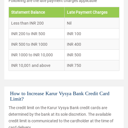
Following are the late payment charges applicable
Statement Balance
Late Payment Charges
Less than INR 200
Nil
INR 200 to INR 500
INR 100
INR 500 to INR 1000
INR 400
INR 1000 to INR 10,000
INR 500
INR 10,001 and above
INR 750
How to Increase Karur Vysya Bank Credit Card
Limit?
The credit limit on the Karur Vysya Bank credit cards are
determined by the bank at its sole discretion. The available
credit limit is communicated to the cardholder at the time of
card delivery.