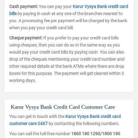
Cash payment:
You can pay your
Karur Vysya Bank credit card
bills
by paying in cash at any one of the branches nearest to
you. A processing fee per payment will be charged by the bank
when you pay your credit card bill.
Cheque payment:
If you prefer to pay your credit card bills
using cheques, then you can do so in the same way as you
would pay your credit card bills by paying cash. You can also
drop of the cheques mentioning your credit card number and
other required details at the bank ATMs where there are drop
boxes for this purpose. The payment will get cleared within 3
working days.
Karur Vysya Bank Credit Card Customer Care
You can get in touch with the
Karur Vysya Bank credit card
customer care 24X7
by contacting the following numbers.
You can call the toll-free number
1860 180 1290/1800 190