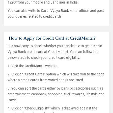
1290
from your mobile and Landlines in India.
You can also write to Karur Vysya Bank zonal offices and post
your queries related to credit cards.
How to Apply for Credit Card at CreditMantri?
It is now easy to check whether you are eligible to get a Karur
Vysya Bank credit card at CreditMantri. You can follow the
below steps to check your credit card eligibility.
1. Visit the CreditMantri website
2. Click on ‘Credit Cards’ option which will take you to the page
where a credit cards from varied banks are listed.
3. You can sort the cards either by bank or categories such as
entertainment, cashback, shopping, fuel, rewards, lifestyle and
travel.
4. Click on ‘Check Eligibility’ which is displayed against the