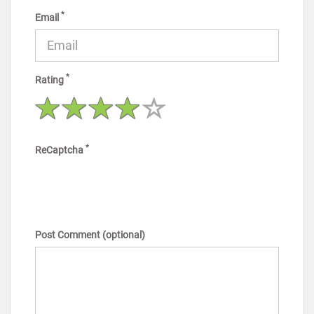
*
Email
*
Rating
*
ReCaptcha
Post Comment (optional)