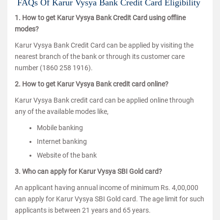
FAQs Of Karur Vysya Bank Credit Card Eligibility
1. How to get Karur Vysya Bank Credit Card using offline
modes?
Karur Vysya Bank Credit Card can be applied by visiting the
nearest branch of the bank or through its customer care
number (1860 258 1916).
2. How to get Karur Vysya Bank credit card online?
Karur Vysya Bank credit card can be applied online through
any of the available modes like,
Mobile banking
Internet banking
Website of the bank
3. Who can apply for Karur Vysya SBI Gold card?
An applicant having annual income of minimum Rs. 4,00,000
can apply for Karur Vysya SBI Gold card. The age limit for such
applicants is between 21 years and 65 years.