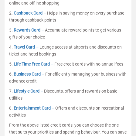
online and offline shopping
2.
Cashback Card –
Helps in saving money on every purchase
through cashback points
3.
Rewards Card –
Accumulate reward points to get various
gifts of your choice
4.
Travel Card –
Lounge access at airports and discounts on
ticket and hotel bookings
5.
Life Time Free Card –
Free credit cards with no annual fees
6.
Business Card –
For efficiently managing your business with
advance credit
7.
Lifestyle Card –
Discounts, offers and rewards on basic
utilities
8.
Entertainment Card –
Offers and discounts on recreational
activities
From the above listed credit cards, you can choose the one
that suits your priorities and spending behaviour. You can save