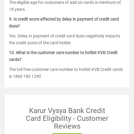
The eligible age for customers of add on cards is minimum of
18 years.
9. Is credit score affected by delay in payment of credit card
dues?
Yes. Delay in payment of credit card dues negatively impacts
the credit score of the card holder.
10. What is the customer care number to hotlist KVB Credit
cards?
The toll free customer care number to hotlist KVB Credit cards
is 1860 180 1290
Karur Vysya Bank Credit
Card Eligibility - Customer
Reviews