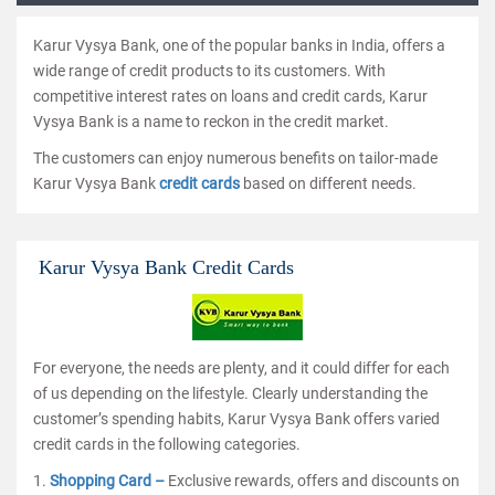
Karur Vysya Bank, one of the popular banks in India, offers a
wide range of credit products to its customers. With
competitive interest rates on loans and credit cards, Karur
Vysya Bank is a name to reckon in the credit market.
The customers can enjoy numerous benefits on tailor-made
Karur Vysya Bank
credit cards
based on different needs.
Karur Vysya Bank Credit Cards
For everyone, the needs are plenty, and it could differ for each
of us depending on the lifestyle. Clearly understanding the
customer’s spending habits, Karur Vysya Bank offers varied
credit cards in the following categories.
1.
Shopping Card –
Exclusive rewards, offers and discounts on