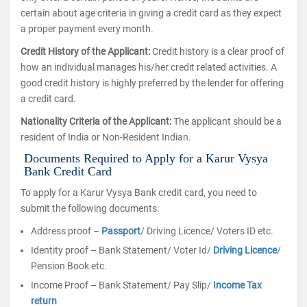
certain about age criteria in giving a credit card as they expect
a proper payment every month.
Credit History of the Applicant:
Credit history is a clear proof of
how an individual manages his/her credit related activities. A
good credit history is highly preferred by the lender for offering
a credit card.
Nationality Criteria of the Applicant:
The applicant should be a
resident of India or Non-Resident Indian.
Documents Required to Apply for a Karur Vysya
Bank Credit Card
To apply for a Karur Vysya Bank credit card, you need to
submit the following documents.
Address proof –
Passport
/ Driving Licence/ Voters ID etc.
Identity proof – Bank Statement/ Voter Id/
Driving Licence
/
Pension Book etc.
Income Proof – Bank Statement/ Pay Slip/
Income Tax
return