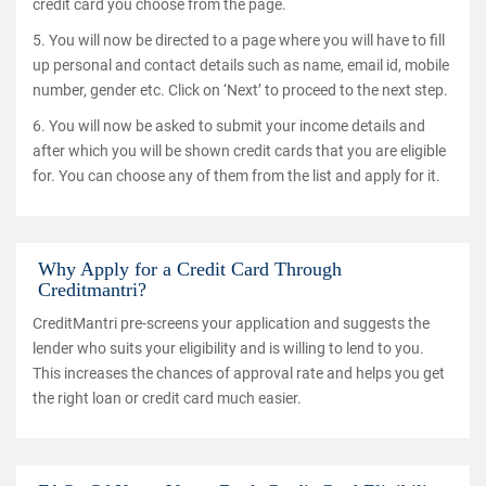
credit card you choose from the page.
5. You will now be directed to a page where you will have to fill
up personal and contact details such as name, email id, mobile
number, gender etc. Click on ‘Next’ to proceed to the next step.
6. You will now be asked to submit your income details and
after which you will be shown credit cards that you are eligible
for. You can choose any of them from the list and apply for it.
Why Apply for a Credit Card Through
Creditmantri?
CreditMantri pre-screens your application and suggests the
lender who suits your eligibility and is willing to lend to you.
This increases the chances of approval rate and helps you get
the right loan or credit card much easier.