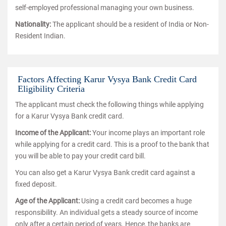
self-employed professional managing your own business.
Nationality:
The applicant should be a resident of India or Non-
Resident Indian.
Factors Affecting Karur Vysya Bank Credit Card
Eligibility Criteria
The applicant must check the following things while applying
for a Karur Vysya Bank credit card.
Income of the Applicant:
Your income plays an important role
while applying for a credit card. This is a proof to the bank that
you will be able to pay your credit card bill.
You can also get a Karur Vysya Bank credit card against a
fixed deposit.
Age of the Applicant:
Using a credit card becomes a huge
responsibility. An individual gets a steady source of income
only after a certain period of years. Hence, the banks are