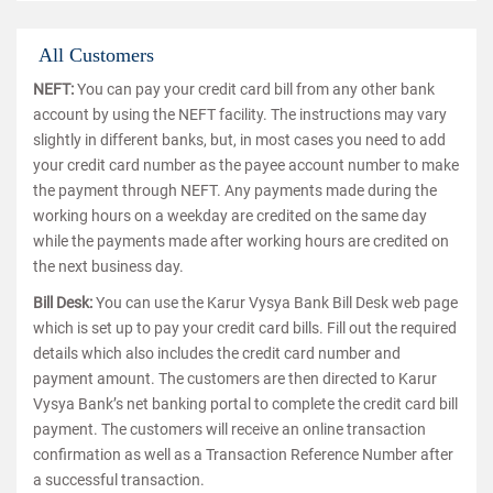
All Customers
NEFT:
You can pay your credit card bill from any other bank
account by using the NEFT facility. The instructions may vary
slightly in different banks, but, in most cases you need to add
your credit card number as the payee account number to make
the payment through NEFT. Any payments made during the
working hours on a weekday are credited on the same day
while the payments made after working hours are credited on
the next business day.
Bill Desk:
You can use the Karur Vysya Bank Bill Desk web page
which is set up to pay your credit card bills. Fill out the required
details which also includes the credit card number and
payment amount. The customers are then directed to Karur
Vysya Bank’s net banking portal to complete the credit card bill
payment. The customers will receive an online transaction
confirmation as well as a Transaction Reference Number after
a successful transaction.