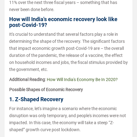
11% over the next three fiscal years – something that has
never been done before.
How will India's economic recovery look like
post-Covid-19?
It's crucial to understand that several factors play a role in
determining the shape of the recovery. The significant factors
that impact economic growth post-Covid-19 are – the overall
duration of the pandemic, the release of a vaccine, the effect
on household incomes and jobs, the fiscal stimulus provided by
the government, etc.
Additional Reading
:
How Will India's Economy Be In 2020?
Possible Shapes of Economic Recovery
1. Z-Shaped Recovery
For instance, let's imagine a scenario where the economic
disruption was only temporary, and people's incomes were not
impacted. In this case, the economy will take a steep “Z-
shaped” growth curve post lockdown.