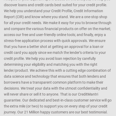
discover loans and credit cards best suited for your credit profile.
We help you understand your Credit Profile, Credit Information
Report (CIR) and know where you stand. We are a one-stop shop
for all your credit needs. We make it easy for you to browse through
and compare the various financial products on offer on the market;
access our free and user-friendly online tools; and finally, enjoy a
stress-free application process with quick approvals. We ensure
that you have a better shot at getting an approval for a loan or
credit card you apply since we match the lender’s criteria to your
credit profile. We help you avoid loan rejection by carefully
determining your eligibility and matching you with the right
lender/product. We achieve this with a cutting edge combination of
data science and technology that ensures that both lenders and
borrowers have a transparent common platform to make their
decisions. We treat your data with the utmost confidentiality and
will never share or sell it to anyone. That is our CreditMantri
guarantee. Our dedicated and best-in-class customer service will go
the extra mile (or two) to support you on every step of your credit
journey. Our 21 Million happy customers are our best testimonial.