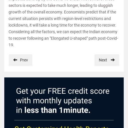
sectors is expected to take much longer, leading to sluggish
growth of the overall economy. Economists predict that if the
current situation persists with region-level restrictions and
lockdowns, it will take a long time for the economy to recover.
Considering all the factors, we can expect the Indian economy
to recover following an "Elongated U-shaped" path post-Covid-
19.
Prev
Next