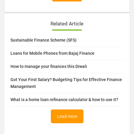
Related Article
Sustainable Finance Scheme (SFS)
Loans for Mobile Phones from Bajaj Finance
How to manage your finances this Diwali
Got Your First Salary? Budgeting Tips for Effective Finance
Management
What is a home loan refinance calculator & how to use it?
Load more