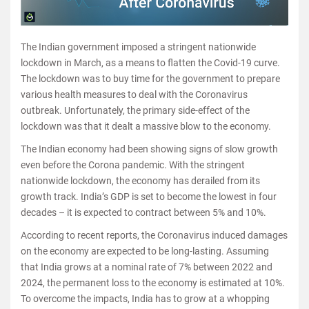
The Indian government imposed a stringent nationwide
lockdown in March, as a means to flatten the Covid-19 curve.
The lockdown was to buy time for the government to prepare
various health measures to deal with the Coronavirus
outbreak. Unfortunately, the primary side-effect of the
lockdown was that it dealt a massive blow to the economy.
The Indian economy had been showing signs of slow growth
even before the Corona pandemic. With the stringent
nationwide lockdown, the economy has derailed from its
growth track. India’s GDP is set to become the lowest in four
decades – it is expected to contract between 5% and 10%.
According to recent reports, the Coronavirus induced damages
on the economy are expected to be long-lasting. Assuming
that India grows at a nominal rate of 7% between 2022 and
2024, the permanent loss to the economy is estimated at 10%.
To overcome the impacts, India has to grow at a whopping