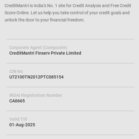
CreditMantri is India’s No. 1 site for Credit Analysis and Free Credit
Score Online. Let us help you take control of your credit goals and
unlock the door to your financial freedom.
Corporate Agent (Composite)
CreditMantri Finserv Private Limited
CIN No
U72100TN2012PTC085154
IRDAI Registration Number
CA0665
Valid Till
01-Aug-2025