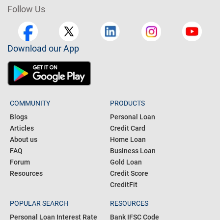
Follow Us
Download our App
COMMUNITY
PRODUCTS
Blogs
Personal Loan
Articles
Credit Card
About us
Home Loan
FAQ
Business Loan
Forum
Gold Loan
Resources
Credit Score
CreditFit
POPULAR SEARCH
RESOURCES
Personal Loan Interest Rate
Bank IFSC Code