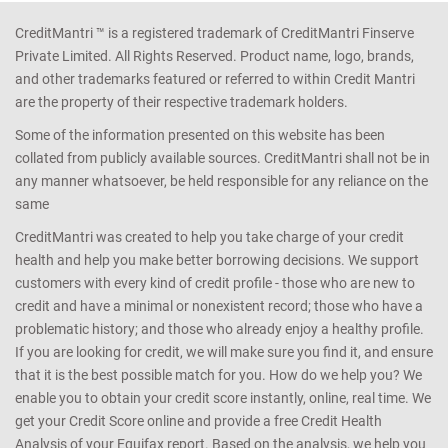
CreditMantri ™ is a registered trademark of CreditMantri Finserve
Private Limited. All Rights Reserved. Product name, logo, brands,
and other trademarks featured or referred to within Credit Mantri
are the property of their respective trademark holders.
Some of the information presented on this website has been
collated from publicly available sources. CreditMantri shall not be in
any manner whatsoever, be held responsible for any reliance on the
same
CreditMantri was created to help you take charge of your credit
health and help you make better borrowing decisions. We support
customers with every kind of credit profile - those who are new to
credit and have a minimal or nonexistent record; those who have a
problematic history; and those who already enjoy a healthy profile.
If you are looking for credit, we will make sure you find it, and ensure
that it is the best possible match for you. How do we help you? We
enable you to obtain your credit score instantly, online, real time. We
get your Credit Score online and provide a free Credit Health
Analysis of your Equifax report. Based on the analysis, we help you