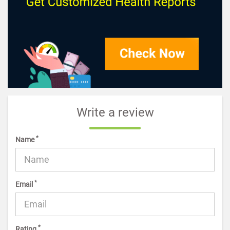
Write a review
*
Name
*
Email
*
Rating