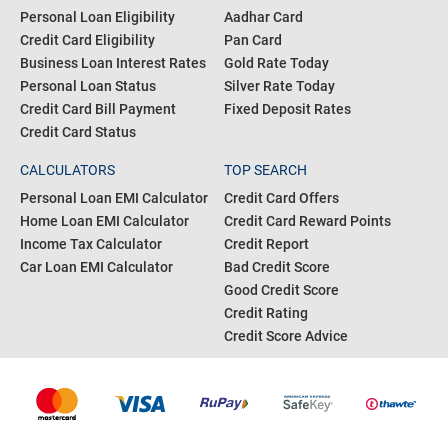
Personal Loan Eligibility
Aadhar Card
Credit Card Eligibility
Pan Card
Business Loan Interest Rates
Gold Rate Today
Personal Loan Status
Silver Rate Today
Credit Card Bill Payment
Fixed Deposit Rates
Credit Card Status
CALCULATORS
TOP SEARCH
Personal Loan EMI Calculator
Credit Card Offers
Home Loan EMI Calculator
Credit Card Reward Points
Income Tax Calculator
Credit Report
Car Loan EMI Calculator
Bad Credit Score
Good Credit Score
Credit Rating
Credit Score Advice