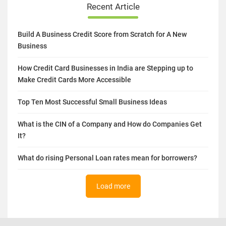
Recent Article
Build A Business Credit Score from Scratch for A New
Business
How Credit Card Businesses in India are Stepping up to
Make Credit Cards More Accessible
Top Ten Most Successful Small Business Ideas
What is the CIN of a Company and How do Companies Get
It?
What do rising Personal Loan rates mean for borrowers?
Load more