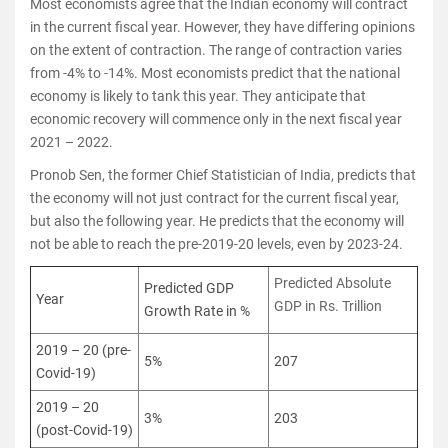
Most economists agree that the Indian economy will contract
in the current fiscal year. However, they have differing opinions
on the extent of contraction. The range of contraction varies
from -4% to -14%. Most economists predict that the national
economy is likely to tank this year. They anticipate that
economic recovery will commence only in the next fiscal year
2021 – 2022.
Pronob Sen, the former Chief Statistician of India, predicts that
the economy will not just contract for the current fiscal year,
but also the following year. He predicts that the economy will
not be able to reach the pre-2019-20 levels, even by 2023-24.
Predicted Absolute
Predicted GDP
Year
GDP in Rs. Trillion
Growth Rate in %
2019 – 20 (pre-
5%
207
Covid-19)
2019 – 20
3%
203
(post-Covid-19)