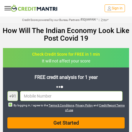
Sign in
Credit Score powered by our Bureau Partners
|
How Will The Indian Economy Look Like
Post Covid 19
Check Credit Score for FREE in 1 min
It will not affect your score
FREE credit analysis for 1 year
+91
By logging in, I agree to the
Terms & Conditions
,
Privacy Policy
and
Credit Report Terms
of use