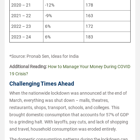
2020 – 21
-12%
178
2021 – 22
-9%
163
2022 – 23
6%
172
2023 – 24
6%
183
*Source: Pronab Sen, Ideas for India
Additional Reading:
How to Manage Your Money During COVID
19 Crisis?
Challenging Times Ahead
When the nationwide lockdown was announced at the end of
March, everything was shut down – malls, theatres,
restaurants, shops, transport, schools, and colleges. This
brought domestic consumption that accounts for 57% of GDP
to a grinding halt. With layoffs, pay cuts, and lack of shopping
and travel, household consumption was eroded entirely.
The domestic consumption patterns during the lockdown can