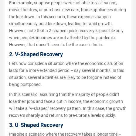
For example, suppose people were not able to visit salons,
movie theatres, or purchase new cars, home appliances during
the lockdown. In this scenario, these expenses happen
simultaneously post lockdown, leading to rapid growth.
However, note that a Z-shaped quick recovery is possible only
when people's incomes are not affected by the pandemic.
However, that doesn't seem to be the case in India.
2. V-Shaped Recovery
Let's now consider a situation where the economic disruption
lasts for a more extended period – say several months. In this
situation, several activities are likely to be forgone instead of
being postponed.
In this scenario, assuming that the majority of people didn't
lose their jobs and face a cut in income, the economic growth
will take a "V-shaped" recovery pattern. In this case, the growth
recovers sharply and returns to pre-Corona levels quickly.
3. U-Shaped Recovery
Imagine a scenario where the recovery takes a longer time –