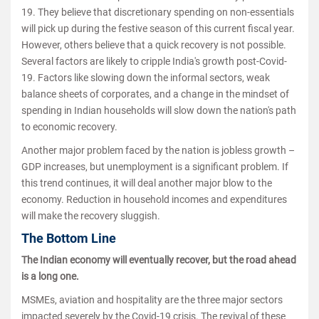
19. They believe that discretionary spending on non-essentials
will pick up during the festive season of this current fiscal year.
However, others believe that a quick recovery is not possible.
Several factors are likely to cripple India's growth post-Covid-
19. Factors like slowing down the informal sectors, weak
balance sheets of corporates, and a change in the mindset of
spending in Indian households will slow down the nation's path
to economic recovery.
Another major problem faced by the nation is jobless growth –
GDP increases, but unemployment is a significant problem. If
this trend continues, it will deal another major blow to the
economy. Reduction in household incomes and expenditures
will make the recovery sluggish.
The Bottom Line
The Indian economy will eventually recover, but the road ahead
is a long one.
MSMEs, aviation and hospitality are the three major sectors
impacted severely by the Covid-19 crisis. The revival of these