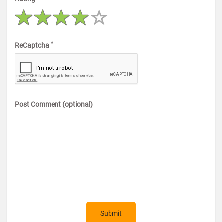
*
ReCaptcha
Post Comment (optional)
Submit