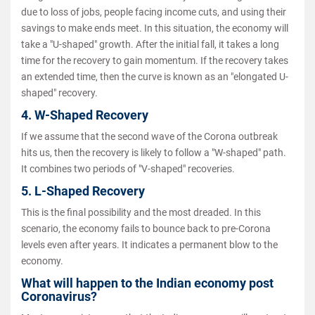
due to loss of jobs, people facing income cuts, and using their
savings to make ends meet. In this situation, the economy will
take a "U-shaped" growth. After the initial fall, it takes a long
time for the recovery to gain momentum. If the recovery takes
an extended time, then the curve is known as an "elongated U-
shaped" recovery.
4. W-Shaped Recovery
If we assume that the second wave of the Corona outbreak
hits us, then the recovery is likely to follow a "W-shaped" path.
It combines two periods of "V-shaped" recoveries.
5. L-Shaped Recovery
This is the final possibility and the most dreaded. In this
scenario, the economy fails to bounce back to pre-Corona
levels even after years. It indicates a permanent blow to the
economy.
What will happen to the Indian economy post
Coronavirus?