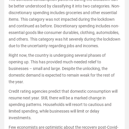
be better understood by classifying it into two categories. Non-
discretionary spending includes groceries and other essential
items. This category was not impacted during the lockdown
and continued as before. Discretionary spending includes non-
essential goods like consumer durables, clothing, automobiles,
and others. This category was hit severely during the lockdown
due to the uncertainty regarding jobs and incomes.
Right now, the country is undergoing several phases of
opening up. This has provided much-needed relief to
businesses – small and large. Despite the unlocking, the
domestic demand is expected to remain weak for the rest of
the year.
Credit rating agencies predict that domestic consumption will
resume next year. Still, there will be a marked change in
spending patterns. Households will resort to cautious and
limited spending, while businesses will limit or delay
investments.
Few economists are optimistic about the recovery post-Covid-