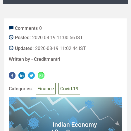
Comments
0
Posted:
2020-08-19 11:00:56 IST
Updated:
2020-08-19 11:02:44 IST
Written by -
Creditmantri
Categories:
Finance
Covid-19