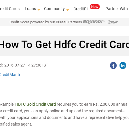
redit Cards
Loans
Community
Partner With
CreditFit
Credit Score powered by our Bureau Partners
|
How To Get Hdfc Credit Car
d:
2016-07-27 14:27:38 IST
CreditMantri
r example,
HDFC Gold Credit Card
requires you to earn Rs. 2,00,000 annuall
lar credit card, you can apply online and upload the required documents.
y with your applications and documents and have a representative help yo
rified sales agent.