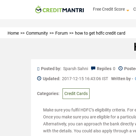
Free Credit Score
C
Home
Community
Forum
how to get hdfc credit card
Posted by:
Sparsh Sahni
Repiles
0
Poste
Updated:
2017-12-15 16:43:06 IST
Written by -
Categories:
Credit Cards
Make sure you fulfil HDFC’s eligibility criteria. Fo
Once you make sure you are eligible for a particu
Alternatively, you can approach the bank directl
with the details. You could also apply through a ve