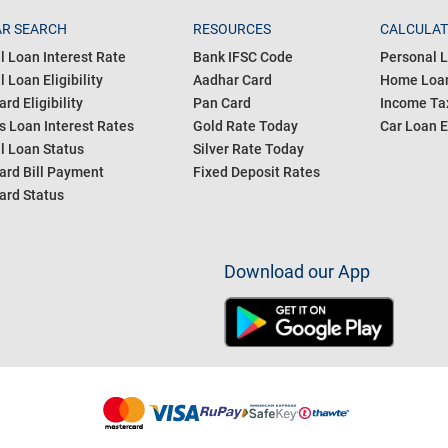
R SEARCH
RESOURCES
CALCULA
l Loan Interest Rate
Bank IFSC Code
Personal L
 Loan Eligibility
Aadhar Card
Home Loan
ard Eligibility
Pan Card
Income Tax
s Loan Interest Rates
Gold Rate Today
Car Loan E
l Loan Status
Silver Rate Today
ard Bill Payment
Fixed Deposit Rates
ard Status
Download our App