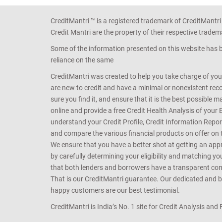
CreditMantri ™ is a registered trademark of CreditMantri
Credit Mantri are the property of their respective tradem
Some of the information presented on this website has be
reliance on the same
CreditMantri was created to help you take charge of you
are new to credit and have a minimal or nonexistent recor
sure you find it, and ensure that it is the best possible 
online and provide a free Credit Health Analysis of your 
understand your Credit Profile, Credit Information Repo
and compare the various financial products on offer on th
We ensure that you have a better shot at getting an approv
by carefully determining your eligibility and matching y
that both lenders and borrowers have a transparent commo
That is our CreditMantri guarantee. Our dedicated and bes
happy customers are our best testimonial.
CreditMantri is India’s No. 1 site for Credit Analysis and