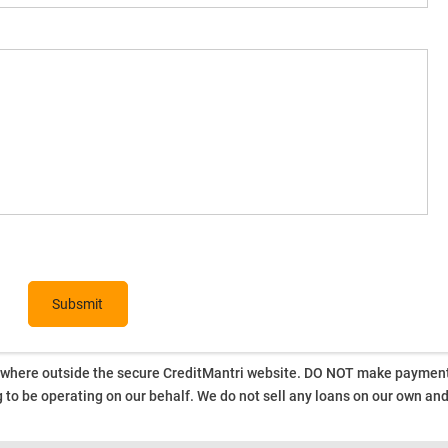
ywhere outside the secure CreditMantri website. DO NOT make payment t
 to be operating on our behalf.
We do not sell any loans on our own an