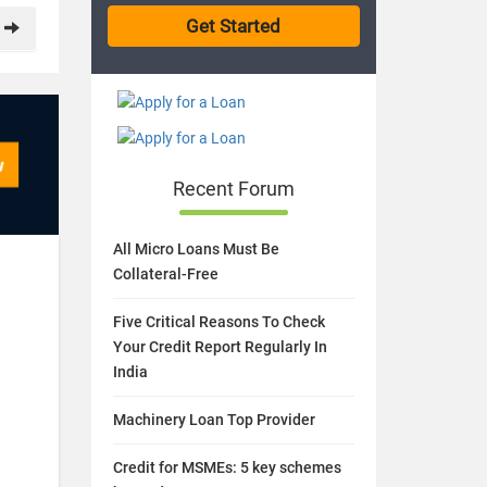
Recent Forum
All Micro Loans Must Be
Collateral-Free
Five Critical Reasons To Check
Your Credit Report Regularly In
India
Machinery Loan Top Provider
Credit for MSMEs: 5 key schemes