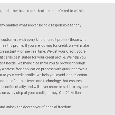
s, and other trademarks featured or referred to within
n any manner whatsoever, be held responsible for any
customers with every kind of credit profile - those who
althy profile. If you are looking for credit, we will make
e instantly, online, real time. We get your Credit Score
t cards best suited for your credit profile. We help you
redit needs. We make it easy for you to browse through
oy a stress-free application process with quick approvals.
 to your credit profile. We help you avoid loan rejection
bination of data science and technology that ensures
onfidentiality and will never share or sell it to anyone.
 on every step of your credit journey. Our 21 Million
s and unlock the door to your financial freedom.