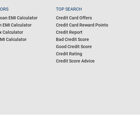
TORS
TOP SEARCH
oan EMI Calculator
Credit Card Offers
 EMI Calculator
Credit Card Reward Points
 Calculator
Credit Report
MI Calculator
Bad Credit Score
Good Credit Score
Credit Rating
Credit Score Advice