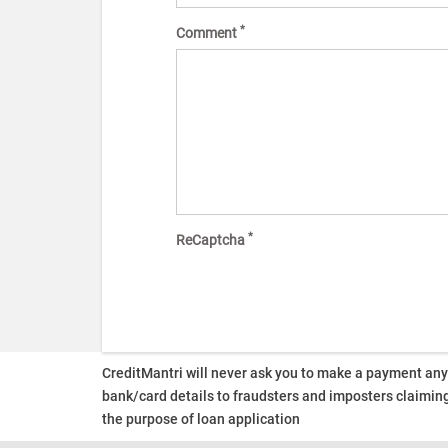
*
Comment
*
ReCaptcha
CreditMantri will never ask you to make a payment an
bank/card details to fraudsters and imposters claiming
the purpose of loan application