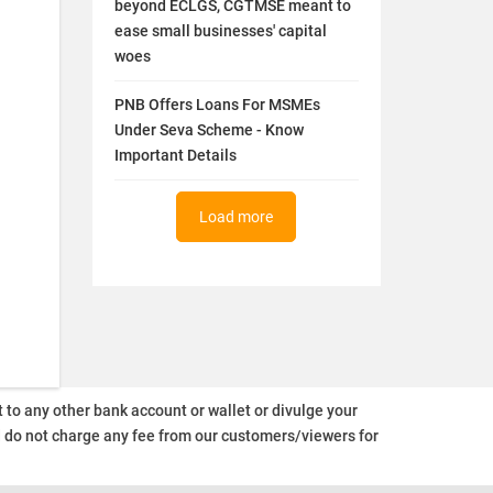
beyond ECLGS, CGTMSE meant to
ease small businesses' capital
woes
PNB Offers Loans For MSMEs
Under Seva Scheme - Know
Important Details
Load more
o any other bank account or wallet or divulge your
d do not charge any fee from our customers/viewers
for