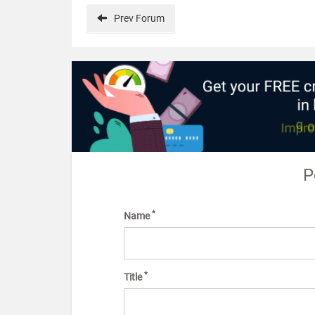
Prev
Forum
P
*
Name
*
Title