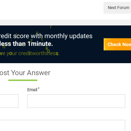
Next
Forum
ost Your Answer
*
Email