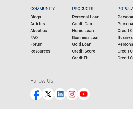
COMMUNITY
PRODUCTS
POPULA
Blogs
Personal Loan
Persona
Articles
Credit Card
Personal
About us
Home Loan
Credit C
FAQ
Business Loan
Busines
Forum
Gold Loan
Persona
Resources
Credit Score
Credit C
CreditFit
Credit C
Follow Us