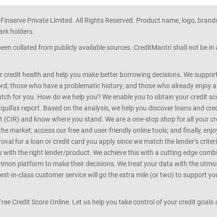
 Finserve Private Limited. All Rights Reserved. Product name, logo, brand
ark holders.
en collated from publicly available sources. CreditMantri shall not be i
r credit health and help you make better borrowing decisions. We support 
d; those who have a problematic history; and those who already enjoy a he
match for you. How do we help you? We enable you to obtain your credit scor
Equifax report. Based on the analysis, we help you discover loans and credi
rt (CIR) and know where you stand. We are a one-stop shop for all your c
e market; access our free and user-friendly online tools; and finally, enj
al for a loan or credit card you apply since we match the lender’s criteria
ou with the right lender/product. We achieve this with a cutting edge com
n platform to make their decisions. We treat your data with the utmost c
t-in-class customer service will go the extra mile (or two) to support you
 Free Credit Score Online. Let us help you take control of your credit goal