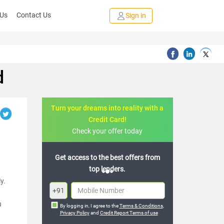
 Us
Contact Us
Sign in
d
Turn your dreams into reality with a
Credit Card!
Check your offer today
Get access to the best offers from
top lenders.
y.
+91
u
By logging in, I agree to the
Terms & Conditions
,
Privacy Policy
and
Credit Report Terms of use