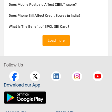
Does Mobile Postpaid Affect CIBIL™ score?
Does Phone Bill Affect Credit Scores in India?
What Is The Benefit of BPCL SBI Card?
Load more
Follow Us
Download our App