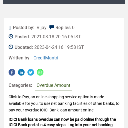
Posted by:
Vijay
Repiles
0
Posted:
2021-03-18 20:16:05 IST
Updated:
2023-04-24 16:19:58 IST
Written by -
CreditMantri
Categories:
Overdue Amount
Click to Pay, an online shopping service option is made
available for you, to use net banking facilities of other banks, to
pay your overdue ICICI Bank loan amount online.
ICICI Bank loans overdue can now be paid online through the
ICICI Bank portal in 4 easy steps. Log into your net banking