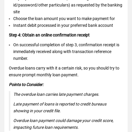
id/password/other particulars) as requested by the banking
site
Choose the loan amount you want to make payment for
Instant debit processed in your preferred bank account
Step 4: Obtain an online confirmation receipt
On successful completion of step 3, confirmation receipt is
immediately received along with transaction reference
number.
Overdue loans carry with it a certain risk, so you should try to
ensure prompt monthly loan payment.
Points to Consider:
The overdue loan carries late payment charges.
Late payment of loans is reported to credit bureaus
showing in your credit file.
Overdue loan payment could damage your credit score,
impacting future loan requirements.