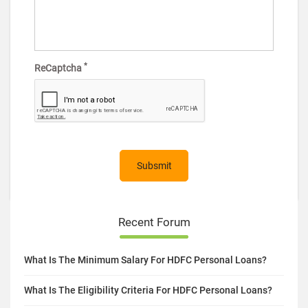
*
ReCaptcha
Recent Forum
What Is The Minimum Salary For HDFC Personal Loans?
What Is The Eligibility Criteria For HDFC Personal Loans?