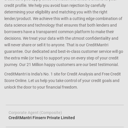
credit profile. We help you avoid loan rejection by carefully
determining your eligibility and matching you with the right
lender/product. We achieve this with a cutting edge combination of
data science and technology that ensures that both lenders and
borrowers have a transparent common platform to make their
decisions. We treat your data with the utmost confidentiality and
will never share or sell it to anyone. That is our CreditMantri
guarantee. Our dedicated and best-in-class customer service will go
the extra mile (or two) to support you on every step of your credit
journey. Our 21 Million happy customers are our best testimonial.
CreditMantri is India’s No. 1 site for Credit Analysis and Free Credit
Score Online. Let us help you take control of your credit goals and
unlock the door to your financial freedom.
Corporate Agent (Composite)
CreditMantri Finserv Private Limited