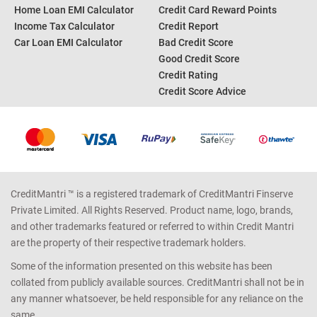
Home Loan EMI Calculator
Credit Card Reward Points
Income Tax Calculator
Credit Report
Car Loan EMI Calculator
Bad Credit Score
Good Credit Score
Credit Rating
Credit Score Advice
CreditMantri ™ is a registered trademark of CreditMantri Finserve
Private Limited. All Rights Reserved. Product name, logo, brands,
and other trademarks featured or referred to within Credit Mantri
are the property of their respective trademark holders.
Some of the information presented on this website has been
collated from publicly available sources. CreditMantri shall not be in
any manner whatsoever, be held responsible for any reliance on the
same