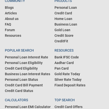
COMMUNITY
PRODUCTS
Blogs
Personal Loan
Articles
Credit Card
About us
Home Loan
FAQ
Business Loan
Forum
Gold Loan
Resources
Credit Score
CreditFit
POPULAR SEARCH
RESOURCES
Personal Loan Interest Rate
Bank IFSC Code
Personal Loan Eligibility
Aadhar Card
Credit Card Eligibility
Pan Card
Business Loan Interest Rates
Gold Rate Today
Personal Loan Status
Silver Rate Today
Credit Card Bill Payment
Fixed Deposit Rates
Credit Card Status
CALCULATORS
TOP SEARCH
Personal Loan EMI Calculator
Credit Card Offers