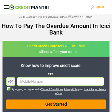
Sign in
Credit Score powered by our Bureau Partners
|
How To Pay The Overdue Amount In Icici
Bank
Check Credit Score for FREE in 1 min
It will not affect your score
FREE credit analysis for 1 year
+91
By logging in, I agree to the
Terms & Conditions
,
Privacy Policy
and
Credit Report Terms
of use