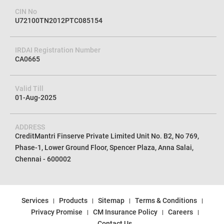
CIN No
U72100TN2012PTC085154
IRDAI Registration Number
CA0665
Valid Till
01-Aug-2025
ADDRESS
CreditMantri Finserve Private Limited Unit No. B2, No 769,
Phase-1, Lower Ground Floor, Spencer Plaza, Anna Salai,
Chennai - 600002
Services
Products
Sitemap
Terms & Conditions
Privacy Promise
CM Insurance Policy
Careers
Contact Us