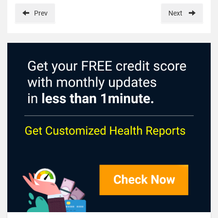
Prev
Next