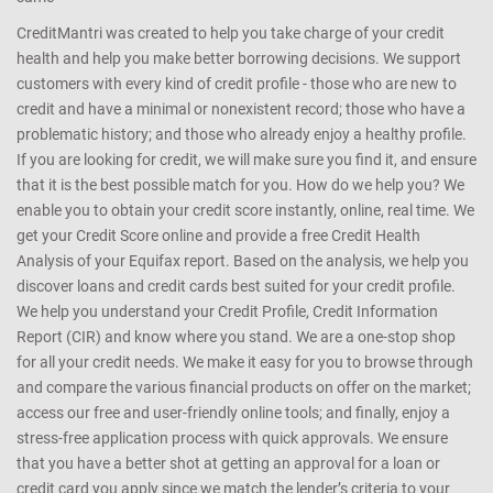
CreditMantri was created to help you take charge of your credit
health and help you make better borrowing decisions. We support
customers with every kind of credit profile - those who are new to
credit and have a minimal or nonexistent record; those who have a
problematic history; and those who already enjoy a healthy profile.
If you are looking for credit, we will make sure you find it, and ensure
that it is the best possible match for you. How do we help you? We
enable you to obtain your credit score instantly, online, real time. We
get your Credit Score online and provide a free Credit Health
Analysis of your Equifax report. Based on the analysis, we help you
discover loans and credit cards best suited for your credit profile.
We help you understand your Credit Profile, Credit Information
Report (CIR) and know where you stand. We are a one-stop shop
for all your credit needs. We make it easy for you to browse through
and compare the various financial products on offer on the market;
access our free and user-friendly online tools; and finally, enjoy a
stress-free application process with quick approvals. We ensure
that you have a better shot at getting an approval for a loan or
credit card you apply since we match the lender’s criteria to your