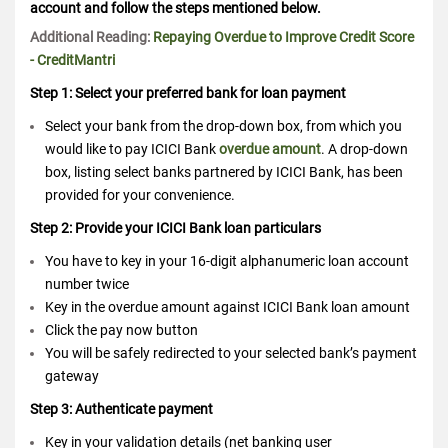
account and follow the steps mentioned below.
Additional Reading:
Repaying Overdue to Improve Credit Score
- CreditMantri
Step 1: Select your preferred bank for loan payment
Select your bank from the drop-down box, from which you
would like to pay ICICI Bank
overdue amount
. A drop-down
box, listing select banks partnered by ICICI Bank, has been
provided for your convenience.
Step 2: Provide your ICICI Bank loan particulars
You have to key in your 16-digit alphanumeric loan account
number twice
Key in the overdue amount against ICICI Bank loan amount
Click the pay now button
You will be safely redirected to your selected bank’s payment
gateway
Step 3: Authenticate payment
Key in your validation details (net banking user