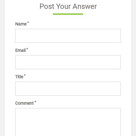
Post Your Answer
*
Name
*
Email
*
Title
*
Comment