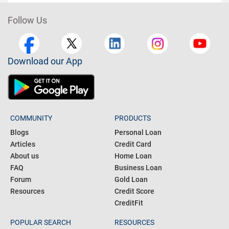
Follow Us
Download our App
COMMUNITY
PRODUCTS
Blogs
Personal Loan
Articles
Credit Card
About us
Home Loan
FAQ
Business Loan
Forum
Gold Loan
Resources
Credit Score
CreditFit
POPULAR SEARCH
RESOURCES