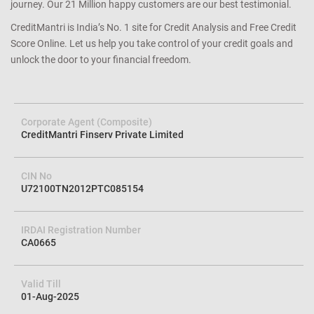
journey. Our 21 Million happy customers are our best testimonial.
CreditMantri is India’s No. 1 site for Credit Analysis and Free Credit
Score Online. Let us help you take control of your credit goals and
unlock the door to your financial freedom.
Corporate Agent (Composite)
CreditMantri Finserv Private Limited
CIN No
U72100TN2012PTC085154
IRDAI Registration Number
CA0665
Valid Till
01-Aug-2025