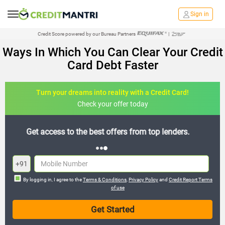
Sign in
Credit Score powered by our Bureau Partners
|
Ways In Which You Can Clear Your Credit
Card Debt Faster
Turn your dreams into reality with a Credit Card!
Check your offer today
Join the 20,000+ people who’ve already benefited
+91
By logging in, I agree to the
Terms & Conditions
,
Privacy Policy
and
Credit Report Terms
of use