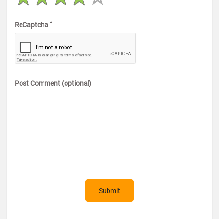
*
ReCaptcha
Post Comment (optional)
Submit