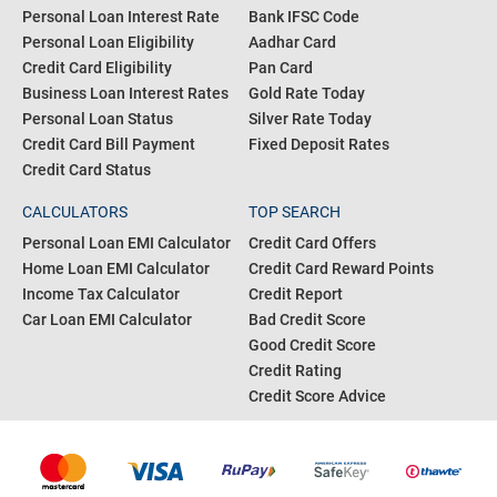
Personal Loan Interest Rate
Bank IFSC Code
Personal Loan Eligibility
Aadhar Card
Credit Card Eligibility
Pan Card
Business Loan Interest Rates
Gold Rate Today
Personal Loan Status
Silver Rate Today
Credit Card Bill Payment
Fixed Deposit Rates
Credit Card Status
CALCULATORS
TOP SEARCH
Personal Loan EMI Calculator
Credit Card Offers
Home Loan EMI Calculator
Credit Card Reward Points
Income Tax Calculator
Credit Report
Car Loan EMI Calculator
Bad Credit Score
Good Credit Score
Credit Rating
Credit Score Advice