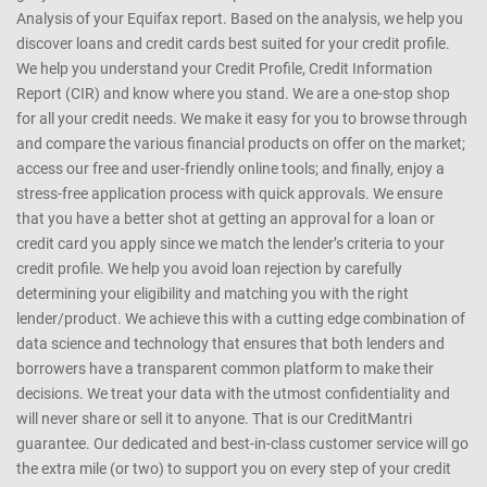
Analysis of your Equifax report. Based on the analysis, we help you
discover loans and credit cards best suited for your credit profile.
We help you understand your Credit Profile, Credit Information
Report (CIR) and know where you stand. We are a one-stop shop
for all your credit needs. We make it easy for you to browse through
and compare the various financial products on offer on the market;
access our free and user-friendly online tools; and finally, enjoy a
stress-free application process with quick approvals. We ensure
that you have a better shot at getting an approval for a loan or
credit card you apply since we match the lender’s criteria to your
credit profile. We help you avoid loan rejection by carefully
determining your eligibility and matching you with the right
lender/product. We achieve this with a cutting edge combination of
data science and technology that ensures that both lenders and
borrowers have a transparent common platform to make their
decisions. We treat your data with the utmost confidentiality and
will never share or sell it to anyone. That is our CreditMantri
guarantee. Our dedicated and best-in-class customer service will go
the extra mile (or two) to support you on every step of your credit