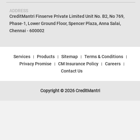
ADDRESS
CreditMantri Finserve Private Limited Unit No. B2, No 769,
Phase-1, Lower Ground Floor, Spencer Plaza, Anna Salai,
Chennai - 600002
Services
Products
Sitemap
Terms & Conditions
Privacy Promise
CM Insurance Policy
Careers
Contact Us
Copyright © 2026 CreditMantri