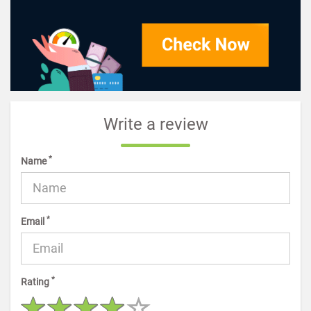
Write a review
*
Name
*
Email
*
Rating