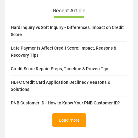
Recent Article
Hard Inquiry vs Soft Inquiry - Differences, Impact on Credit
Score
Late Payments Affect Credit Score: Impact, Reasons &
Recovery Tips
Credit Score Repair: Steps, Timeline & Proven Tips
HDFC Credit Card Application Declined? Reasons &
Solutions
PNB Customer ID - How to Know Your PNB Customer ID?
Load more