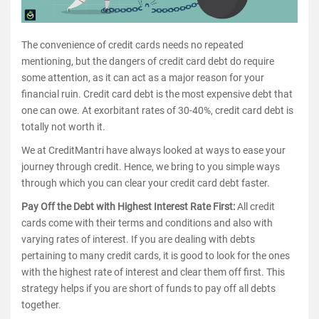
The convenience of credit cards needs no repeated
mentioning, but the dangers of credit card debt do require
some attention, as it can act as a major reason for your
financial ruin. Credit card debt is the most expensive debt that
one can owe. At exorbitant rates of 30-40%, credit card debt is
totally not worth it.
We at CreditMantri have always looked at ways to ease your
journey through credit. Hence, we bring to you simple ways
through which you can clear your credit card debt faster.
Pay Off the Debt with Highest Interest Rate First:
All credit
cards come with their terms and conditions and also with
varying rates of interest. If you are dealing with debts
pertaining to many credit cards, it is good to look for the ones
with the highest rate of interest and clear them off first. This
strategy helps if you are short of funds to pay off all debts
together.