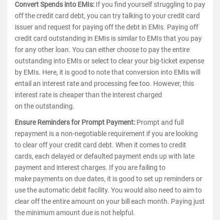
Convert Spends into EMIs:
If you find yourself struggling to pay
off the credit card debt, you can try talking to your credit card
issuer and request for paying off the debt in EMIs. Paying off
credit card outstanding in EMIs is similar to EMIs that you pay
for any other loan. You can either choose to pay the entire
outstanding into EMIs or select to clear your big-ticket expense
by EMIs. Here, it is good to note that conversion into EMIs will
entail an interest rate and processing fee too. However, this
interest rate is cheaper than the interest charged
on the outstanding.
Ensure Reminders for Prompt Payment:
Prompt and full
repayment is a non-negotiable requirement if you are looking
to clear off your credit card debt. When it comes to credit
cards, each delayed or defaulted payment ends up with late
payment and interest charges. If you are failing to
make payments on due dates, it is good to set up reminders or
use the automatic debit facility. You would also need to aim to
clear off the entire amount on your bill each month. Paying just
the minimum amount due is not helpful.