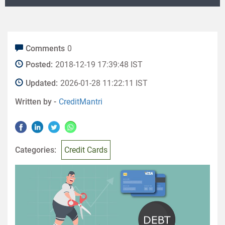
Comments
0
Posted:
2018-12-19 17:39:48 IST
Updated:
2026-01-28 11:22:11 IST
Written by -
CreditMantri
Categories:
Credit Cards