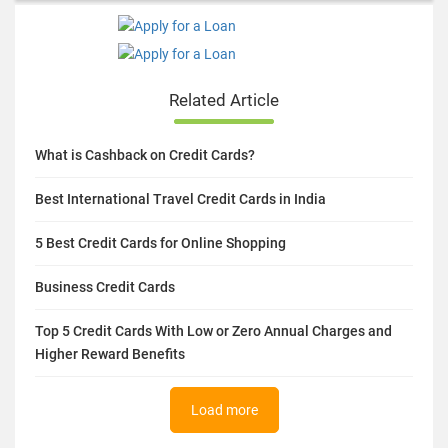
Related Article
What is Cashback on Credit Cards?
Best International Travel Credit Cards in India
5 Best Credit Cards for Online Shopping
Business Credit Cards
Top 5 Credit Cards With Low or Zero Annual Charges and
Higher Reward Benefits
Load more