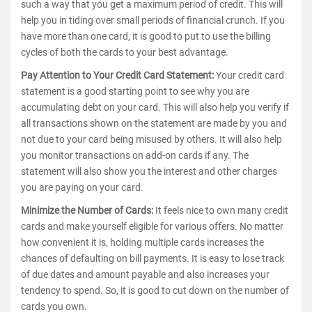
such a way that you get a maximum period of credit. This will
help you in tiding over small periods of financial crunch. If you
have more than one card, it is good to put to use the billing
cycles of both the cards to your best advantage.
Pay Attention to Your Credit Card Statement:
Your credit card
statement is a good starting point to see why you are
accumulating debt on your card. This will also help you verify if
all transactions shown on the statement are made by you and
not due to your card being misused by others. It will also help
you monitor transactions on add-on cards if any. The
statement will also show you the interest and other charges
you are paying on your card.
Minimize the Number of Cards:
It feels nice to own many credit
cards and make yourself eligible for various offers. No matter
how convenient it is, holding multiple cards increases the
chances of defaulting on bill payments. It is easy to lose track
of due dates and amount payable and also increases your
tendency to spend. So, it is good to cut down on the number of
cards you own.