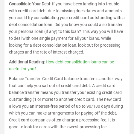
Consolidate Your Debt:
If you have been landing into trouble
with credit card debt due to missing dues dates and amounts,
you could
try consolidating your credit card outstanding with a
debt consolidation loan
. Did you know you could also transfer
your personal loan (if any) to this loan? This way you will have
to deal with one single payment for all your loans. While
looking for a debt consolidation loan, look out for processing
charges and the rate of interest charged.
Additional Reading:
How debt consolidation loans can be
useful for you?
Balance Transfer: Credit Card balance transfer is another way
that can help you sail out of credit card debt. A credit card
balance transfer means you transfer your existing credit card
outstanding (1 or more) to another credit card. The new card
allows you an interest-free period of up to 90/180 days during
which you can make arrangements for paying off the debt.
Credit card companies often charge a processing fee. It is
good to look for cards with the lowest processing fee.