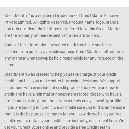
CreditMantri ™ is a registered trademark of CreditMantri Finserve
Private Limited. All Rights Reserved. Product name, logo, brands,
and other trademarks featured or referred to within Credit Mantri
are the property of their respective trademark holders.
Some of the information presented on this website has been
collated from publicly available sources. CreditMantri shall not be in
any manner whatsoever, be held responsible for any reliance on the
same
CreditMantri was created to help you take charge of your credit
health and help you make better borrowing decisions. We support
customers with every kind of credit profile - those who are new to
credit and have a minimal or nonexistent record; those who have a
problematic history; and those who already enjoy a healthy profile.
If you are looking for credit, we will make sure you find it, and ensure
that it is the best possible match for you. How do we help you? We
enable you to obtain your credit score instantly, online, real time. We
get your Credit Score online and provide a free Credit Health