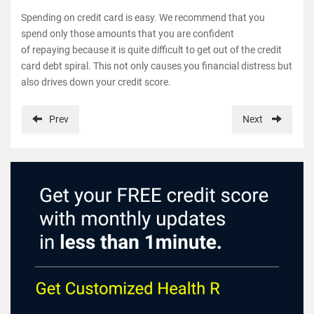
Spending on credit card is easy. We recommend that you
spend only those amounts that you are confident
of repaying because it is quite difficult to get out of the credit
card debt spiral. This not only causes you financial distress but
also drives down your credit score.
Prev
Next