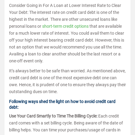
Consider Going in For A Loan at Lower Interest Rate to Clear
Your Debt: The interest rate on credit card debt is one of the
highest in the market. There are other unsecured loans like
personal loans or
short-term credit options
that are available
for a much lower rate of interest. You could avail them to clear
off your high interest bearing credit card debt. However, this is
not an option that we would recommend you use all the time.
Availing a loan to clear another should be the last resort or a
one-off event only.
It’s always better to be safe than worried. As mentioned above,
credit card debt is one of the most expensive debt one can
owe. Hence, it is prudent of one to ensure they always pay their
outstanding dues on time.
Following ways shed the light on how to avoid credit card
debt:
Use Your Card Smartly to Time The Billing Cycle:
Each credit
card comes with a set billing cycle. Being aware of the date of
billing helps. You can time your purchases/usage of cards in