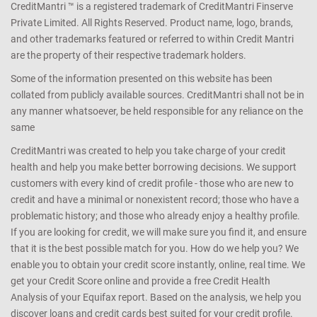
CreditMantri ™ is a registered trademark of CreditMantri Finserve
Private Limited. All Rights Reserved. Product name, logo, brands,
and other trademarks featured or referred to within Credit Mantri
are the property of their respective trademark holders.
Some of the information presented on this website has been
collated from publicly available sources. CreditMantri shall not be in
any manner whatsoever, be held responsible for any reliance on the
same
CreditMantri was created to help you take charge of your credit
health and help you make better borrowing decisions. We support
customers with every kind of credit profile - those who are new to
credit and have a minimal or nonexistent record; those who have a
problematic history; and those who already enjoy a healthy profile.
If you are looking for credit, we will make sure you find it, and ensure
that it is the best possible match for you. How do we help you? We
enable you to obtain your credit score instantly, online, real time. We
get your Credit Score online and provide a free Credit Health
Analysis of your Equifax report. Based on the analysis, we help you
discover loans and credit cards best suited for your credit profile.