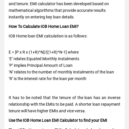
and tenure. EMI calculator has been developed based on
mathematical algorithms that provide accurate results
instantly on entering key loan details.
How To Calculate IOB Home Loan EMI?
IOB Home loan EMI calculation is as follows:
E = [P x R x (1+R)^N]/[(1+R)^N-1] where
‘E’ relates Equated Monthly Instalments
‘P’ implies Principal Amount of Loan
‘N’ relates to the number of monthly instalments of the loan
‘R’ is the interest rate for the loan per month
It has to be noted that the tenure of the loan has an inverse
relationship with the EMIs to be paid. A shorter loan repayment
tenure will have higher EMIs and vice-versa.
Use the IOB Home Loan EMI Calculator to find your EMI