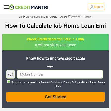
Sign in
Credit Score powered by our Bureau Partners
|
How To Calculate Iob Home Loan Emi
Check Credit Score for FREE in 1 min
It will not affect your score
credit score
FREE credit analysis for 1 
+91
By logging in, I agree to the
Terms & Conditions
,
Privacy Policy
and
Credit Report Terms
of use