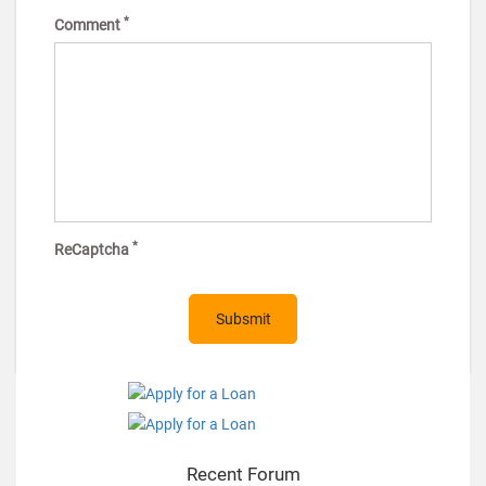
*
Comment
*
ReCaptcha
Recent Forum