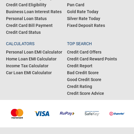
Credit Card Eligibility
Pan Card
Business Loan Interest Rates
Gold Rate Today
Personal Loan Status
Silver Rate Today
Credit Card Bill Payment
Fixed Deposit Rates
Credit Card Status
CALCULATORS
TOP SEARCH
Personal Loan EMI Calculator
Credit Card Offers
Home Loan EMI Calculator
Credit Card Reward Points
Income Tax Calculator
Credit Report
Car Loan EMI Calculator
Bad Credit Score
Good Credit Score
Credit Rating
Credit Score Advice