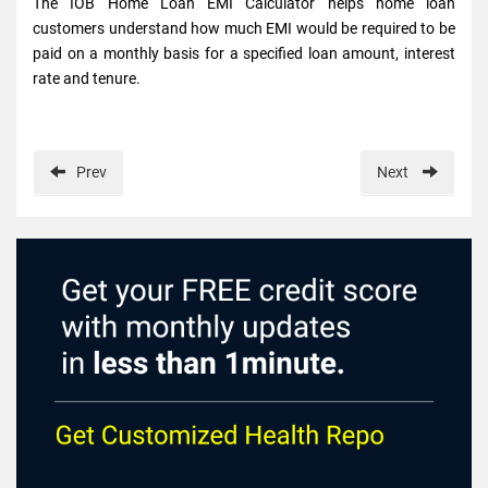
The IOB Home Loan EMI Calculator helps home loan
customers understand how much EMI would be required to be
paid on a monthly basis for a specified loan amount, interest
rate and tenure.
Prev
Next