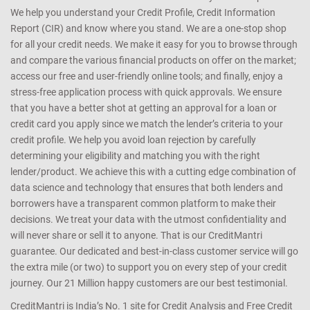
We help you understand your Credit Profile, Credit Information
Report (CIR) and know where you stand. We are a one-stop shop
for all your credit needs. We make it easy for you to browse through
and compare the various financial products on offer on the market;
access our free and user-friendly online tools; and finally, enjoy a
stress-free application process with quick approvals. We ensure
that you have a better shot at getting an approval for a loan or
credit card you apply since we match the lender’s criteria to your
credit profile. We help you avoid loan rejection by carefully
determining your eligibility and matching you with the right
lender/product. We achieve this with a cutting edge combination of
data science and technology that ensures that both lenders and
borrowers have a transparent common platform to make their
decisions. We treat your data with the utmost confidentiality and
will never share or sell it to anyone. That is our CreditMantri
guarantee. Our dedicated and best-in-class customer service will go
the extra mile (or two) to support you on every step of your credit
journey. Our 21 Million happy customers are our best testimonial.
CreditMantri is India’s No. 1 site for Credit Analysis and Free Credit