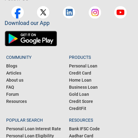
Download our App
COMMUNITY
PRODUCTS
Blogs
Personal Loan
Articles
Credit Card
About us
Home Loan
FAQ
Business Loan
Forum
Gold Loan
Resources
Credit Score
CreditFit
POPULAR SEARCH
RESOURCES
Personal Loan Interest Rate
Bank IFSC Code
Personal Loan Eligibility
Aadhar Card