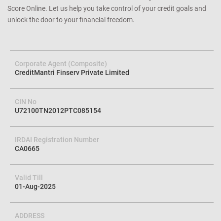
Score Online. Let us help you take control of your credit goals and
unlock the door to your financial freedom.
Corporate Agent (Composite)
CreditMantri Finserv Private Limited
CIN No
U72100TN2012PTC085154
IRDAI Registration Number
CA0665
Valid Till
01-Aug-2025
ADDRESS