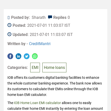
Posted by:
Sharath
Repiles
0
Posted:
2021-07-01 11:03:07 IST
Updated:
2021-07-01 11:03:07 IST
Written by -
CreditMantri
Categories:
EMI
Home loans
IOB offers its customers digital banking facilities to enhance
the whole customer banking experience. The bank now allows
its customers to calculate their EMIs online through the IOB
home loan EMI calculator.
The
IOB Home Loan EMI calculator
allows one to easily
calculate their home EMI instantly by entering the loan amount