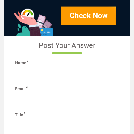
Post Your Answer
*
Name
*
Email
*
Title