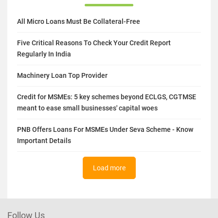
All Micro Loans Must Be Collateral-Free
Five Critical Reasons To Check Your Credit Report
Regularly In India
Machinery Loan Top Provider
Credit for MSMEs: 5 key schemes beyond ECLGS, CGTMSE
meant to ease small businesses' capital woes
PNB Offers Loans For MSMEs Under Seva Scheme - Know
Important Details
Load more
Follow Us