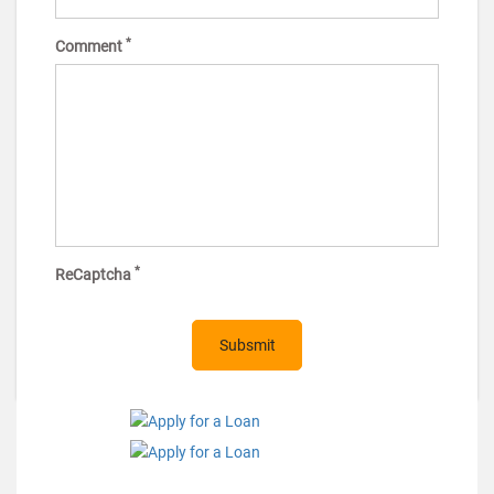
*
Comment
*
ReCaptcha