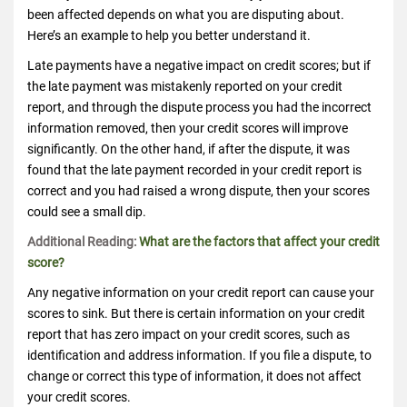
been affected depends on what you are disputing about.
Here’s an example to help you better understand it.
Late payments have a negative impact on credit scores; but if
the late payment was mistakenly reported on your credit
report, and through the dispute process you had the incorrect
information removed, then your credit scores will improve
significantly. On the other hand, if after the dispute, it was
found that the late payment recorded in your credit report is
correct and you had raised a wrong dispute, then your scores
could see a small dip.
Additional Reading:
What are the factors that affect your credit
score?
Any negative information on your credit report can cause your
scores to sink. But there is certain information on your credit
report that has zero impact on your credit scores, such as
identification and address information. If you file a dispute, to
change or correct this type of information, it does not affect
your credit scores.