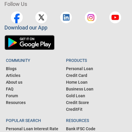
Follow Us
Download our App
COMMUNITY
PRODUCTS
Blogs
Personal Loan
Articles
Credit Card
About us
Home Loan
FAQ
Business Loan
Forum
Gold Loan
Resources
Credit Score