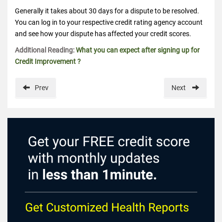
Generally it takes about 30 days for a dispute to be resolved.
You can log in to your respective credit rating agency account
and see how your dispute has affected your credit scores.
Additional Reading:
What you can expect after signing up for
Credit Improvement ?
Prev
Next