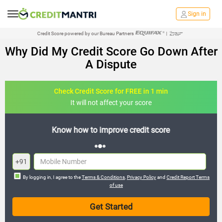
Sign in
Credit Score powered by our Bureau Partners
|
Why Did My Credit Score Go Down After
A Dispute
Check Credit Score for FREE in 1 min
It will not affect your score
FREE credit analysis for 1 year
+91
By logging in, I agree to the
Terms & Conditions
,
Privacy Policy
and
Credit Report Terms
of use