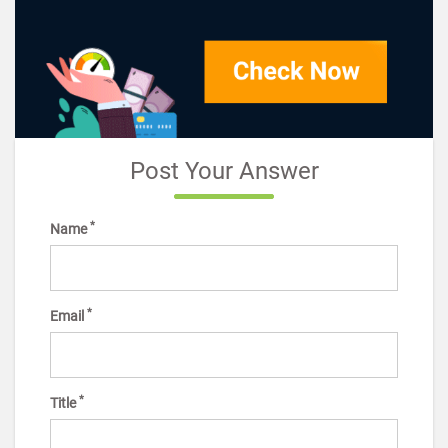
Post Your Answer
*
Name
*
Email
*
Title