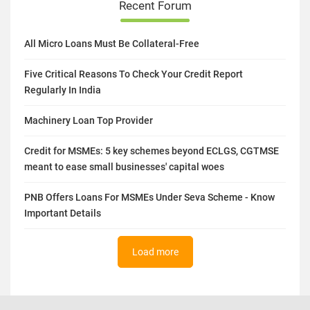
Recent Forum
All Micro Loans Must Be Collateral-Free
Five Critical Reasons To Check Your Credit Report
Regularly In India
Machinery Loan Top Provider
Credit for MSMEs: 5 key schemes beyond ECLGS, CGTMSE
meant to ease small businesses' capital woes
PNB Offers Loans For MSMEs Under Seva Scheme - Know
Important Details
Load more