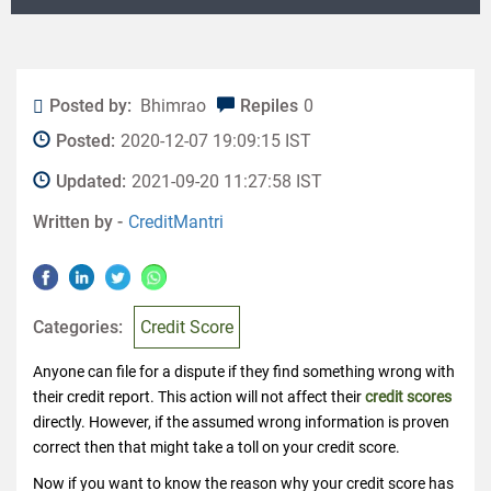
Posted by:
Bhimrao
Repiles
0
Posted:
2020-12-07 19:09:15 IST
Updated:
2021-09-20 11:27:58 IST
Written by -
CreditMantri
Categories:
Credit Score
Anyone can file for a dispute if they find something wrong with
their credit report. This action will not affect their
credit scores
directly. However, if the assumed wrong information is proven
correct then that might take a toll on your credit score.
Now if you want to know the reason why your credit score has