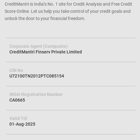
guarantee. Our dedicated and best-in-class customer service will go
the extra mile (or two) to support you on every step of your credit
journey. Our 21 Million happy customers are our best testimonial.
CreditMantri is India’s No. 1 site for Credit Analysis and Free Credit
Score Online. Let us help you take control of your credit goals and
unlock the door to your financial freedom.
Corporate Agent (Composite)
CreditMantri Finserv Private Limited
CIN No
U72100TN2012PTC085154
IRDAI Registration Number
CA0665