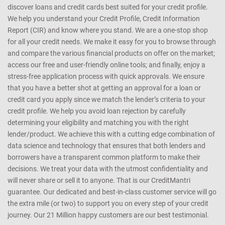
that it is the best possible match for you. How do we help you? We
enable you to obtain your credit score instantly, online, real time. We
get your Credit Score online and provide a free Credit Health
Analysis of your Equifax report. Based on the analysis, we help you
discover loans and credit cards best suited for your credit profile.
We help you understand your Credit Profile, Credit Information
Report (CIR) and know where you stand. We are a one-stop shop
for all your credit needs. We make it easy for you to browse through
and compare the various financial products on offer on the market;
access our free and user-friendly online tools; and finally, enjoy a
stress-free application process with quick approvals. We ensure
that you have a better shot at getting an approval for a loan or
credit card you apply since we match the lender’s criteria to your
credit profile. We help you avoid loan rejection by carefully
determining your eligibility and matching you with the right
lender/product. We achieve this with a cutting edge combination of
data science and technology that ensures that both lenders and
borrowers have a transparent common platform to make their
decisions. We treat your data with the utmost confidentiality and
will never share or sell it to anyone. That is our CreditMantri