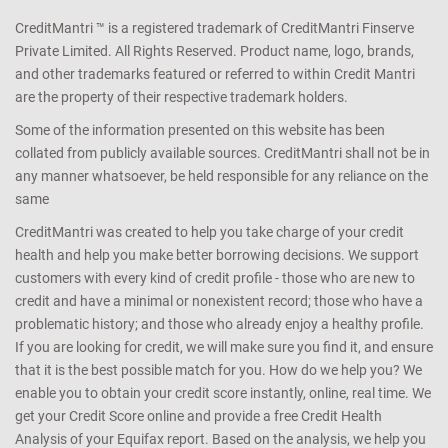
CreditMantri ™ is a registered trademark of CreditMantri Finserve
Private Limited. All Rights Reserved. Product name, logo, brands,
and other trademarks featured or referred to within Credit Mantri
are the property of their respective trademark holders.
Some of the information presented on this website has been
collated from publicly available sources. CreditMantri shall not be in
any manner whatsoever, be held responsible for any reliance on the
same
CreditMantri was created to help you take charge of your credit
health and help you make better borrowing decisions. We support
customers with every kind of credit profile - those who are new to
credit and have a minimal or nonexistent record; those who have a
problematic history; and those who already enjoy a healthy profile.
If you are looking for credit, we will make sure you find it, and ensure