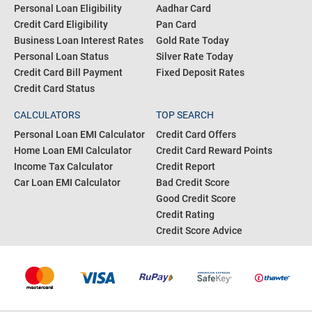
CreditFit
POPULAR SEARCH
RESOURCES
Personal Loan Interest Rate
Bank IFSC Code
Personal Loan Eligibility
Aadhar Card
Credit Card Eligibility
Pan Card
Business Loan Interest Rates
Gold Rate Today
Personal Loan Status
Silver Rate Today
Credit Card Bill Payment
Fixed Deposit Rates
Credit Card Status
CALCULATORS
TOP SEARCH
Personal Loan EMI Calculator
Credit Card Offers
Home Loan EMI Calculator
Credit Card Reward Points
Income Tax Calculator
Credit Report
Car Loan EMI Calculator
Bad Credit Score
Good Credit Score
Credit Rating
Credit Score Advice