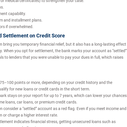
or medical certificates) to strengthen your case.
ns.
ent capability.
um and installment plans.
lors if overwhelmed.
d Settlement on Credit Score
bring you temporary financial relief, but it also has a long-lasting effect
. When you opt for settlement, the bank marks your account as “settled”
als to lenders that you were unable to pay your dues in full, which raises
 75–100 points or more, depending on your credit history and the
lify for new loans or credit cards in the short term.
emark stays on your report for up to 7 years, which can lower your chances
ome loans, car loans, or premium credit cards.
n consider a “settled” account as a red flag. Even if you meet income and
on or charge a higher interest rate.
ettlement indicates financial stress, getting unsecured loans such as