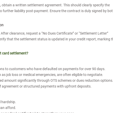
obtain a written settlement agreement. This should clearly specify the
urther liability post-payment. Ensure the contract is duly signed by bo
ion
fter clearance, request a “No Dues Certificate” or “Settlement Letter”
rify that the settlement status is updated in your credit report, marking 
t card settlement?
ions to customers who have defaulted on payments for over 90 days.
as job loss or medical emergencies, are often eligible to negotiate.
owed amount significantly through OTS schemes or dues reduction options
of agreement or structured payments with upfront deposits.
t
l hardship.
can afford.