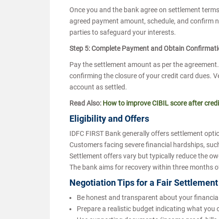
Once you and the bank agree on settlement terms, 
agreed payment amount, schedule, and confirm no f
parties to safeguard your interests.
Step 5: Complete Payment and Obtain Confirmat
Pay the settlement amount as per the agreement. A
confirming the closure of your credit card dues. Ve
account as settled.
Read Also:
How to improve CIBIL score after credi
Eligibility and Offers
IDFC FIRST Bank generally offers settlement opt
Customers facing severe financial hardships, such 
Settlement offers vary but typically reduce the 
The bank aims for recovery within three months 
Negotiation Tips for a Fair Settlemen
Be honest and transparent about your financia
Prepare a realistic budget indicating what you 