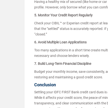
Having a healthy mix of secured (like home or car 
profile. However, only borrow what you can comf
5. Monitor Your Credit Report Regularly
Check your CIBIL™ or Experian credit report at le
that the “settled” status is accurately reported. I
“closed.”
6. Avoid Multiple Loan Applications
Too many applications in a short time create multi
necessary and choose lenders wisely.
7. Build Long-Term Financial Discipline
Budget your monthly income, save consistently, and
restoring and maintaining a good credit score.
Conclusion
Settling your IDFC FIRST Bank credit card dues is 
While it affects your credit score, the peace of m
transparency, and clear communication with the ba