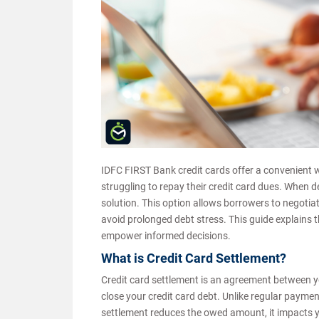
IDFC FIRST Bank credit cards offer a convenient
struggling to repay their credit card dues. When 
solution. This option allows borrowers to negotiat
avoid prolonged debt stress. This guide explains 
empower informed decisions.
What is Credit Card Settlement?
Credit card settlement is an agreement between 
close your credit card debt. Unlike regular paymen
settlement reduces the owed amount, it impacts you