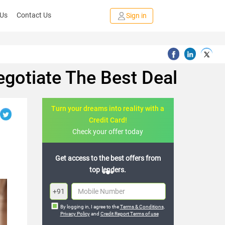
 Us
Contact Us
Sign in
egotiate The Best Deal
Turn your dreams into reality with a
Credit Card!
Check your offer today
 best offers from
Join the 20,000+ people who’ve
nders.
already benefited
+91
By logging in, I agree to the
Terms & Conditions
,
Privacy Policy
and
Credit Report Terms of use