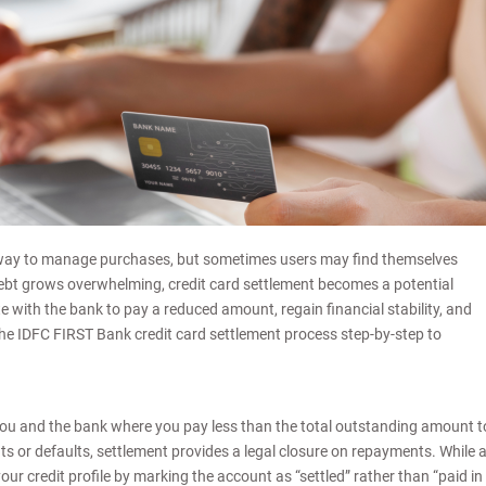
 way to manage purchases, but sometimes users may find themselves
debt grows overwhelming, credit card settlement becomes a potential
e with the bank to pay a reduced amount, regain financial stability, and
the IDFC FIRST Bank credit card settlement process step-by-step to
you and the bank where you pay less than the total outstanding amount t
ts or defaults, settlement provides a legal closure on repayments. While 
r credit profile by marking the account as “settled” rather than “paid in