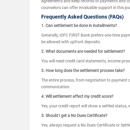
agreements and keep records of payments and corr
counselors can offer invaluable support in this jo
Frequently Asked Questions (FAQs)
1. Can settlement be done in installments?
Generally, IDFC FIRST Bank prefers one-time paym
be allowed with upfront deposits.
2. What documents are needed for settlement?
You will need credit card statements, income pro
3. How long does the settlement process take?
The entire process, from negotiation to payment 
communication.
4. Will settlement affect my credit score?
Yes, your credit report will show a settled status,
5. Should I get a No Dues Certificate?
Yes, always request a No Dues Certificate or Sett