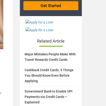
Related Article
Major Mistakes People Make With
Travel Rewards Credit Cards
Cashback Credit Cards: 5 Things
You Should Know Even Before
Applying
Government Bank to Enable UPI
o
Payments via Credit Cards –
a
Explained