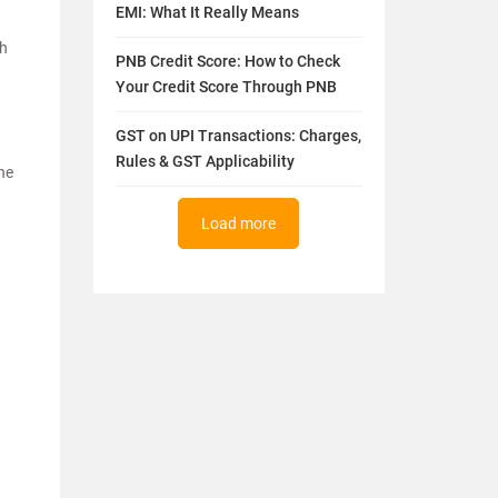
EMI: What It Really Means
th
PNB Credit Score: How to Check
Your Credit Score Through PNB
GST on UPI Transactions: Charges,
Rules & GST Applicability
the
Load more
.