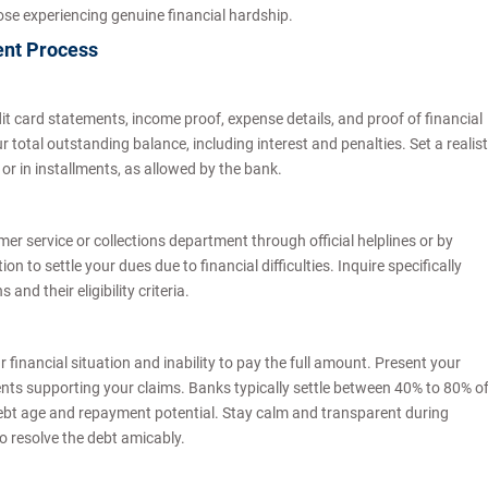
r those experiencing genuine financial hardship.
ent Process
 card statements, income proof, expense details, and proof of financial
ur total outstanding balance, including interest and penalties. Set a realist
r in installments, as allowed by the bank.
r service or collections department through official helplines or by
n to settle your dues due to financial difficulties. Inquire specifically
nd their eligibility criteria.
financial situation and inability to pay the full amount. Present your
ts supporting your claims. Banks typically settle between 40% to 80% o
ebt age and repayment potential. Stay calm and transparent during
o resolve the debt amicably.