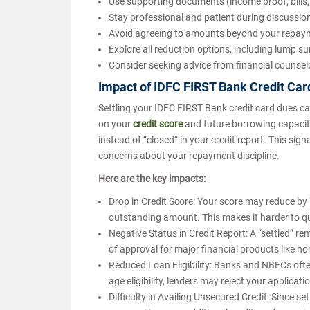
Use supporting documents (income proof, bills, 
Stay professional and patient during discussio
Avoid agreeing to amounts beyond your repaym
Explore all reduction options, including lump s
Consider seeking advice from financial counse
Impact of IDFC FIRST Bank Credit Car
Settling your IDFC FIRST Bank credit card dues can 
on your
credit score
and future borrowing capacity
instead of “closed” in your credit report. This sign
concerns about your repayment discipline.
Here are the key impacts:
Drop in Credit Score: Your score may reduce by
outstanding amount. This makes it harder to qua
Negative Status in Credit Report: A “settled” r
of approval for major financial products like h
Reduced Loan Eligibility: Banks and NBFCs ofte
age eligibility, lenders may reject your applicati
Difficulty in Availing Unsecured Credit: Since s