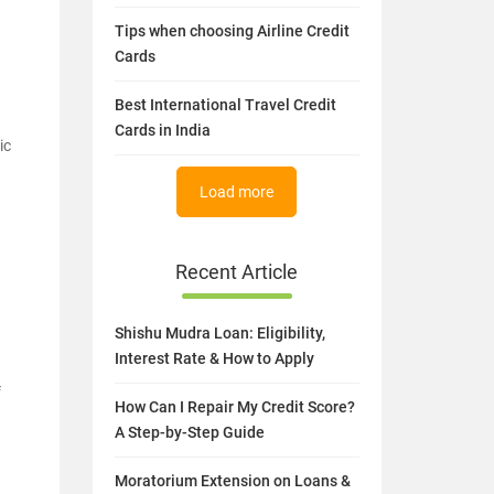
Tips when choosing Airline Credit
Cards
Best International Travel Credit
Cards in India
ic
Load more
Recent Article
Shishu Mudra Loan: Eligibility,
Interest Rate & How to Apply
f
How Can I Repair My Credit Score?
A Step-by-Step Guide
Moratorium Extension on Loans &