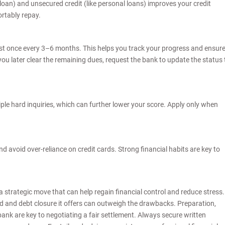
loan) and unsecured credit (like personal loans) improves your credit
ortably repay.
ast once every 3–6 months. This helps you track your progress and ensur
f you later clear the remaining dues, request the bank to update the status 
ple hard inquiries, which can further lower your score. Apply only when
 avoid over-reliance on credit cards. Strong financial habits are key to
a strategic move that can help regain financial control and reduce stress.
ind and debt closure it offers can outweigh the drawbacks. Preparation,
nk are key to negotiating a fair settlement. Always secure written