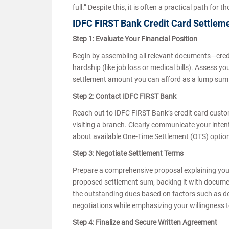
full.” Despite this, it is often a practical path fo
IDFC FIRST Bank Credit Card Settlem
Step 1: Evaluate Your Financial Position
Begin by assembling all relevant documents—credit
hardship (like job loss or medical bills). Assess yo
settlement amount you can afford as a lump sum o
Step 2: Contact IDFC FIRST Bank
Reach out to IDFC FIRST Bank’s credit card custome
visiting a branch. Clearly communicate your intentio
about available One-Time Settlement (OTS) options a
Step 3: Negotiate Settlement Terms
Prepare a comprehensive proposal explaining your 
proposed settlement sum, backing it with documen
the outstanding dues based on factors such as d
negotiations while emphasizing your willingness t
Step 4: Finalize and Secure Written Agreement