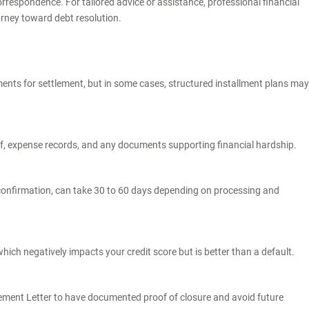
espondence. For tailored advice or assistance, professional financial
urney toward debt resolution.
ents for settlement, but in some cases, structured installment plans may
of, expense records, and any documents supporting financial hardship.
confirmation, can take 30 to 60 days depending on processing and
 which negatively impacts your credit score but is better than a default.
lement Letter to have documented proof of closure and avoid future