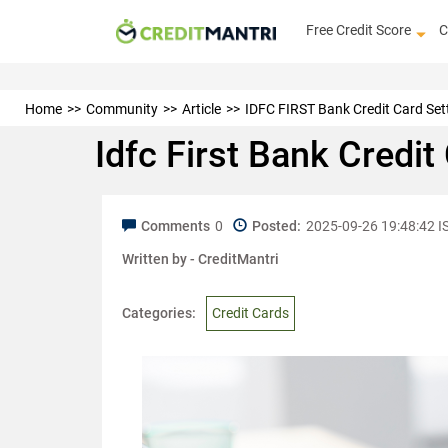
Free Credit Score
C
Home
Community
Article
IDFC FIRST Bank Credit Card Sett
Idfc First Bank Credi
Comments
0
Posted:
2025-09-26 19:48:42 I
Written by -
CreditMantri
Categories:
Credit Cards