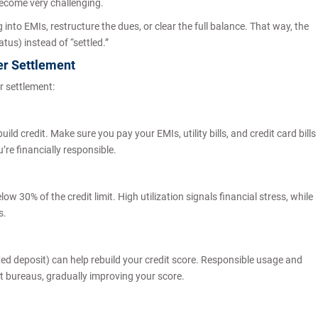
become very challenging.
 into EMIs, restructure the dues, or clear the full balance. That way, the
tus) instead of “settled.”
er Settlement
r settlement:
ld credit. Make sure you pay your EMIs, utility bills, and credit card bills
’re financially responsible.
low 30% of the credit limit. High utilization signals financial stress, while
s.
xed deposit) can help rebuild your credit score. Responsible usage and
it bureaus, gradually improving your score.