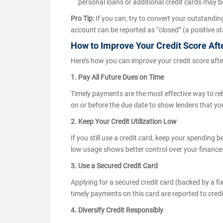
personal loans or additional credit cards may 
Pro Tip:
If you can, try to convert your outstanding
account can be reported as “closed” (a positive sta
How to Improve Your Credit Score Aft
Here’s how you can improve your credit score afte
1. Pay All Future Dues on Time
Timely payments are the most effective way to rebui
on or before the due date to show lenders that you
2. Keep Your Credit Utilization Low
If you still use a credit card, keep your spending be
low usage shows better control over your finance
3. Use a Secured Credit Card
Applying for a secured credit card (backed by a fi
timely payments on this card are reported to cred
4. Diversify Credit Responsibly