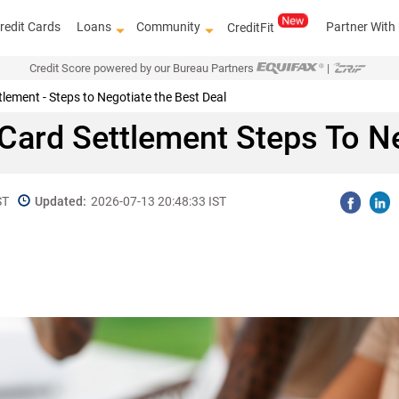
redit Cards
Loans
Community
Partner With
CreditFit
Credit Score powered by our Bureau Partners
|
lement - Steps to Negotiate the Best Deal
t Card Settlement Steps To N
ST
Updated:
2026-07-13 20:48:33 IST
Get access to the
top le