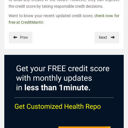
the credit score by taking responsible credit decisions.
Want to know your recent updated credit score,
check now for
free at CreditMantri
.
Prev
Next