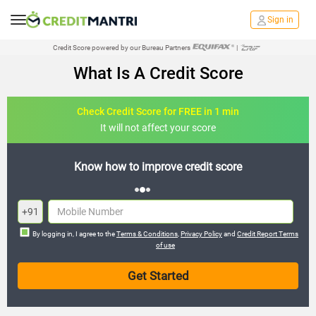
Sign in
Credit Score powered by our Bureau Partners
|
What Is A Credit Score
Check Credit Score for FREE in 1 min
It will not affect your score
credit score
FREE credit analysis for 1 
+91
By logging in, I agree to the
Terms & Conditions
,
Privacy Policy
and
Credit Report Terms
of use