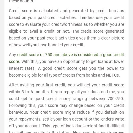
these doubts.
Credit score is calculated and generated by credit bureaus
based on your past credit activities. Lenders use your credit
score to evaluate your creditworthiness as to whether you are
eligible to avail a credit or not. The credit score generated
based on your past credit activities gives them a clear picture
of how well you have handled your credit.
Any
credit score of 750 and above is considered a good credit
score
. With this, you have an opportunity to get loans at lower
interest rates. A good credit score gets you the power to
become eligible for all type of credits from banks and NBFCs.
After availing your first credit, you will get your credit score
within 3 to 6 months. If you repay all your dues on time, you
could get a good credit score, ranging between 700-750.
Following this, your score may change based on your credit
behaviour. Your credit score might reduce if you default on
your repayments, settle your loan account or the lenders write
off your account. This type of individuals might find it difficult
to avail any credits in the future. However, they can improve