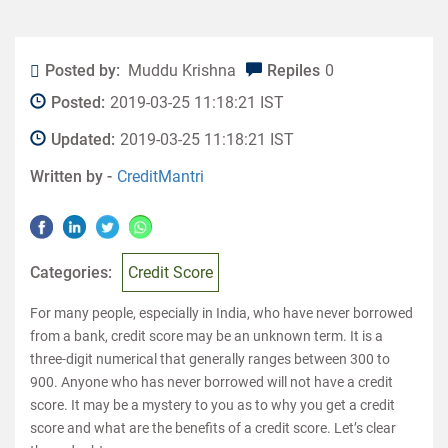
Posted by:
Muddu Krishna
Repiles
0
Posted:
2019-03-25 11:18:21 IST
Updated:
2019-03-25 11:18:21 IST
Written by -
CreditMantri
Categories:
Credit Score
For many people, especially in India, who have never borrowed
from a bank, credit score may be an unknown term. It is a
three-digit numerical that generally ranges between 300 to
900. Anyone who has never borrowed will not have a credit
score. It may be a mystery to you as to why you get a credit
score and what are the benefits of a credit score. Let’s clear