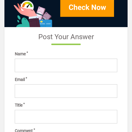
Post Your Answer
*
Name
*
Email
*
Title
*
Comment