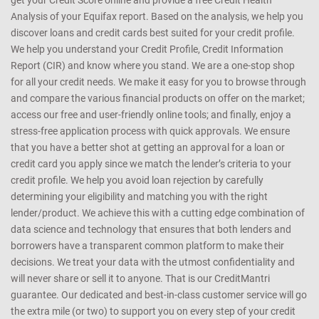
get your Credit Score online and provide a free Credit Health
Analysis of your Equifax report. Based on the analysis, we help you
discover loans and credit cards best suited for your credit profile.
We help you understand your Credit Profile, Credit Information
Report (CIR) and know where you stand. We are a one-stop shop
for all your credit needs. We make it easy for you to browse through
and compare the various financial products on offer on the market;
access our free and user-friendly online tools; and finally, enjoy a
stress-free application process with quick approvals. We ensure
that you have a better shot at getting an approval for a loan or
credit card you apply since we match the lender’s criteria to your
credit profile. We help you avoid loan rejection by carefully
determining your eligibility and matching you with the right
lender/product. We achieve this with a cutting edge combination of
data science and technology that ensures that both lenders and
borrowers have a transparent common platform to make their
decisions. We treat your data with the utmost confidentiality and
will never share or sell it to anyone. That is our CreditMantri
guarantee. Our dedicated and best-in-class customer service will go
the extra mile (or two) to support you on every step of your credit