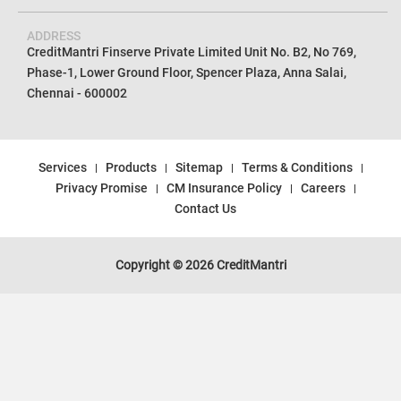
ADDRESS
CreditMantri Finserve Private Limited Unit No. B2, No 769,
Phase-1, Lower Ground Floor, Spencer Plaza, Anna Salai,
Chennai - 600002
Services
Products
Sitemap
Terms & Conditions
Privacy Promise
CM Insurance Policy
Careers
Contact Us
Copyright © 2026 CreditMantri