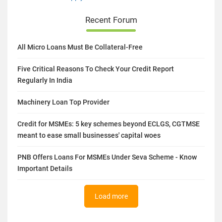
Recent Forum
All Micro Loans Must Be Collateral-Free
Five Critical Reasons To Check Your Credit Report
Regularly In India
Machinery Loan Top Provider
Credit for MSMEs: 5 key schemes beyond ECLGS, CGTMSE
meant to ease small businesses' capital woes
PNB Offers Loans For MSMEs Under Seva Scheme - Know
Important Details
Load more