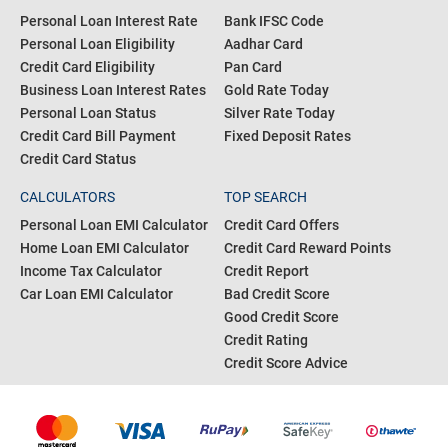
Personal Loan Interest Rate
Bank IFSC Code
Personal Loan Eligibility
Aadhar Card
Credit Card Eligibility
Pan Card
Business Loan Interest Rates
Gold Rate Today
Personal Loan Status
Silver Rate Today
Credit Card Bill Payment
Fixed Deposit Rates
Credit Card Status
CALCULATORS
TOP SEARCH
Personal Loan EMI Calculator
Credit Card Offers
Home Loan EMI Calculator
Credit Card Reward Points
Income Tax Calculator
Credit Report
Car Loan EMI Calculator
Bad Credit Score
Good Credit Score
Credit Rating
Credit Score Advice