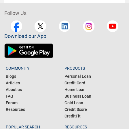
Follow Us
Download our App
COMMUNITY
PRODUCTS
Blogs
Personal Loan
Articles
Credit Card
About us
Home Loan
FAQ
Business Loan
Forum
Gold Loan
Resources
Credit Score
CreditFit
POPULAR SEARCH
RESOURCES