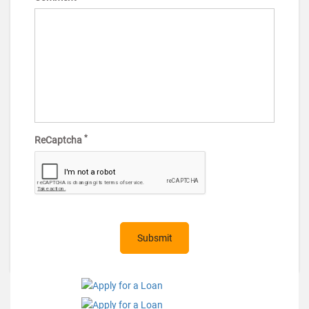
*
ReCaptcha