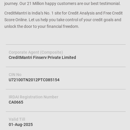
journey. Our 21 Million happy customers are our best testimonial.
CreditMantri is India’s No. 1 site for Credit Analysis and Free Credit
Score Online. Let us help you take control of your credit goals and
unlock the door to your financial freedom.
Corporate Agent (Composite)
CreditMantri Finserv Private Limited
CIN No
U72100TN2012PTC085154
IRDAI Registration Number
CA0665
Valid Till
01-Aug-2025