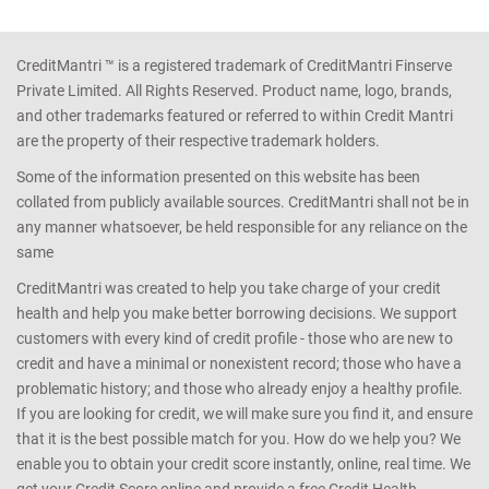
CreditMantri ™ is a registered trademark of CreditMantri Finserve
Private Limited. All Rights Reserved. Product name, logo, brands,
and other trademarks featured or referred to within Credit Mantri
are the property of their respective trademark holders.
Some of the information presented on this website has been
collated from publicly available sources. CreditMantri shall not be in
any manner whatsoever, be held responsible for any reliance on the
same
CreditMantri was created to help you take charge of your credit
health and help you make better borrowing decisions. We support
customers with every kind of credit profile - those who are new to
credit and have a minimal or nonexistent record; those who have a
problematic history; and those who already enjoy a healthy profile.
If you are looking for credit, we will make sure you find it, and ensure
that it is the best possible match for you. How do we help you? We
enable you to obtain your credit score instantly, online, real time. We