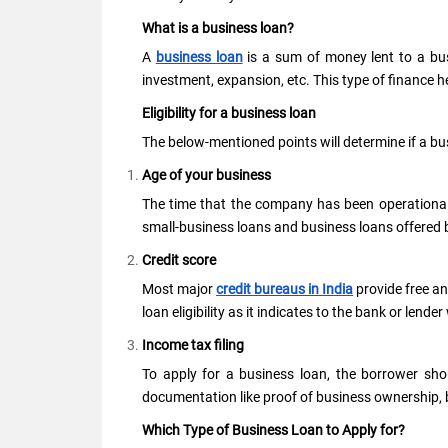
What is a business loan?
A
business loan
is a sum of money lent to a busi
investment, expansion, etc. This type of finance
Eligibility for a business loan
The below-mentioned points will determine if a busi
Age of your business
The time that the company has been operational 
small-business loans and business loans offered 
Credit score
Most major
credit bureaus in India
provide free ann
loan eligibility as it indicates to the bank or lend
Income tax filing
To apply for a business loan, the borrower shou
documentation like proof of business ownership, 
Which Type of Business Loan to Apply for?