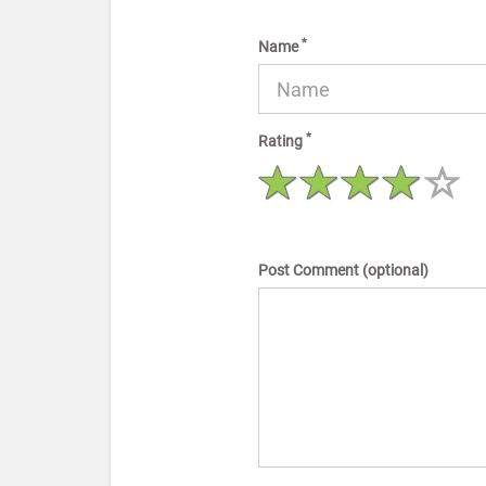
*
Name
*
Rating
Post Comment (optional)