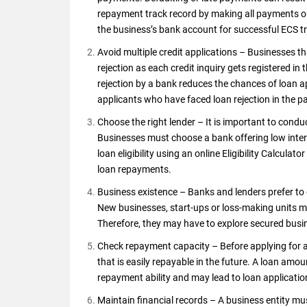
repayment track record by making all payments on 
the business’s bank account for successful ECS t
Avoid multiple credit applications – Businesses th
rejection as each credit inquiry gets registered i
rejection by a bank reduces the chances of loan a
applicants who have faced loan rejection in the p
Choose the right lender – It is important to condu
Businesses must choose a bank offering low intere
loan eligibility using an online Eligibility Calcula
loan repayments.
Business existence – Banks and lenders prefer to g
New businesses, start-ups or loss-making units m
Therefore, they may have to explore secured busi
Check repayment capacity – Before applying for 
that is easily repayable in the future. A loan amou
repayment ability and may lead to loan applicatio
Maintain financial records – A business entity m