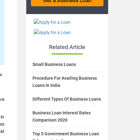
Related Article
Small Business Loans
or
Procedure For Availing Business
Loans In India
Different Types Of Business Loans
are
Business Loan Interest Rates
 in
Comparison 2020
ess
hat
Top 5 Government Business Loan