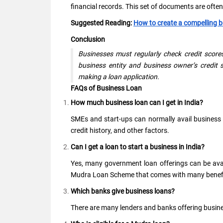
financial records. This set of documents are often r
Suggested Reading:
How to create a compelling 
Conclusion
Businesses must regularly check credit scores
business entity and business owner’s credit s
making a loan application.
FAQs of Business Loan
How much business loan can I get in India?
SMEs and start-ups can normally avail business loa
credit history, and other factors.
Can I get a loan to start a business in India?
Yes, many government loan offerings can be avail
Mudra Loan Scheme that comes with many benefit
Which banks give business loans?
There are many lenders and banks offering busines