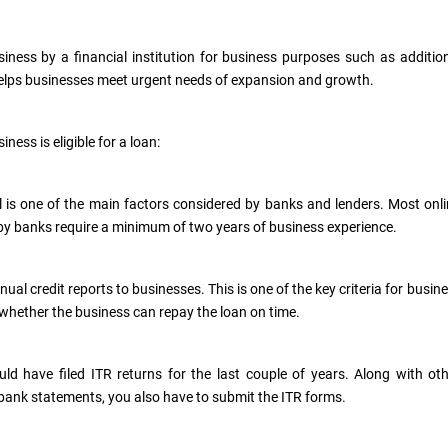
ness by a financial institution for business purposes such as additio
 helps businesses meet urgent needs of expansion and growth.
ness is eligible for a loan:
is one of the main factors considered by banks and lenders. Most onl
by banks require a minimum of two years of business experience.
ual credit reports to businesses. This is one of the key criteria for busin
er whether the business can repay the loan on time.
ld have filed ITR returns for the last couple of years. Along with ot
bank statements, you also have to submit the ITR forms.