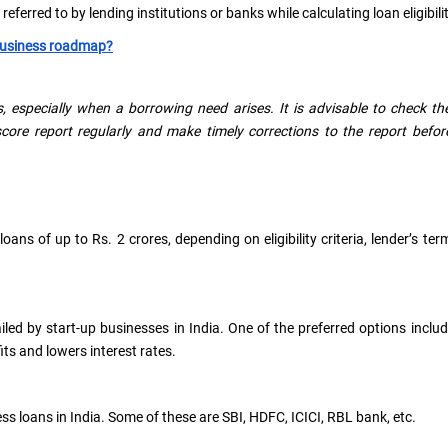
eferred to by lending institutions or banks while calculating loan eligibilit
business roadmap?
, especially when a borrowing need arises. It is advisable to check th
core report regularly and make timely corrections to the report befor
ns of up to Rs. 2 crores, depending on eligibility criteria, lender’s ter
ed by start-up businesses in India. One of the preferred options inclu
s and lowers interest rates.
s loans in India. Some of these are SBI, HDFC, ICICI, RBL bank, etc.