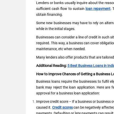
Lenders or banks usually inquire about the reaso
sufficient cash flow to sustain
loan repayment
. 
obtain financing.
Some new businesses may have to rely on alterna
while in the initial stages.
Businesses can consider a line of credit in such sit
required. This way, a business can cover obligatio
maintenance, etc when needed.
Many lenders also offer products that are tailore
Additional Reading:
5 Best Business Loans in Ind
How to Improve Chances of Getting a Business 
Business loans require the businesses to fulfil eligib
bank may reject the loan application. Here are f
approval for a business loan application:
Improve credit score – If a business or business ow
caused it.
Credit scores
can be negatively affected
payments. Defaulting or late payments can result i