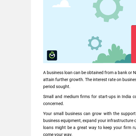
A business loan can be obtained from a bank or NBFC
attain further growth. The interest rate on busi
period sought.
Small and medium firms for start-ups in India co
concerned.
Your small business can grow with the support
business equipment, expand your infrastructure o
loans might be a great way to keep your firm ru
come your way.