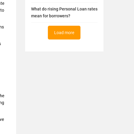
ate
What do rising Personal Loan rates
 to
mean for borrowers?
ans
Load more
s
the
ing
ave