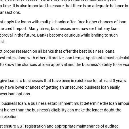
time. It is also important to ensure that there is an adequate balance in
ransactions.
at apply for loans with multiple banks often face higher chances of loan
n the credit report. Many times, businesses are unaware that any loan
pproval in the future. Banks become cautious while lending to such
ast.
ct proper research on all banks that offer the best business loans.
st rates along with other attractive loan terms. Applicants must calcula
tor to know the chances of loan approval and the business’s ability to servic
ive loans to businesses that have been in existence for at least 3 years.
ay have lower chances of getting an unsecured business loan easily.
ness loan options.
a business loan, a business establishment must determine the loan amou
nt higher than the business’s eligibility can make the lender doubt the
n rejection.
ust ensure GST registration and appropriate maintenance of audited