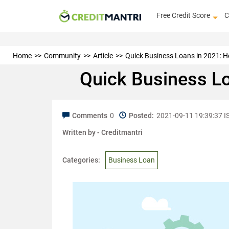
Free Credit Score
C
Home
Community
Article
Quick Business Loans in 2021: H
Quick Business L
Comments
0
Posted:
2021-09-11 19:39:37 I
Written by -
Creditmantri
Categories:
Business Loan