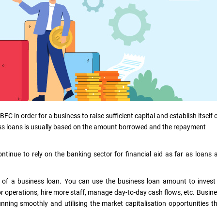
 in order for a business to raise sufficient capital and establish itself 
ness loans is usually based on the amount borrowed and the repayment
ntinue to rely on the banking sector for financial aid as far as loans 
 of a business loan. You can use the business loan amount to invest
r operations, hire more staff, manage day-to-day cash flows, etc. Busin
nning smoothly and utilising the market capitalisation opportunities t