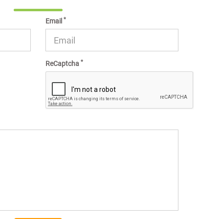
*
Email
*
ReCaptcha