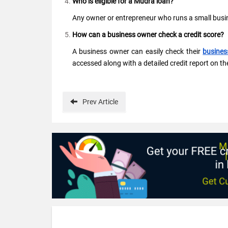
Who is eligible for a Mudra loan?
Any owner or entrepreneur who runs a small busine
How can a business owner check a credit score?
A business owner can easily check their
busines
accessed along with a detailed credit report on th
Prev
Article