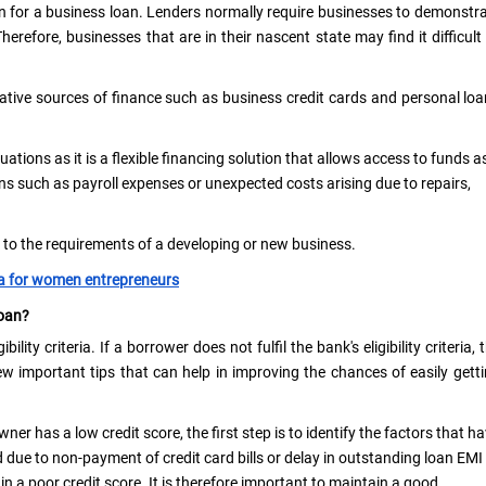
n for a business loan. Lenders normally require businesses to demonstr
Therefore, businesses that are in their nascent state may find it difficult
tive sources of finance such as business credit cards and personal lo
uations as it is a flexible financing solution that allows access to funds a
ns such as payroll expenses or unexpected costs arising due to repairs,
d to the requirements of a developing or new business.
ia for women entrepreneurs
Loan?
ility criteria. If a borrower does not fulfil the bank's eligibility criteria, 
ew important tips that can help in improving the chances of easily gett
ner has a low credit score, the first step is to identify the factors that h
 due to non-payment of credit card bills or delay in outstanding loan EMI
n a poor credit score. It is therefore important to maintain a good