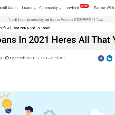
redit Cards
Loans
Community
Partner With
CreditFit
Credit Score powered by our Bureau Partners
|
ere’s All That You Need To Know
oans In 2021 Heres All That
ST
Updated:
2021-09-11 19:43:29 IST
Grow your busines
payme