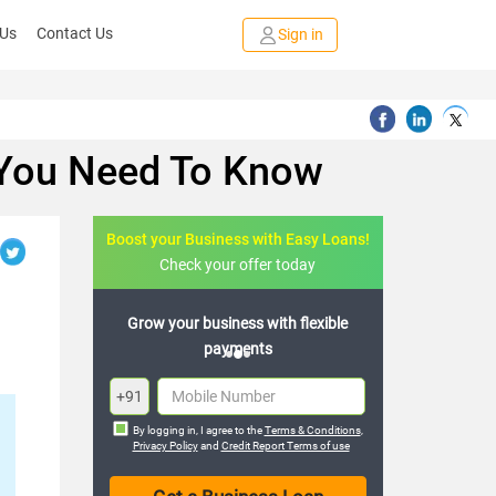
 Us
Contact Us
Sign in
 You Need To Know
Boost your Business with Easy Loans!
Check your offer today
s with flexible
Expand your business with hassle-
nts
free loans
+91
By logging in, I agree to the
Terms & Conditions
,
Privacy Policy
and
Credit Report Terms of use