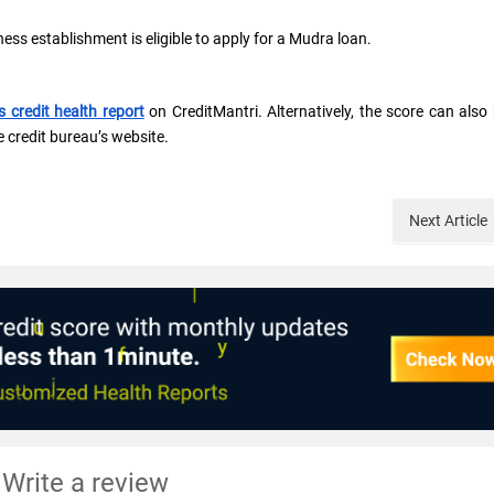
ss establishment is eligible to apply for a Mudra loan.
s credit health report
on CreditMantri. Alternatively, the score can also
e credit bureau’s website.
Next
Article
Write a review