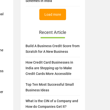
Schemes in India
nal
Load more
Recent Article
Build A Business Credit Score from
ine
Scratch for A New Business
How Credit Card Businesses in
India are Stepping up to Make
ess
Credit Cards More Accessible
Top Ten Most Successful Small
Business Ideas
her
What is the CIN of a Company and
How do Companies Get It?