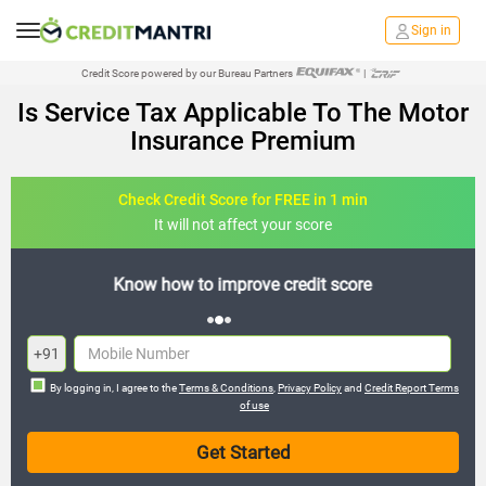
Sign in
Credit Score powered by our Bureau Partners
|
Is Service Tax Applicable To The Motor
Insurance Premium
Check Credit Score for FREE in 1 min
It will not affect your score
FREE credit analysis for 1 year
+91
By logging in, I agree to the
Terms & Conditions
,
Privacy Policy
and
Credit Report Terms
of use