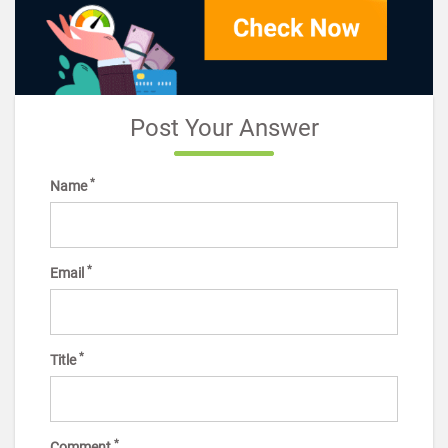
Post Your Answer
*
Name
*
Email
*
Title
*
Comment