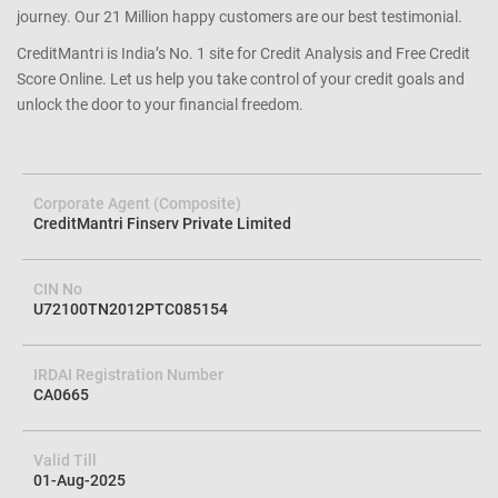
journey. Our 21 Million happy customers are our best testimonial.
CreditMantri is India’s No. 1 site for Credit Analysis and Free Credit
Score Online. Let us help you take control of your credit goals and
unlock the door to your financial freedom.
Corporate Agent (Composite)
CreditMantri Finserv Private Limited
CIN No
U72100TN2012PTC085154
IRDAI Registration Number
CA0665
Valid Till
01-Aug-2025