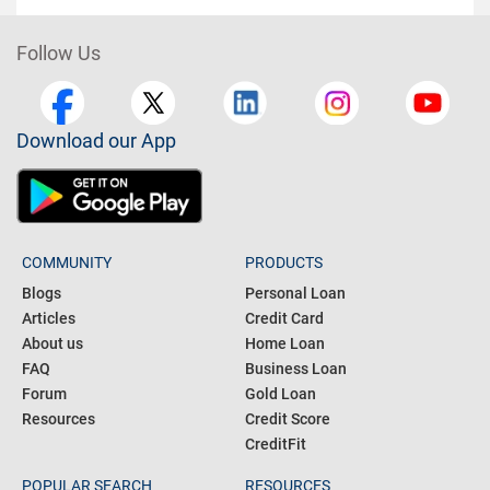
Follow Us
Download our App
COMMUNITY
PRODUCTS
Blogs
Personal Loan
Articles
Credit Card
About us
Home Loan
FAQ
Business Loan
Forum
Gold Loan
Resources
Credit Score
CreditFit
POPULAR SEARCH
RESOURCES