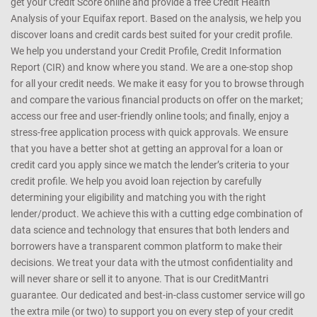
get your Credit Score online and provide a free Credit Health
Analysis of your Equifax report. Based on the analysis, we help you
discover loans and credit cards best suited for your credit profile.
We help you understand your Credit Profile, Credit Information
Report (CIR) and know where you stand. We are a one-stop shop
for all your credit needs. We make it easy for you to browse through
and compare the various financial products on offer on the market;
access our free and user-friendly online tools; and finally, enjoy a
stress-free application process with quick approvals. We ensure
that you have a better shot at getting an approval for a loan or
credit card you apply since we match the lender’s criteria to your
credit profile. We help you avoid loan rejection by carefully
determining your eligibility and matching you with the right
lender/product. We achieve this with a cutting edge combination of
data science and technology that ensures that both lenders and
borrowers have a transparent common platform to make their
decisions. We treat your data with the utmost confidentiality and
will never share or sell it to anyone. That is our CreditMantri
guarantee. Our dedicated and best-in-class customer service will go
the extra mile (or two) to support you on every step of your credit