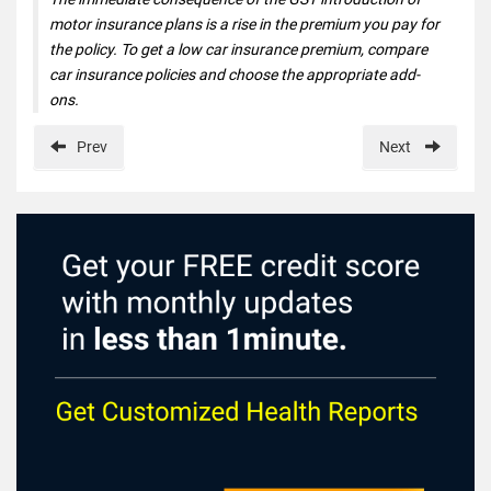
motor insurance plans is a rise in the premium you pay for
the policy. To get a low car insurance premium, compare
car insurance policies and choose the appropriate add-
ons.
Prev
Next