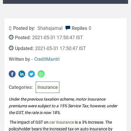
Posted by:
Shahajamal
Repiles
0
Posted:
2021-05-31 17:50:47 IST
Updated:
2021-05-31 17:50:47 IST
Written by -
CreditMantri
Categories:
Insurance
Under the previous taxation scheme, motor insurance
premiums were subject to a 15% Service Tax; however, under
the GST, the rate is now 18%.
The impact of GST on
car insurance
is a 3% increase. The
policyholder bears the increased tax on auto insurance by