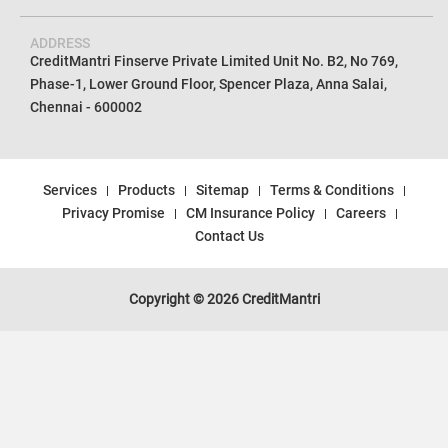
ADDRESS
CreditMantri Finserve Private Limited Unit No. B2, No 769,
Phase-1, Lower Ground Floor, Spencer Plaza, Anna Salai,
Chennai - 600002
Services
Products
Sitemap
Terms & Conditions
Privacy Promise
CM Insurance Policy
Careers
Contact Us
Copyright © 2026 CreditMantri