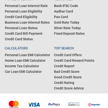
Personal Loan Interest Rate
Bank IFSC Code
Personal Loan Eligibility
Aadhar Card
Credit Card Eligibility
Pan Card
Business Loan Interest Rates
Gold Rate Today
Personal Loan Status
Silver Rate Today
Credit Card Bill Payment
Fixed Deposit Rates
Credit Card Status
CALCULATORS
TOP SEARCH
Personal Loan EMI Calculator
Credit Card Offers
Home Loan EMI Calculator
Credit Card Reward Points
Income Tax Calculator
Credit Report
Car Loan EMI Calculator
Bad Credit Score
Good Credit Score
Credit Rating
Credit Score Advice