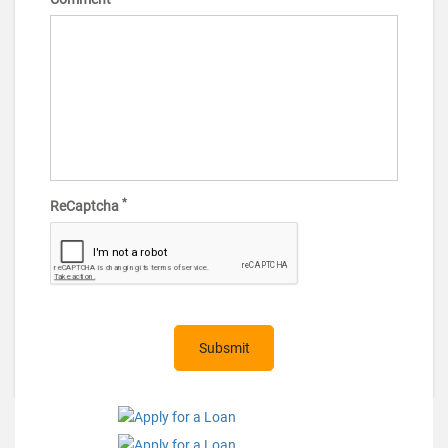
*
ReCaptcha