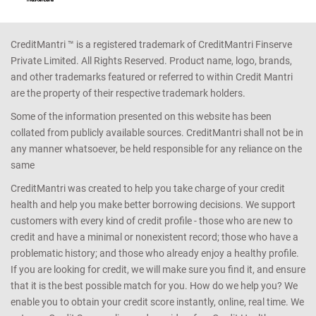
CreditMantri ™ is a registered trademark of CreditMantri Finserve
Private Limited. All Rights Reserved. Product name, logo, brands,
and other trademarks featured or referred to within Credit Mantri
are the property of their respective trademark holders.
Some of the information presented on this website has been
collated from publicly available sources. CreditMantri shall not be in
any manner whatsoever, be held responsible for any reliance on the
same
CreditMantri was created to help you take charge of your credit
health and help you make better borrowing decisions. We support
customers with every kind of credit profile - those who are new to
credit and have a minimal or nonexistent record; those who have a
problematic history; and those who already enjoy a healthy profile.
If you are looking for credit, we will make sure you find it, and ensure
that it is the best possible match for you. How do we help you? We
enable you to obtain your credit score instantly, online, real time. We