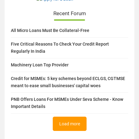
Recent Forum
All Micro Loans Must Be Collateral-Free
Five Critical Reasons To Check Your Credit Report
Regularly In India
Machinery Loan Top Provider
Credit for MSMEs: 5 key schemes beyond ECLGS, CGTMSE
meant to ease small businesses' capital woes
PNB Offers Loans For MSMEs Under Seva Scheme - Know
Important Details
Load more