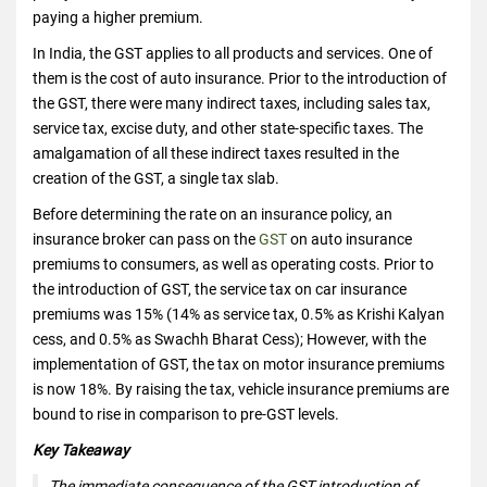
paying a higher premium.
In India, the GST applies to all products and services. One of
them is the cost of auto insurance. Prior to the introduction of
the GST, there were many indirect taxes, including sales tax,
service tax, excise duty, and other state-specific taxes. The
amalgamation of all these indirect taxes resulted in the
creation of the GST, a single tax slab.
Before determining the rate on an insurance policy, an
insurance broker can pass on the
GST
on auto insurance
premiums to consumers, as well as operating costs. Prior to
the introduction of GST, the service tax on car insurance
premiums was 15% (14% as service tax, 0.5% as Krishi Kalyan
cess, and 0.5% as Swachh Bharat Cess); However, with the
implementation of GST, the tax on motor insurance premiums
is now 18%. By raising the tax, vehicle insurance premiums are
bound to rise in comparison to pre-GST levels.
Key Takeaway
The immediate consequence of the GST introduction of