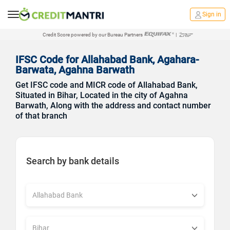
Sign in
Credit Score powered by our Bureau Partners
|
IFSC Code for Allahabad Bank, Agahara-
Barwata, Agahna Barwath
Get IFSC code and MICR code of Allahabad Bank,
Situated in Bihar, Located in the city of Agahna
Barwath, Along with the address and contact number
of that branch
Search by bank details