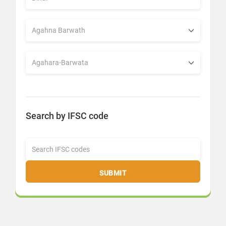
Search by IFSC code
SUBMIT