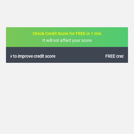
Check Credit Score for FREE in 1 min
It will not affect your score
FREE credit analysis for 1 year
+91
By logging in, I agree to the
Terms & Conditions
,
Privacy Policy
and
Credit Report
Terms of use