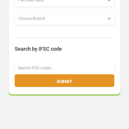
Search by IFSC code
SUBMIT