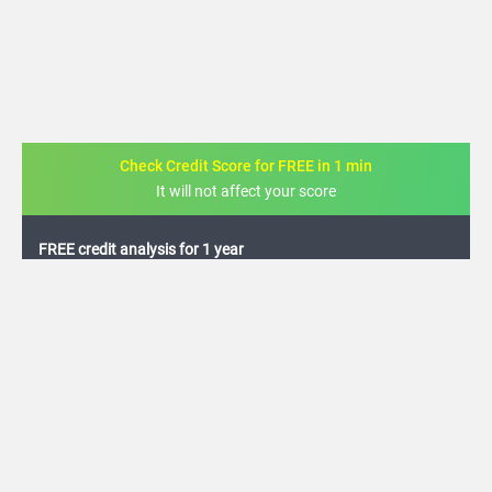
Check Credit Score for FREE in 1 min
It will not affect your score
FREE credit analysis for 1 year
+91
By logging in, I agree to the
Terms & Conditions
,
Privacy Policy
and
Credit Report
Terms of use