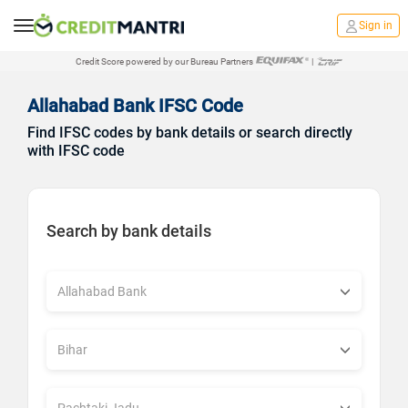
Sign in
Credit Score powered by our Bureau Partners
|
Allahabad Bank IFSC Code
Find IFSC codes by bank details or search directly
with IFSC code
Search by bank details