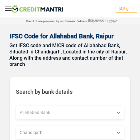
Sign in
Credit Score powered by our Bureau Partners
|
IFSC Code for Allahabad Bank, Raipur
Get IFSC code and MICR code of Allahabad Bank,
Situated in Chandigarh, Located in the city of Raipur,
Along with the address and contact number of that
branch
Search by bank details