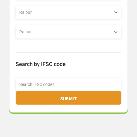
Search by IFSC code
SUBMIT