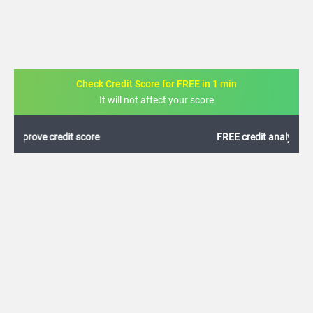
Check Credit Score for FREE in 1 min
It will not affect your score
FREE credit analysis for 1 year
+91
By logging in, I agree to the
Terms & Conditions
,
Privacy Policy
and
Credit Report
Terms of use