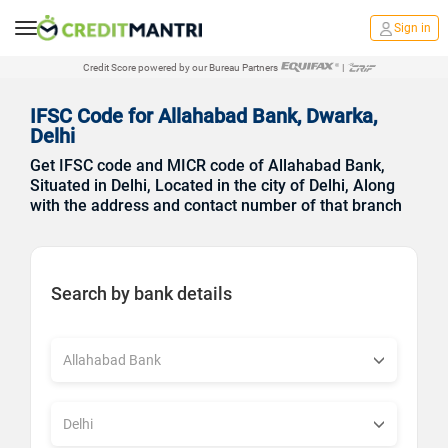
Sign in
Credit Score powered by our Bureau Partners
|
IFSC Code for Allahabad Bank, Dwarka,
Delhi
Get IFSC code and MICR code of Allahabad Bank,
Situated in Delhi, Located in the city of Delhi, Along
with the address and contact number of that branch
Search by bank details