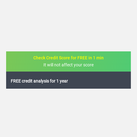
Check Credit Score for FREE in 1 min
It will not affect your score
FREE credit analysis for 1 year
+91
By logging in, I agree to the
Terms & Conditions
,
Privacy Policy
and
Credit Report
Terms of use