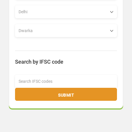
Search by IFSC code
SUBMIT