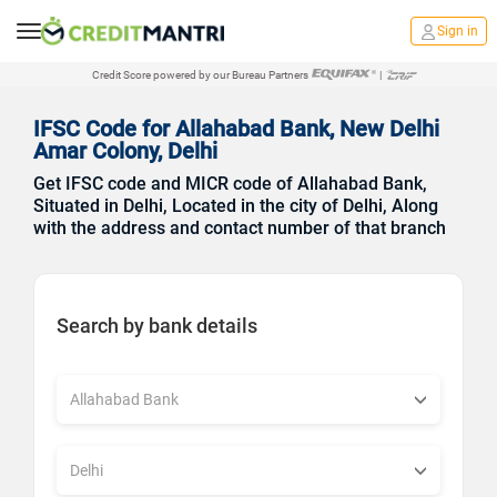
Sign in
Credit Score powered by our Bureau Partners
|
IFSC Code for Allahabad Bank, New Delhi
Amar Colony, Delhi
Get IFSC code and MICR code of Allahabad Bank,
Situated in Delhi, Located in the city of Delhi, Along
with the address and contact number of that branch
Search by bank details