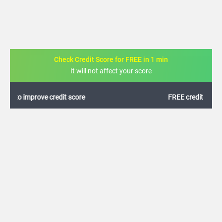
Check Credit Score for FREE in 1 min
It will not affect your score
FREE credit analysis for 1 year
+91
By logging in, I agree to the
Terms & Conditions
,
Privacy Policy
and
Credit Report
Terms of use