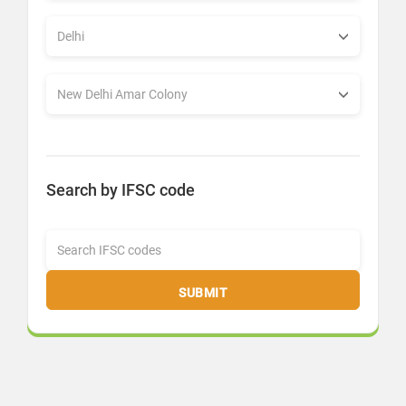
Search by IFSC code
SUBMIT