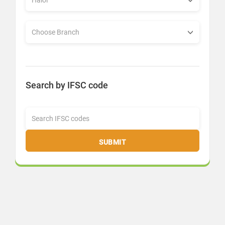
Search by IFSC code
SUBMIT