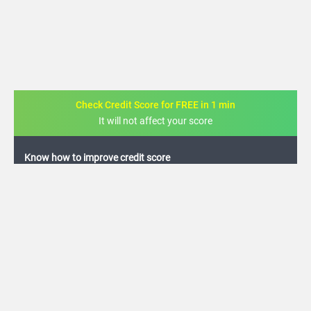
Check Credit Score for FREE in 1 min
It will not affect your score
FREE credit analysis for 1 year
+91
By logging in, I agree to the
Terms & Conditions
,
Privacy Policy
and
Credit Report
Terms of use