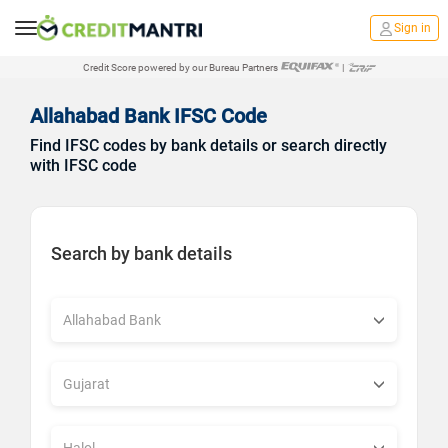
Sign in
Credit Score powered by our Bureau Partners
|
Allahabad Bank IFSC Code
Find IFSC codes by bank details or search directly
with IFSC code
Search by bank details