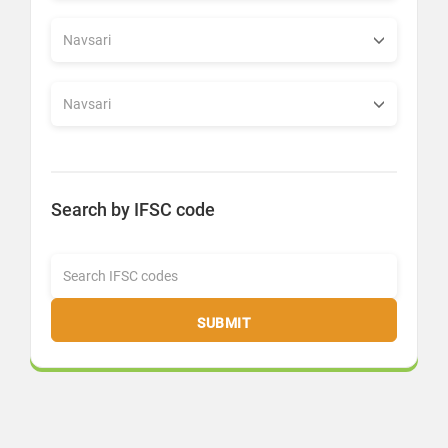
Search by IFSC code
SUBMIT