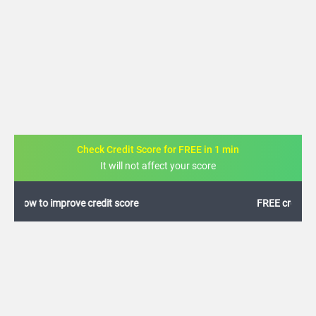
Check Credit Score for FREE in 1 min
It will not affect your score
FREE credit analysis for 1 year
+91
By logging in, I agree to the
Terms & Conditions
,
Privacy Policy
and
Credit Report
Terms of use