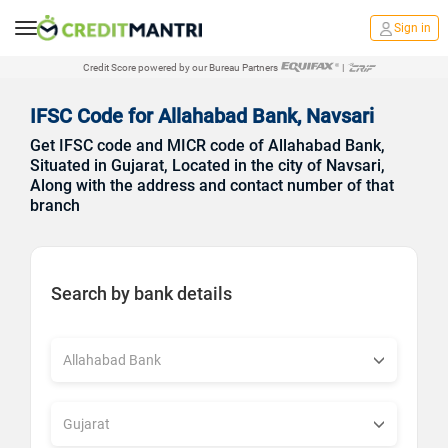
Sign in
Credit Score powered by our Bureau Partners
|
IFSC Code for Allahabad Bank, Navsari
Get IFSC code and MICR code of Allahabad Bank,
Situated in Gujarat, Located in the city of Navsari,
Along with the address and contact number of that
branch
Search by bank details