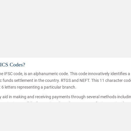
MICS Codes?
e IFSC code, is an alphanumeric code. This code innovatively identifies 
Know h
nic funds settlement in the country. RTGS and NEFT. This 11 character co
t 6 letters representing a particular branch.
ey aid in making and receiving payments through several methods includi
ice is one of the fastest inter branch money transferring service thro
hat the funds are transferred/received by the right person. IFSC codes a
ransfer.