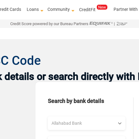
redit Cards
Loans
Community
Partner With
CreditFit
Credit Score powered by our Bureau Partners
|
SC Code
details or search directly with
Search by bank details