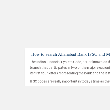
How to search Allahabad Bank IFSC and 
The Indian Financial System Code, better known as th
branch that participates in two of the major electro
its first four letters representing the bank and the las
IFSC codes are really important in todays time as th
IMPS, NEFT and RTGS. IMPS or Immediate Payment Serv
mobiles which makes use of the IFSC code to ensure t
used in a similar way in the case of NEFT and RTGS t