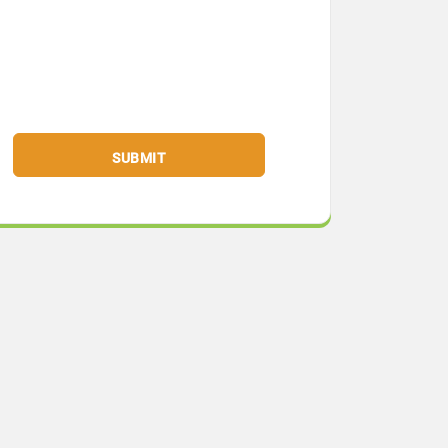
SUBMIT