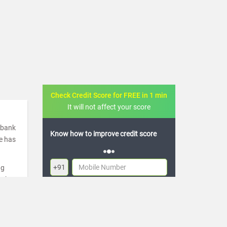
Check Credit Score for FREE in 1 min
It will not affect your score
a bank
ow to improve credit score
FREE credit analysis for 1 year
de has
+91
ng
ugh
By logging in, I agree to the
Terms & Conditions
,
re
Privacy Policy
and
Credit Report Terms of use