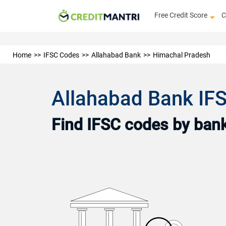
Free Credit Score
C
Home
IFSC Codes
Allahabad Bank
Himachal Pradesh
Allahabad Bank IF
Find IFSC codes by bank 