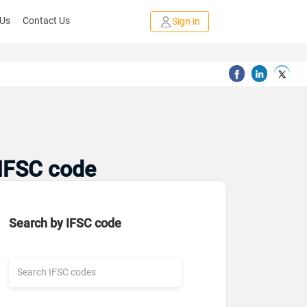
 Us
Contact Us
Sign in
 IFSC code
Search by IFSC code