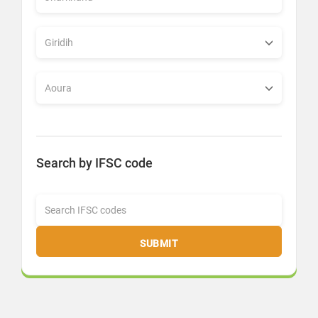
Search by IFSC code
SUBMIT