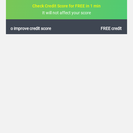
Check Credit Score for FREE in 1 min
It will not affect your score
FREE credit analysis for 1 year
+91
By logging in, I agree to the
Terms & Conditions
,
Privacy Policy
and
Credit Report
Terms of use
Allahabad Bank