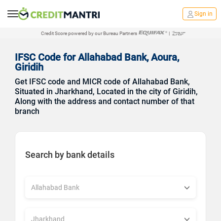
Sign in
Credit Score powered by our Bureau Partners
|
IFSC Code for Allahabad Bank, Aoura,
Giridih
Get IFSC code and MICR code of Allahabad Bank,
Situated in Jharkhand, Located in the city of Giridih,
Along with the address and contact number of that
branch
Search by bank details