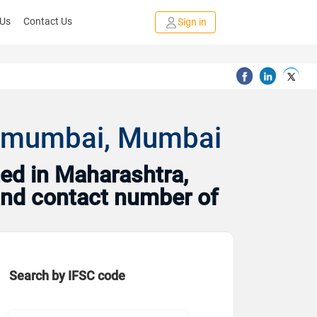
 Us
Contact Us
Sign in
ch,mumbai, Mumbai
ed in Maharashtra,
and contact number of
Search by IFSC code