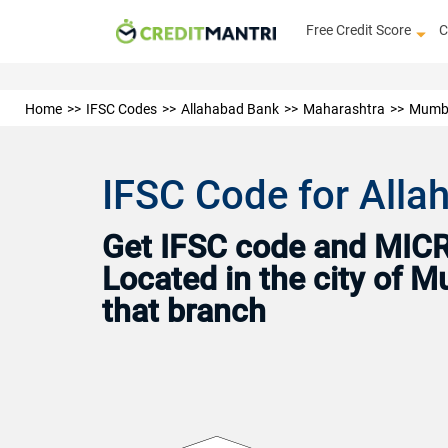
Free Credit Score
C
Home
IFSC Codes
Allahabad Bank
Maharashtra
Mumb
IFSC Code for All
Get IFSC code and MICR 
Located in the city of 
that branch