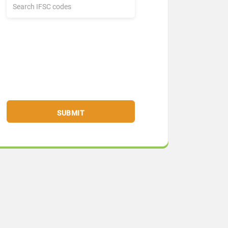
SUBMIT