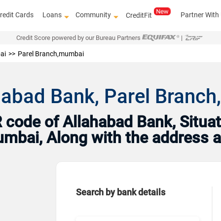
redit Cards
Loans
Community
Partner With
CreditFit
Credit Score powered by our Bureau Partners
|
ai
Parel Branch,mumbai
ahabad Bank, Parel Bran
code of Allahabad Bank, Situat
Mumbai, Along with the address 
Search by bank details