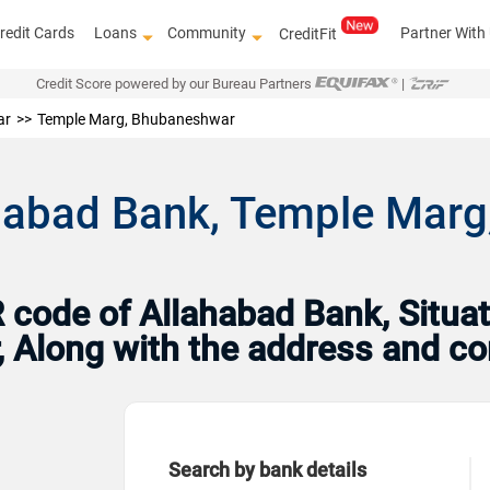
redit Cards
Loans
Community
Partner With
CreditFit
Credit Score powered by our Bureau Partners
|
ar
Temple Marg, Bhubaneshwar
ahabad Bank, Temple Marg
code of Allahabad Bank, Situat
, Along with the address and co
Search by bank details