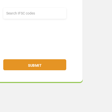
SUBMIT