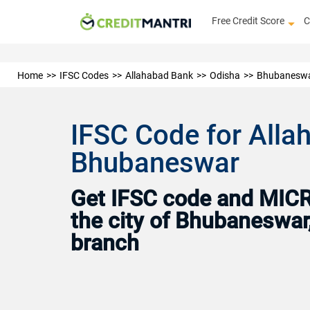
Free Credit Score
C
Home
IFSC Codes
Allahabad Bank
Odisha
Bhubanesw
IFSC Code for All
Bhubaneswar
Get IFSC code and MICR 
the city of Bhubaneswar
branch