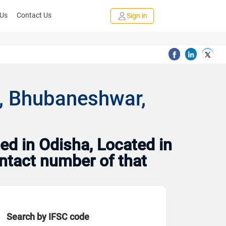
 Us
Contact Us
Sign in
, Bhubaneshwar,
ed in Odisha, Located in
ntact number of that
Search by IFSC code