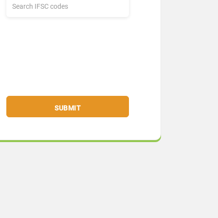
SUBMIT