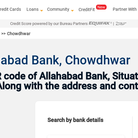
redit Cards
Loans
Community
Partner With
CreditFit
Credit Score powered by our Bureau Partners
|
Chowdhwar
ahabad Bank, Chowdhwar
code of Allahabad Bank, Situat
Along with the address and con
Search by bank details