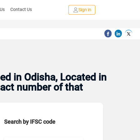
 Us
Contact Us
Sign in
ed in Odisha, Located in
tact number of that
Search by IFSC code