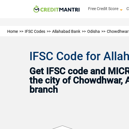
Free Credit Score
C
Home
IFSC Codes
Allahabad Bank
Odisha
Chowdhwar
IFSC Code for All
Get IFSC code and MICR 
the city of Chowdhwar, 
branch