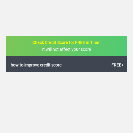
Check Credit Score for FREE in 1 min
It will not affect your score
FREE credit analysis for 1 year
+91
By logging in, I agree to the
Terms & Conditions
,
Privacy Policy
and
Credit Report
Terms of use