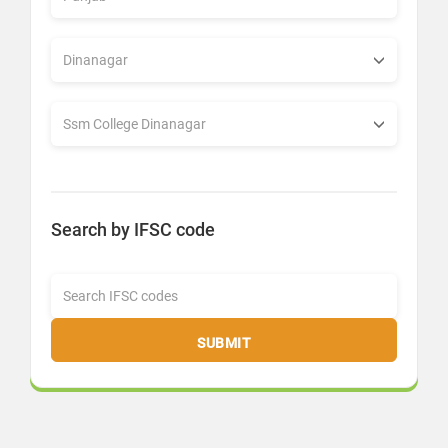
Search by IFSC code
SUBMIT