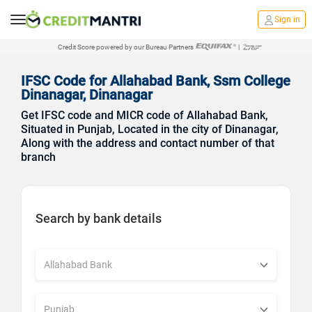
Sign in
Credit Score powered by our Bureau Partners
|
IFSC Code for Allahabad Bank, Ssm College
Dinanagar, Dinanagar
Get IFSC code and MICR code of Allahabad Bank,
Situated in Punjab, Located in the city of Dinanagar,
Along with the address and contact number of that
branch
Search by bank details