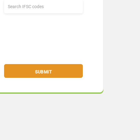
SUBMIT