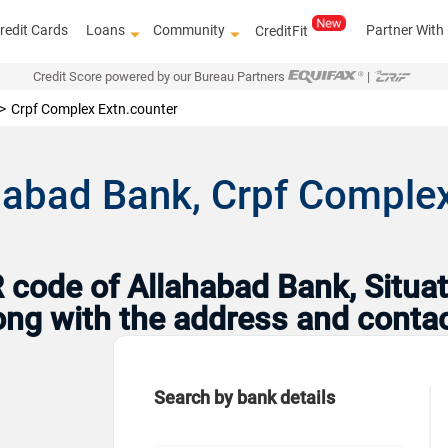
redit Cards
Loans
Community
Partner With
CreditFit
Credit Score powered by our Bureau Partners
|
Crpf Complex Extn.counter
habad Bank, Crpf Complex
code of Allahabad Bank, Situat
Along with the address and conta
Search by bank details