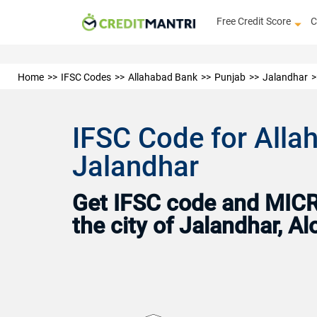
Free Credit Score
C
Home
IFSC Codes
Allahabad Bank
Punjab
Jalandhar
IFSC Code for Alla
Jalandhar
Get IFSC code and MICR 
the city of Jalandhar, 