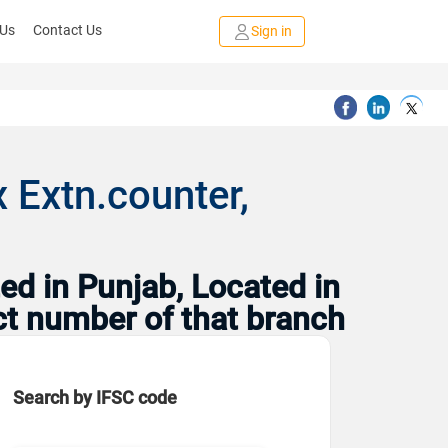
 Us
Contact Us
Sign in
 Extn.counter,
ed in Punjab, Located in
ct number of that branch
Search by IFSC code