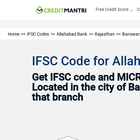
Free Credit Score
C
Home
IFSC Codes
Allahabad Bank
Rajasthan
Banswar
IFSC Code for All
Get IFSC code and MICR 
Located in the city of 
that branch