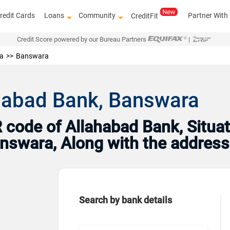
redit Cards
Loans
Community
Partner With
CreditFit
Credit Score powered by our Bureau Partners
|
a
Banswara
ahabad Bank, Banswara
code of Allahabad Bank, Situat
Banswara, Along with the addres
Search by bank details