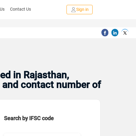
 Us
Contact Us
Sign in
ed in Rajasthan,
s and contact number of
Search by IFSC code