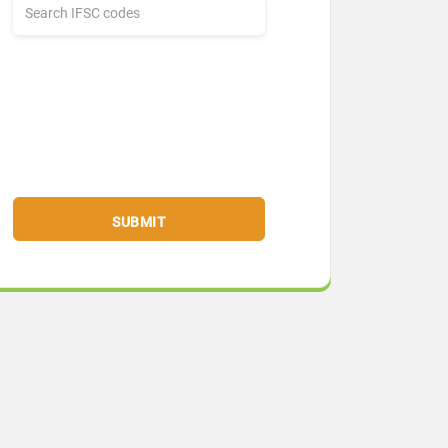
SUBMIT