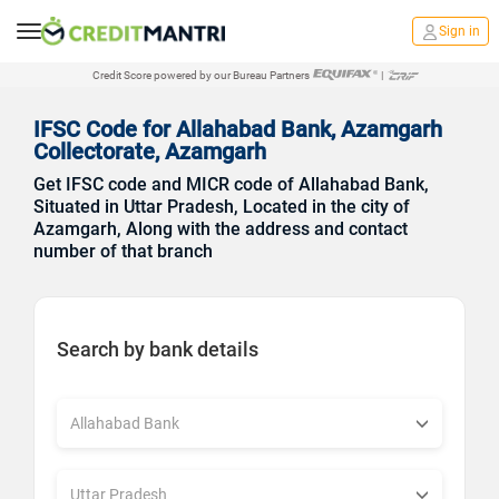
Sign in
Credit Score powered by our Bureau Partners
|
IFSC Code for Allahabad Bank, Azamgarh
Collectorate, Azamgarh
Get IFSC code and MICR code of Allahabad Bank,
Situated in Uttar Pradesh, Located in the city of
Azamgarh, Along with the address and contact
number of that branch
Search by bank details