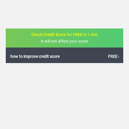
Check Credit Score for FREE in 1 min
It will not affect your score
FREE credit analysis for 1 year
+91
By logging in, I agree to the
Terms & Conditions
,
Privacy Policy
and
Credit Report
Terms of use