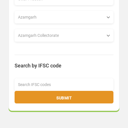
Search by IFSC code
SUBMIT