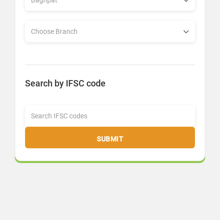
Search by IFSC code
SUBMIT