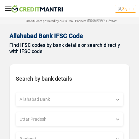
Sign in
Credit Score powered by our Bureau Partners
|
Allahabad Bank IFSC Code
Find IFSC codes by bank details or search directly
with IFSC code
Search by bank details