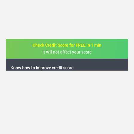
Check Credit Score for FREE in 1 min
It will not affect your score
FREE credit analysis for 1 year
+91
By logging in, I agree to the
Terms & Conditions
,
Privacy Policy
and
Credit Report
Terms of use