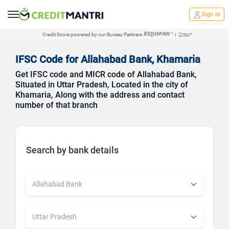
Sign in
Credit Score powered by our Bureau Partners
|
IFSC Code for Allahabad Bank, Khamaria
Get IFSC code and MICR code of Allahabad Bank,
Situated in Uttar Pradesh, Located in the city of
Khamaria, Along with the address and contact
number of that branch
Search by bank details