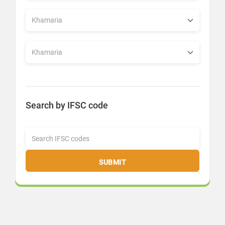
Search by IFSC code
SUBMIT