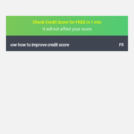
Check Credit Score for FREE in 1 min
It will not affect your score
FREE credit analysis for 1 year
+91
By logging in, I agree to the
Terms & Conditions
,
Privacy Policy
and
Credit Report
Terms of use
Allahabad Bank