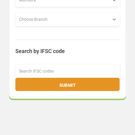
Search by IFSC code
SUBMIT