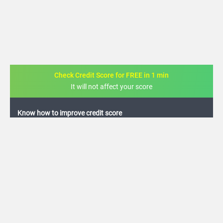
Check Credit Score for FREE in 1 min
It will not affect your score
FREE credit analysis for 1 year
+91
By logging in, I agree to the
Terms & Conditions
,
Privacy Policy
and
Credit Report
Terms of use