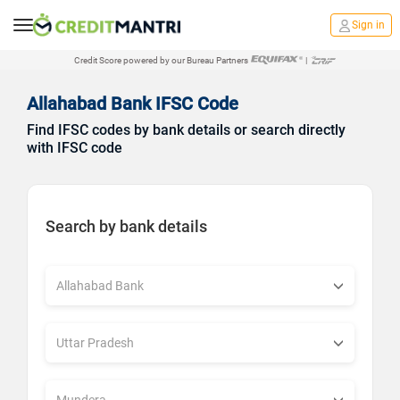
Sign in
Credit Score powered by our Bureau Partners
|
Allahabad Bank IFSC Code
Find IFSC codes by bank details or search directly
with IFSC code
Search by bank details