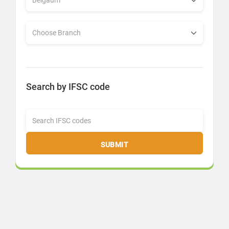
Search by IFSC code
SUBMIT