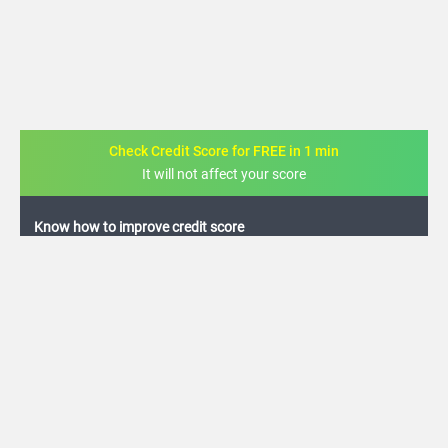
Check Credit Score for FREE in 1 min
It will not affect your score
FREE credit analysis for 1 year
+91
By logging in, I agree to the
Terms & Conditions
,
Privacy Policy
and
Credit Report
Terms of use