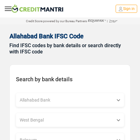
Sign in
Credit Score powered by our Bureau Partners
|
Allahabad Bank IFSC Code
Find IFSC codes by bank details or search directly
with IFSC code
Search by bank details