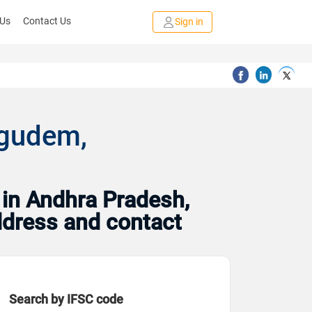
 Us
Contact Us
Sign in
agudem,
 in Andhra Pradesh,
address and contact
Search by IFSC code