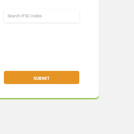
SUBMIT