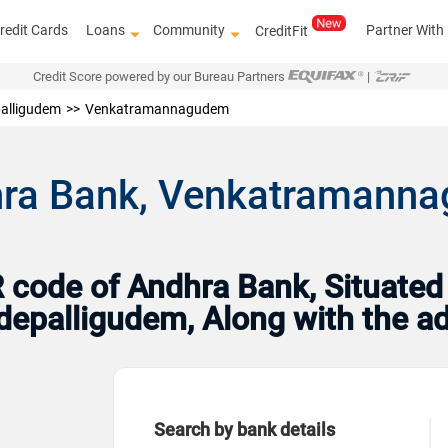
redit Cards
Loans
Community
Partner With
CreditFit
Credit Score powered by our Bureau Partners
|
alligudem
Venkatramannagudem
hra Bank, Venkatramann
code of Andhra Bank, Situated
Tadepalligudem, Along with the 
Search by bank details