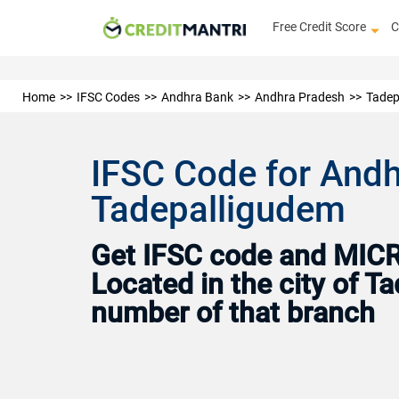
Free Credit Score
C
Home
IFSC Codes
Andhra Bank
Andhra Pradesh
Tadep
IFSC Code for And
Tadepalligudem
Get IFSC code and MICR 
Located in the city of 
number of that branch