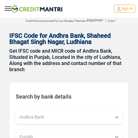
Sign in
Credit Score powered by our Bureau Partners
|
IFSC Code for Andhra Bank, Shaheed
Bhagat Singh Nagar, Ludhiana
Get IFSC code and MICR code of Andhra Bank,
Situated in Punjab, Located in the city of Ludhiana,
Along with the address and contact number of that
branch
Search by bank details