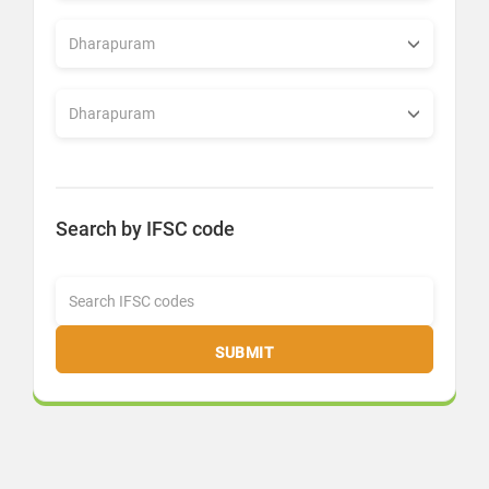
Search by IFSC code
SUBMIT