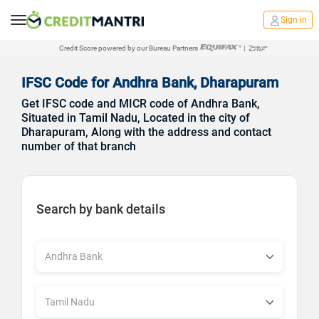
Sign in
Credit Score powered by our Bureau Partners
|
IFSC Code for Andhra Bank, Dharapuram
Get IFSC code and MICR code of Andhra Bank,
Situated in Tamil Nadu, Located in the city of
Dharapuram, Along with the address and contact
number of that branch
Search by bank details