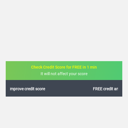
Check Credit Score for FREE in 1 min
It will not affect your score
FREE credit analysis for 1 year
+91
By logging in, I agree to the
Terms & Conditions
,
Privacy Policy
and
Credit Report
Terms of use