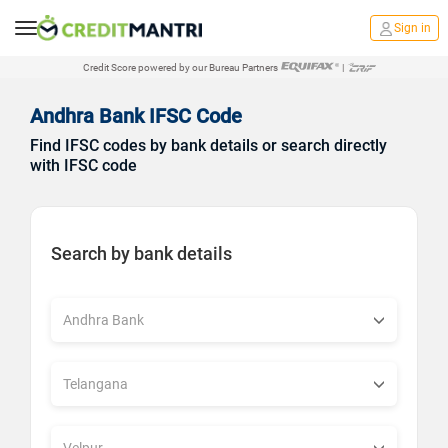
Sign in
Credit Score powered by our Bureau Partners
|
Andhra Bank IFSC Code
Find IFSC codes by bank details or search directly
with IFSC code
Search by bank details