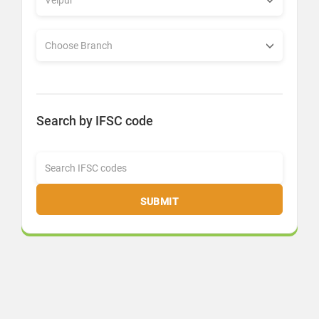
Search by IFSC code
SUBMIT