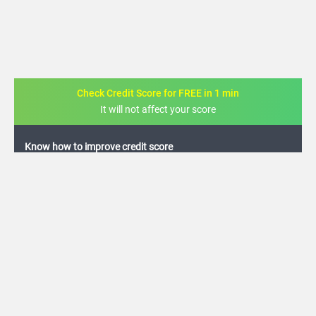
Check Credit Score for FREE in 1 min
It will not affect your score
FREE credit analysis for 1 year
+91
By logging in, I agree to the
Terms & Conditions
,
Privacy Policy
and
Credit Report
Terms of use