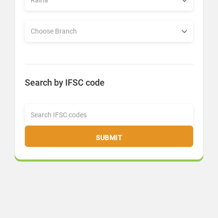
Search by IFSC code
SUBMIT