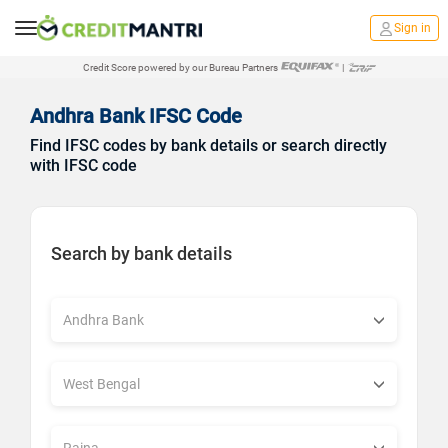
Sign in
Credit Score powered by our Bureau Partners
|
Andhra Bank IFSC Code
Find IFSC codes by bank details or search directly
with IFSC code
Search by bank details