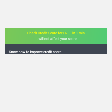
Check Credit Score for FREE in 1 min
It will not affect your score
FREE credit analysis for 1 year
+91
By logging in, I agree to the
Terms & Conditions
,
Privacy Policy
and
Credit Report
Terms of use