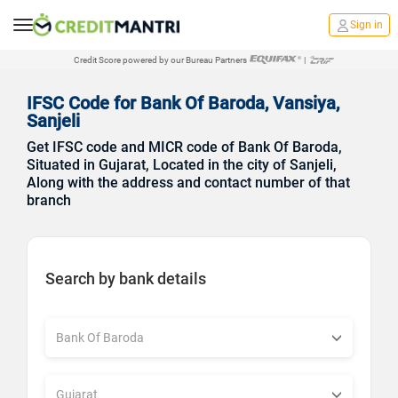
Sign in
Credit Score powered by our Bureau Partners
|
IFSC Code for Bank Of Baroda, Vansiya,
Sanjeli
Get IFSC code and MICR code of Bank Of Baroda,
Situated in Gujarat, Located in the city of Sanjeli,
Along with the address and contact number of that
branch
Search by bank details