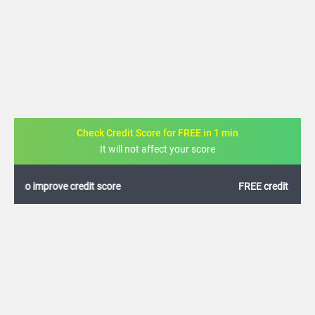
Check Credit Score for FREE in 1 min
It will not affect your score
FREE credit analysis for 1 year
+91
By logging in, I agree to the
Terms & Conditions
,
Privacy Policy
and
Credit Report
Terms of use