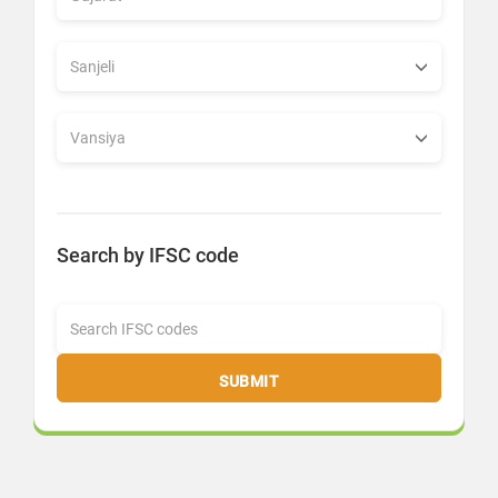
Search by IFSC code
SUBMIT