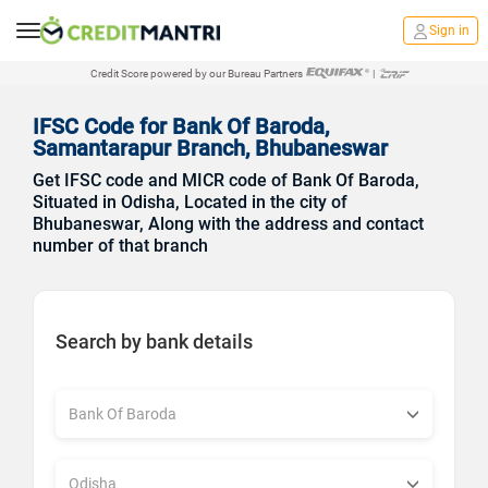
Sign in
Credit Score powered by our Bureau Partners
|
IFSC Code for Bank Of Baroda,
Samantarapur Branch, Bhubaneswar
Get IFSC code and MICR code of Bank Of Baroda,
Situated in Odisha, Located in the city of
Bhubaneswar, Along with the address and contact
number of that branch
Search by bank details