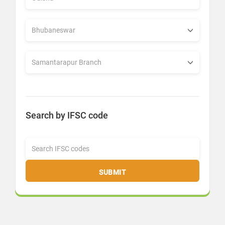
Search by IFSC code
SUBMIT