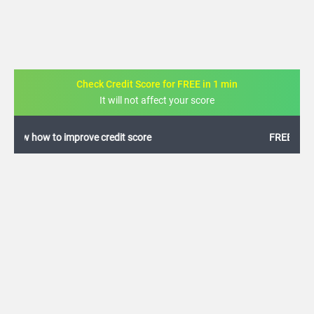
Check Credit Score for FREE in 1 min
It will not affect your score
FREE credit analysis for 1 year
+91
By logging in, I agree to the
Terms & Conditions
,
Privacy Policy
and
Credit Report
Terms of use