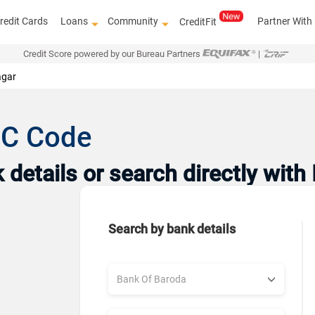
redit Cards
Loans
Community
Partner With
CreditFit
Credit Score powered by our Bureau Partners
|
gar
SC Code
details or search directly with
Search by bank details