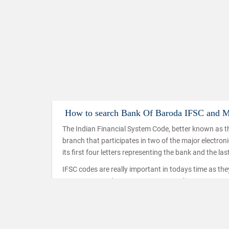
How to search Bank Of Baroda IFSC and 
The Indian Financial System Code, better known as th
branch that participates in two of the major electro
its first four letters representing the bank and the las
IFSC codes are really important in todays time as th
IMPS, NEFT and RTGS. IMPS or Immediate Payment Serv
mobiles which makes use of the IFSC code to ensure t
used in a similar way in the case of NEFT and RTGS t