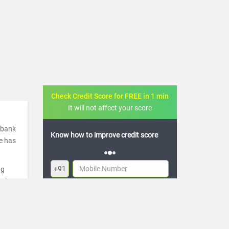
Check Credit Score for FREE in 1 min
It will not affect your score
a bank
ow to improve credit score
FREE credit analysis for 1 year
de has
+91
ng
ugh
By logging in, I agree to the
Terms & Conditions
,
re
Privacy Policy
and
Credit Report Terms of use