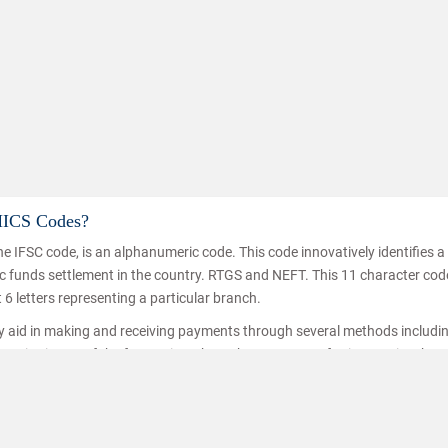
MICS Codes?
e IFSC code, is an alphanumeric code. This code innovatively identifies 
Know h
nic funds settlement in the country. RTGS and NEFT. This 11 character co
t 6 letters representing a particular branch.
ey aid in making and receiving payments through several methods includi
ice is one of the fastest inter branch money transferring service thro
hat the funds are transferred/received by the right person. IFSC codes a
ransfer.