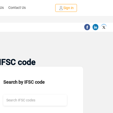
 Us
Contact Us
Sign in
 IFSC code
Search by IFSC code