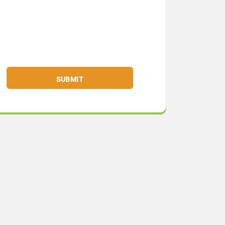
SUBMIT