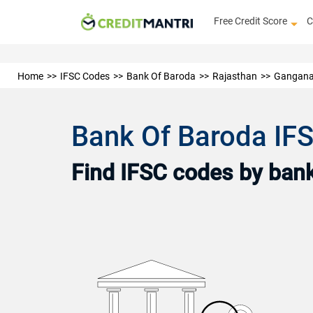
Free Credit Score
C
Home
IFSC Codes
Bank Of Baroda
Rajasthan
Gangana
Bank Of Baroda IF
Find IFSC codes by bank 