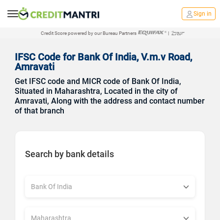
Sign in
Credit Score powered by our Bureau Partners
|
IFSC Code for Bank Of India, V.m.v Road,
Amravati
Get IFSC code and MICR code of Bank Of India,
Situated in Maharashtra, Located in the city of
Amravati, Along with the address and contact number
of that branch
Search by bank details