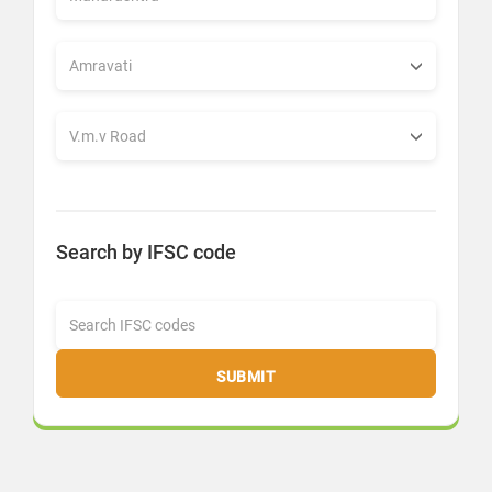
Search by IFSC code
SUBMIT