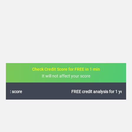
Check Credit Score for FREE in 1 min
It will not affect your score
FREE credit analysis for 1 year
+91
By logging in, I agree to the
Terms & Conditions
,
Privacy Policy
and
Credit Report
Terms of use