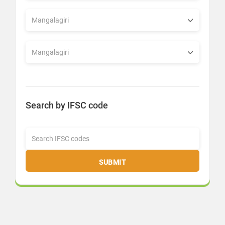
Search by IFSC code
SUBMIT