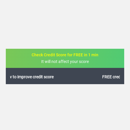
Check Credit Score for FREE in 1 min
It will not affect your score
FREE credit analysis for 1 year
+91
By logging in, I agree to the
Terms & Conditions
,
Privacy Policy
and
Credit Report
Terms of use