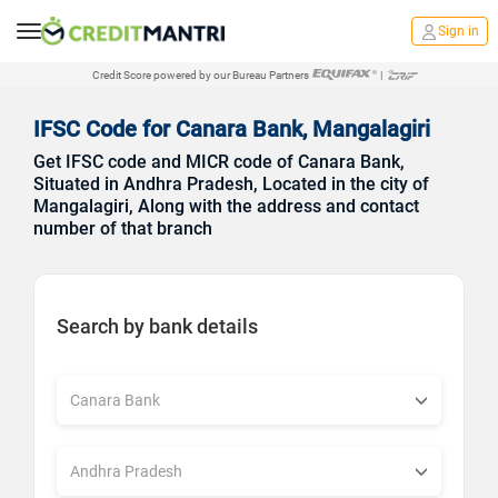
Sign in
Credit Score powered by our Bureau Partners
|
IFSC Code for Canara Bank, Mangalagiri
Get IFSC code and MICR code of Canara Bank,
Situated in Andhra Pradesh, Located in the city of
Mangalagiri, Along with the address and contact
number of that branch
Search by bank details