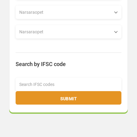
Search by IFSC code
SUBMIT