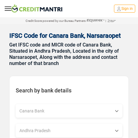
Sign in
Credit Score powered by our Bureau Partners
|
IFSC Code for Canara Bank, Narsaraopet
Get IFSC code and MICR code of Canara Bank,
Situated in Andhra Pradesh, Located in the city of
Narsaraopet, Along with the address and contact
number of that branch
Search by bank details