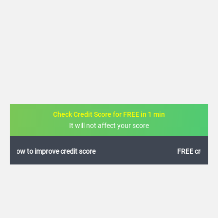
Check Credit Score for FREE in 1 min
It will not affect your score
FREE credit analysis for 1 year
+91
By logging in, I agree to the
Terms & Conditions
,
Privacy Policy
and
Credit Report
Terms of use