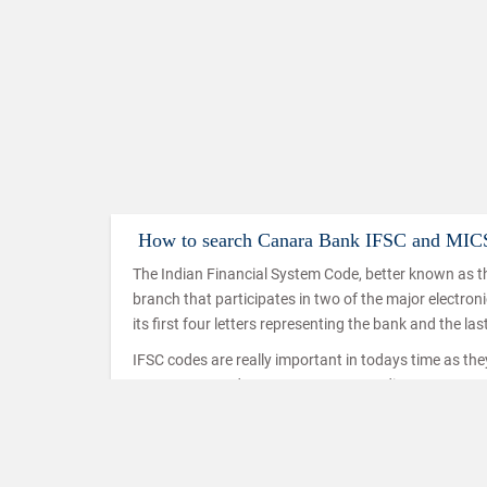
How to search Canara Bank IFSC and MIC
The Indian Financial System Code, better known as th
branch that participates in two of the major electro
its first four letters representing the bank and the las
IFSC codes are really important in todays time as th
IMPS, NEFT and RTGS. IMPS or Immediate Payment Serv
mobiles which makes use of the IFSC code to ensure t
used in a similar way in the case of NEFT and RTGS t