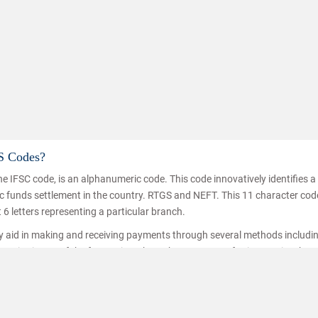
S Codes?
e IFSC code, is an alphanumeric code. This code innovatively identifies 
Know how to improve
nic funds settlement in the country. RTGS and NEFT. This 11 character co
t 6 letters representing a particular branch.
ey aid in making and receiving payments through several methods includi
ice is one of the fastest inter branch money transferring service thro
hat the funds are transferred/received by the right person. IFSC codes a
ransfer.