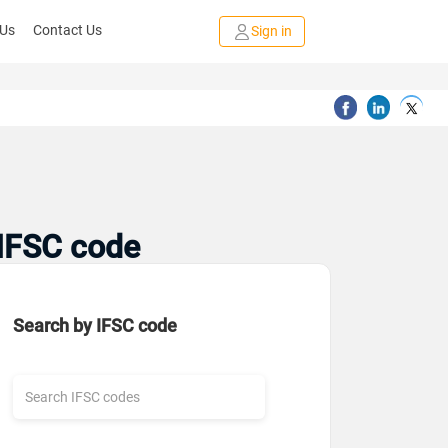
 Us
Contact Us
Sign in
 IFSC code
Search by IFSC code