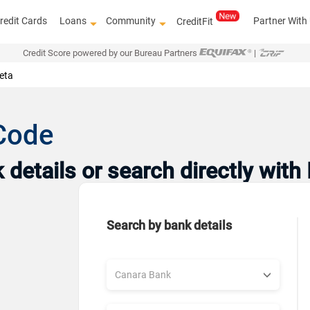
redit Cards
Loans
Community
Partner With
CreditFit
Credit Score powered by our Bureau Partners
|
eta
Code
details or search directly with
Search by bank details