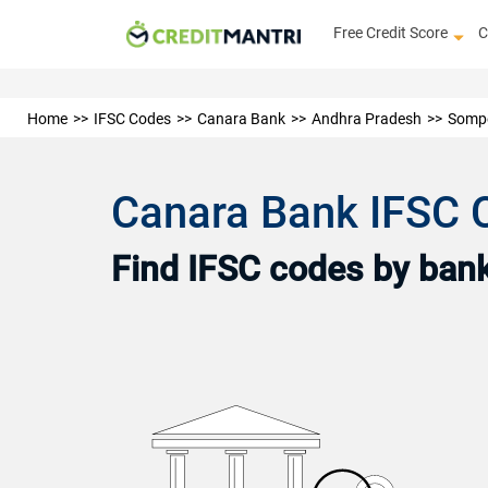
Free Credit Score
C
Home
IFSC Codes
Canara Bank
Andhra Pradesh
Somp
Canara Bank IFSC 
Find IFSC codes by bank 