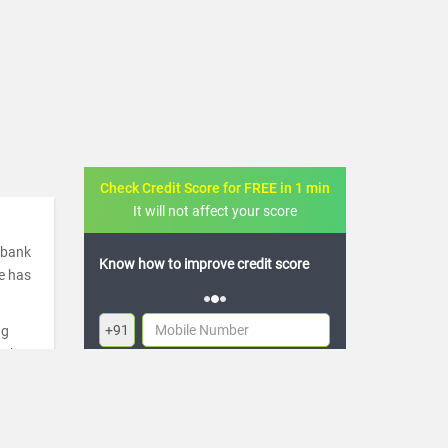
Check Credit Score for FREE in 1 min
It will not affect your score
a bank
 credit score
FREE credit analysis for 1 year
de has
+91
ng
ugh
By logging in, I agree to the
Terms & Conditions
,
re
Privacy Policy
and
Credit Report Terms of use