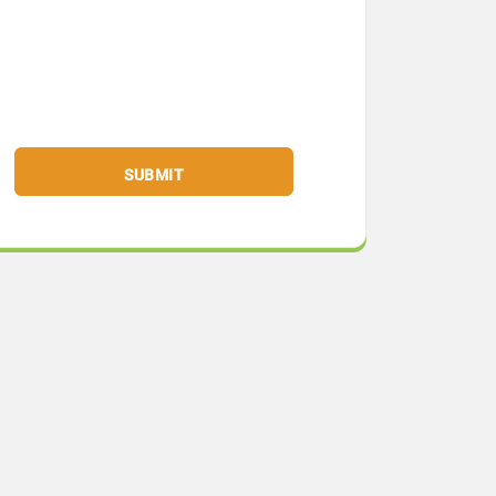
SUBMIT