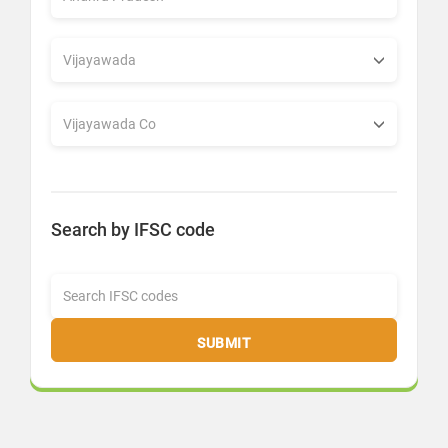
Search by IFSC code
SUBMIT