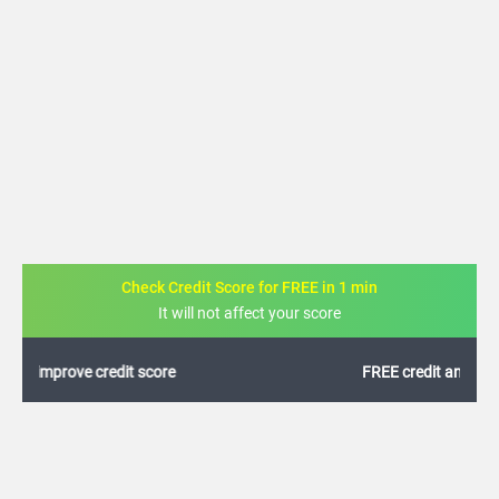
Check Credit Score for FREE in 1 min
It will not affect your score
FREE credit analysis for 1 year
+91
By logging in, I agree to the
Terms & Conditions
,
Privacy Policy
and
Credit Report