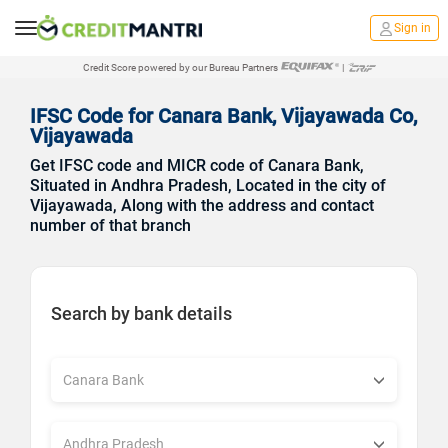
Sign in
Credit Score powered by our Bureau Partners
|
IFSC Code for Canara Bank, Vijayawada Co,
Vijayawada
Get IFSC code and MICR code of Canara Bank,
Situated in Andhra Pradesh, Located in the city of
Vijayawada, Along with the address and contact
number of that branch
Search by bank details