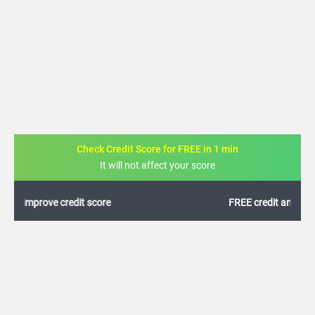
Check Credit Score for FREE in 1 min
It will not affect your score
FREE credit analysis for 1 year
+91
By logging in, I agree to the
Terms & Conditions
,
Privacy Policy
and
Credit Report
Terms of use