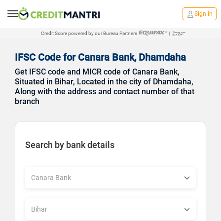
Sign in
Credit Score powered by our Bureau Partners
|
IFSC Code for Canara Bank, Dhamdaha
Get IFSC code and MICR code of Canara Bank,
Situated in Bihar, Located in the city of Dhamdaha,
Along with the address and contact number of that
branch
Search by bank details