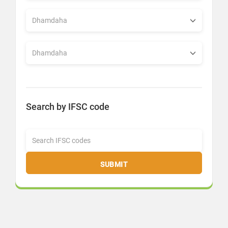
Search by IFSC code
SUBMIT