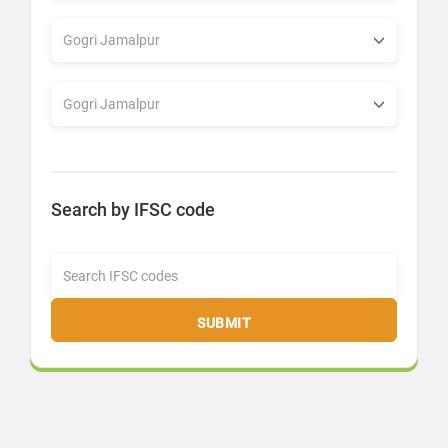
Search by IFSC code
SUBMIT