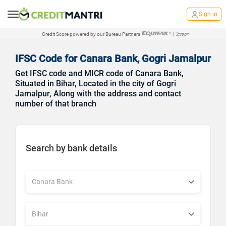
Sign in
Credit Score powered by our Bureau Partners
|
IFSC Code for Canara Bank, Gogri Jamalpur
Get IFSC code and MICR code of Canara Bank,
Situated in Bihar, Located in the city of Gogri
Jamalpur, Along with the address and contact
number of that branch
Search by bank details