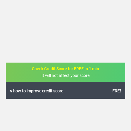
Check Credit Score for FREE in 1 min
It will not affect your score
FREE credit analysis for 1 year
+91
By logging in, I agree to the
Terms & Conditions
,
Privacy Policy
and
Credit Report
Terms of use