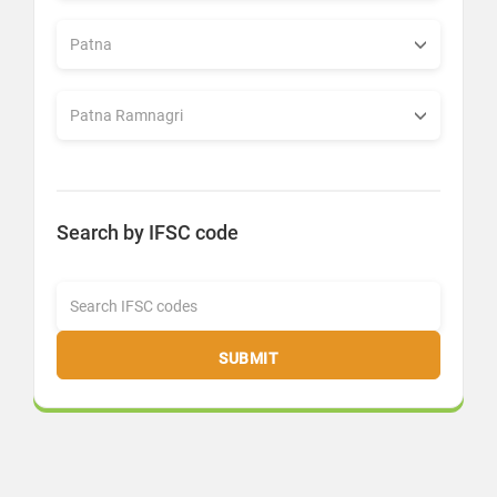
Search by IFSC code
SUBMIT