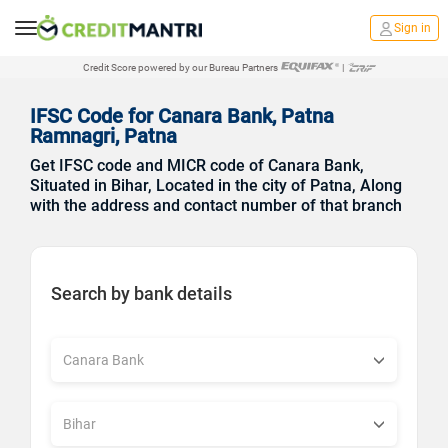
Sign in
Credit Score powered by our Bureau Partners
|
IFSC Code for Canara Bank, Patna
Ramnagri, Patna
Get IFSC code and MICR code of Canara Bank,
Situated in Bihar, Located in the city of Patna, Along
with the address and contact number of that branch
Search by bank details