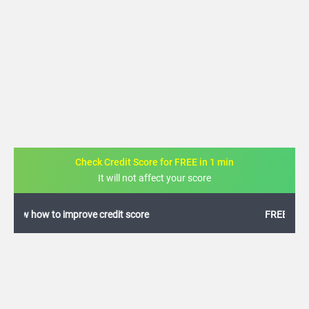
Check Credit Score for FREE in 1 min
It will not affect your score
FREE credit analysis for 1 year
+91
By logging in, I agree to the
Terms & Conditions
,
Privacy Policy
and
Credit Report
Terms of use